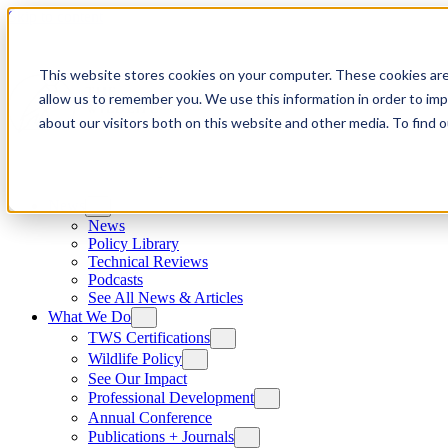
Skip to content
This website stores cookies on your computer. These cookies are
allow us to remember you. We use this information in order to im
about our visitors both on this website and other media. To find
News
News
Policy Library
Technical Reviews
Podcasts
See All News & Articles
What We Do
TWS Certifications
Wildlife Policy
See Our Impact
Professional Development
Annual Conference
Publications + Journals