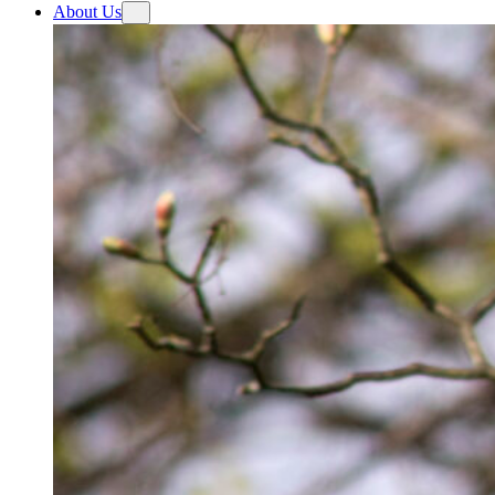
About Us