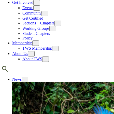
Get Involved
Events
Community
Get Certified
Sections + Chapters
Working Groups
Student Chapters
Policy
Membership
TWS Membership
About Us
About TWS
News