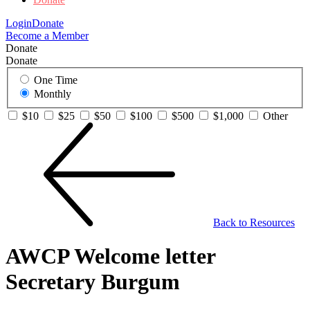
Login
Donate
Become a Member
Donate
Donate
One Time
Monthly
$10
$25
$50
$100
$500
$1,000
Other
Back to Resources
AWCP Welcome letter
Secretary Burgum