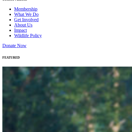
Membership
What We Do
Get Involved
About Us
Impact
Wildlife Policy
Donate Now
FEATURED