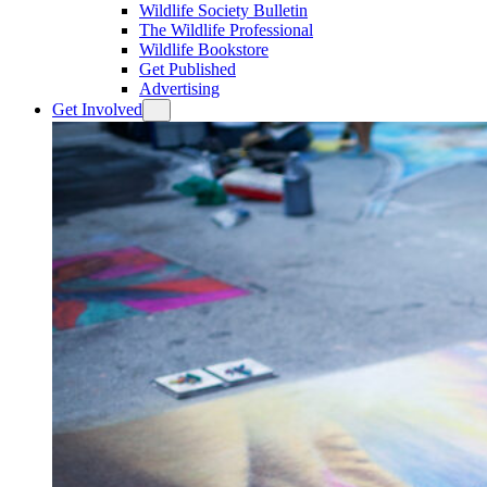
Wildlife Society Bulletin
The Wildlife Professional
Wildlife Bookstore
Get Published
Advertising
Get Involved