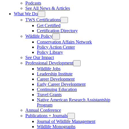
Podcasts
See All News & Articles
What We Do
TWS Certifications
Get Certified
Certification Directory
Wildlife Policy
Conservation Affairs Network
Policy Action Center
Policy Library
See Our Impact
Professional Development
Wildlife Jobs
Leadership Institute
Career Development
Early Career Development
Continuing Education
Travel Grants
Native American Research Assistantship
Program
Annual Conference
Publications + Journals
Journal of Wildlife Management
Wildlife Monographs