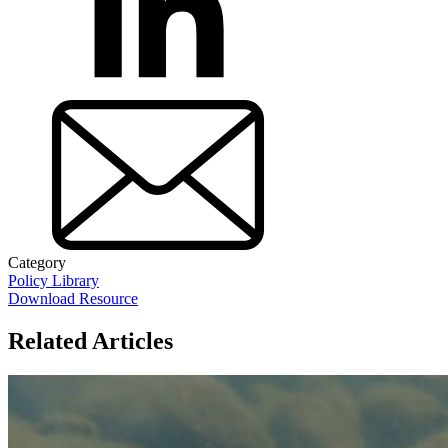
Category
Policy Library
Download Resource
Related Articles