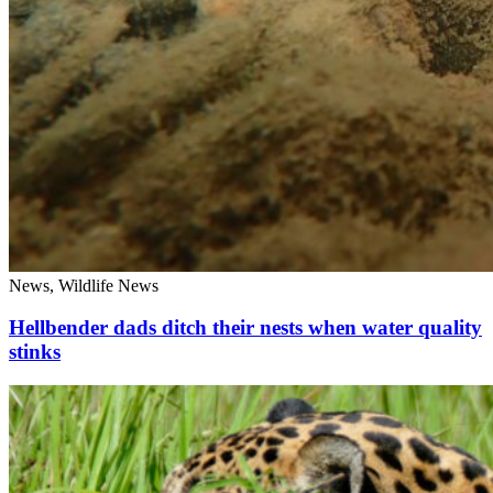
News, Wildlife News
Hellbender dads ditch their nests when water quality
stinks