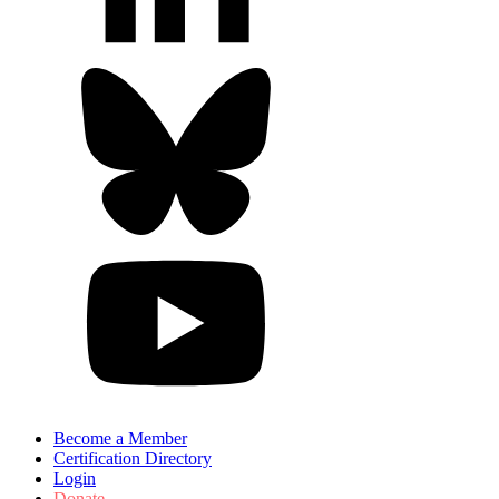
Become a Member
Certification Directory
Login
Donate