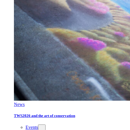
News
TWS2026 and the art of conservation
Events