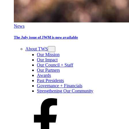
News
The July issue of JWM is now available
About TWS
Our Mission
Our Impact
Our Council + Staff
Our Partners
Awards
Past Presidents
Governance + Financials
Strengthening Our Community