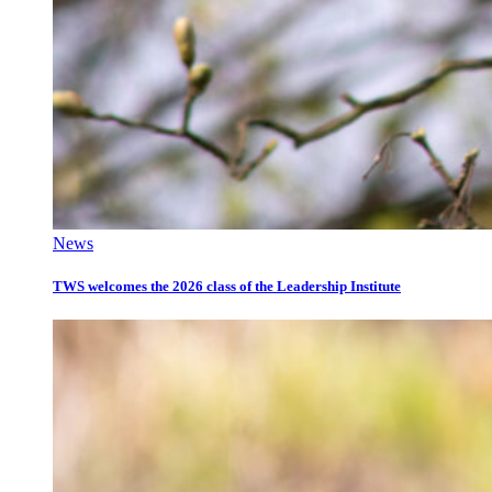
News
TWS welcomes the 2026 class of the Leadership Institute