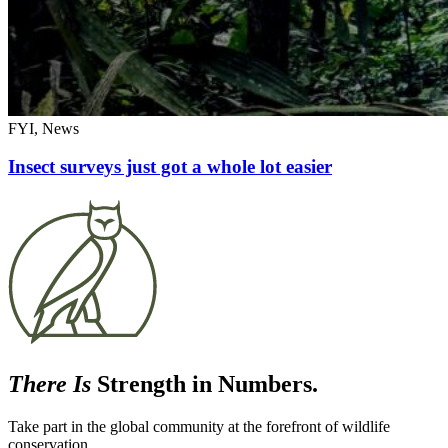
FYI, News
Insect surveys just got a whole lot easier
There Is
Strength in Numbers.
Take part in the global community at the forefront of wildlife
conservation.