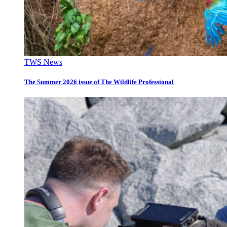
TWS News
The Summer 2026 issue of The Wildlife Professional