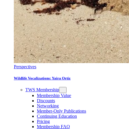
Perspectives
Wildlife Vocalizations: Yaira Ortiz
TWS Membership
Membership Value
Discounts
Networking
Member-Only Publications
Continuing Education
Pricing
Membership FAQ