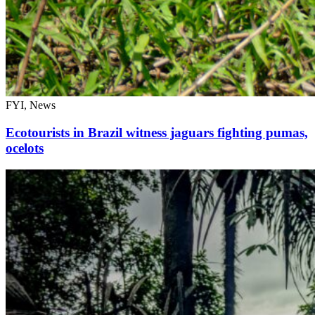
FYI, News
Ecotourists in Brazil witness jaguars fighting pumas,
ocelots