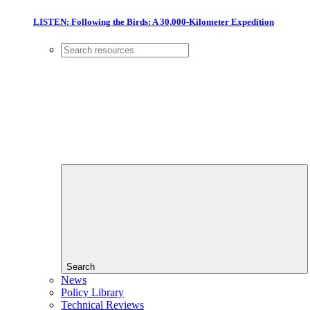
LISTEN: Following the Birds: A 30,000-Kilometer Expedition
Search
News
Policy Library
Technical Reviews