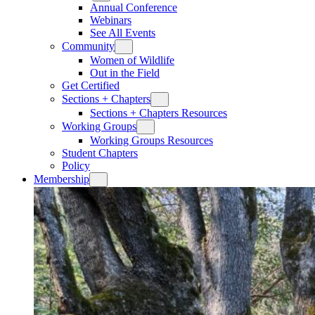
Annual Conference
Webinars
See All Events
Community
Women of Wildlife
Out in the Field
Get Certified
Sections + Chapters
Sections + Chapters Resources
Working Groups
Working Groups Resources
Student Chapters
Policy
Membership