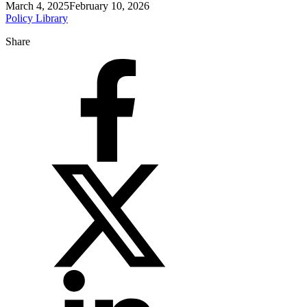
March 4, 2025
February 10, 2026
Policy Library
Share