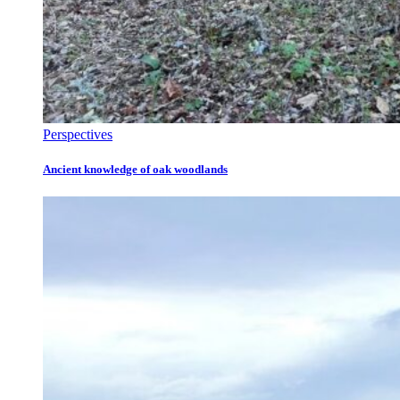
Perspectives
Ancient knowledge of oak woodlands