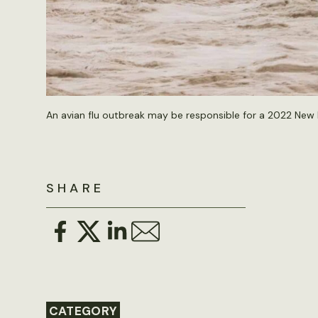
An avian flu outbreak may be responsible for a 2022 New 
SHARE
CATEGORY