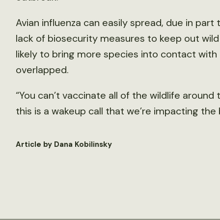
Avian influenza can easily spread, due in par
lack of biosecurity measures to keep out wild 
likely to bring more species into contact wit
overlapped.
“You can’t vaccinate all of the wildlife around 
this is a wakeup call that we’re impacting the
Article by Dana Kobilinsky