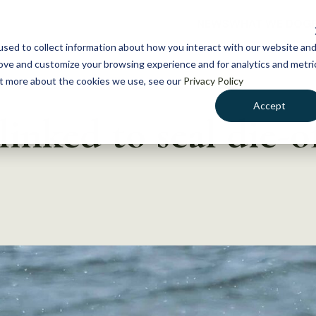
NEWS
WHAT WE DO
GE
sed to collect information about how you interact with our website an
rove and customize your browsing experience and for analytics and metri
out more about the cookies we use, see our
Privacy Policy
Accept
linked to seal die-o