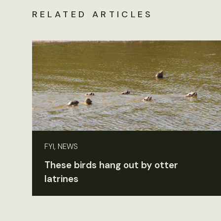
RELATED ARTICLES
FYI, NEWS
These birds hang out by otter
latrines