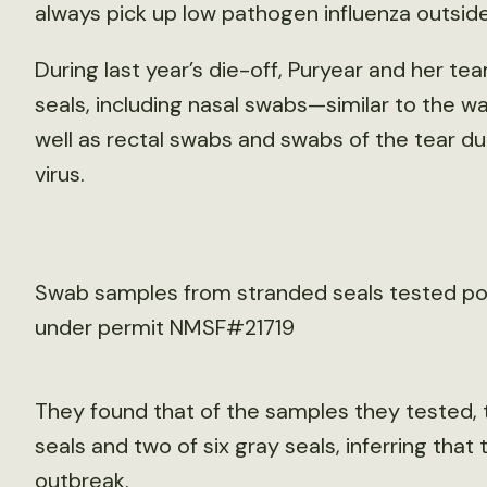
always pick up low pathogen influenza outside
During last year’s die-off, Puryear and her 
seals, including nasal swabs—similar to the 
well as rectal swabs and swabs of the tear du
virus.
Swab samples from stranded seals tested posi
under permit NMSF#21719
They found that of the samples they tested, 
seals and two of six gray seals, inferring that 
outbreak.