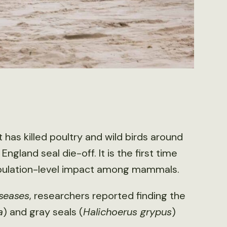
 has killed poultry and wild birds around
gland seal die-off. It is the first time
population-level impact among mammals.
iseases
, researchers reported finding the
a
) and gray seals (
Halichoerus grypus
)