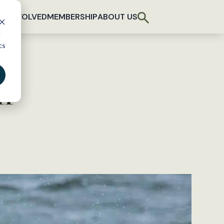
T INVOLVED
MEMBERSHIP
ABOUT US
d
cs
ff