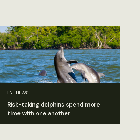
FYI, NEWS
Risk-taking dolphins spend more
time with one another