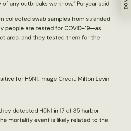
DONATE
 of any outbreaks we know,” Puryear said.
team collected swab samples from stranded
way people are tested for COVID-19—as
ct area, and they tested them for the
tive for H5N1. Image Credit: Milton Levin
they detected H5N1 in 17 of 35 harbor
the mortality event is likely related to the