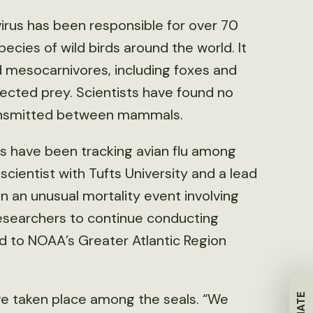
irus has been responsible for over 70
ecies of wild birds around the world. It
ld mesocarnivores, including foxes and
nfected prey. Scientists have found no
ransmitted between mammals.
ers have been tracking avian flu among
scientist with Tufts University and a lead
n an unusual mortality event involving
 researchers to continue conducting
 to NOAA’s Greater Atlantic Region
ave taken place among the seals. “We