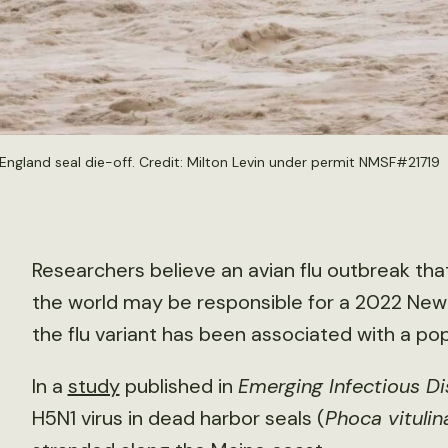
England seal die-off. Credit: Milton Levin under permit NMSF#21719
Researchers believe an avian flu outbreak that
the world may be responsible for a 2022 New En
the flu variant has been associated with a 
In a
study
published in
Emerging Infectious D
H5N1 virus in dead harbor seals (
Phoca vitulin