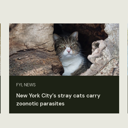
FYI, NEWS
New York City’s stray cats carry
zoonotic parasites