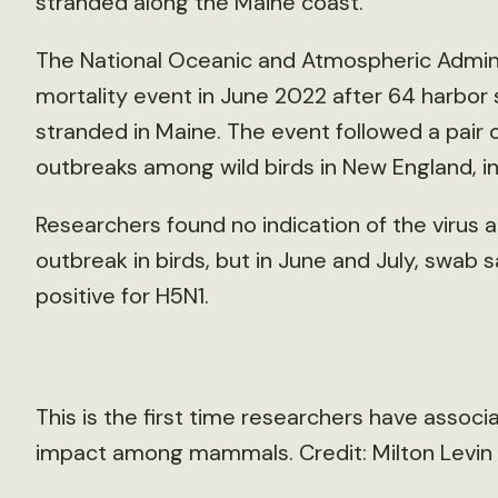
stranded along the Maine coast.
The National Oceanic and Atmospheric Adminis
mortality event in June 2022 after 64 harbor 
stranded in Maine. The event followed a pair o
outbreaks among wild birds in New England, inc
Researchers found no indication of the virus a
outbreak in birds, but in June and July, swab
positive for H5N1.
This is the first time researchers have associa
impact among mammals. Credit: Milton Levi