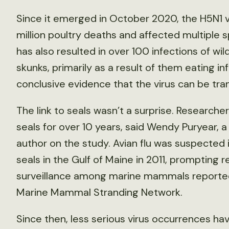
Since it emerged in October 2020, the H5N1 v
million poultry deaths and affected multiple sp
has also resulted in over 100 infections of wi
skunks, primarily as a result of them eating i
conclusive evidence that the virus can be t
The link to seals wasn’t a surprise. Research
seals for over 10 years, said Wendy Puryear, a 
author on the study. Avian flu was suspected i
seals in the Gulf of Maine in 2011, prompting
surveillance among marine mammals reported
Marine Mammal Stranding Network.
Since then, less serious virus occurrences h