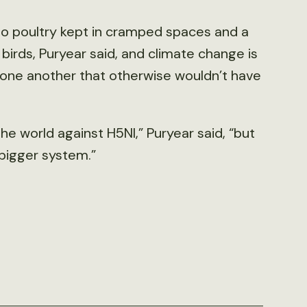
t to poultry kept in cramped spaces and a
birds, Puryear said, and climate change is
h one another that otherwise wouldn’t have
the world against H5NI,” Puryear said, “but
 bigger system.”