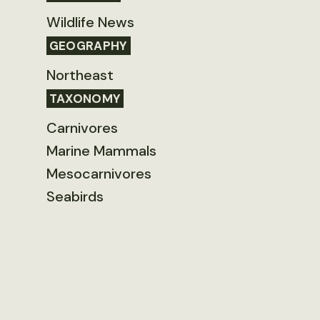
Wildlife News
GEOGRAPHY
Northeast
TAXONOMY
Carnivores
Marine Mammals
Mesocarnivores
Seabirds