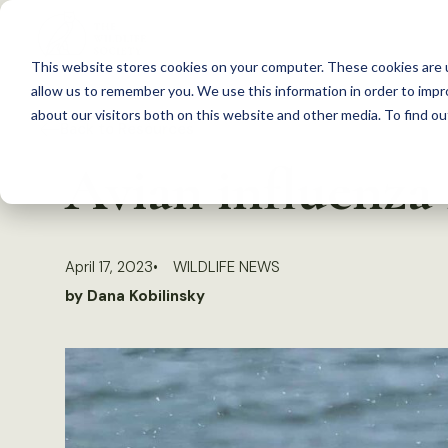
S
k
This website stores cookies on your computer. These cookies are u
i
allow us to remember you. We use this information in order to imp
p
about our visitors both on this website and other media. To find 
Back to Resources
t
Avian influenza 
o
c
o
April 17, 2023
WILDLIFE NEWS
n
by Dana Kobilinsky
t
e
n
t