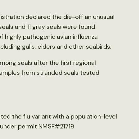
tration declared the die-off an unusual
seals and 11 gray seals were found
f highly pathogenic avian influenza
luding gulls, eiders and other seabirds.
mong seals after the first regional
 samples from stranded seals tested
ted the flu variant with a population-level
n under permit NMSF#21719