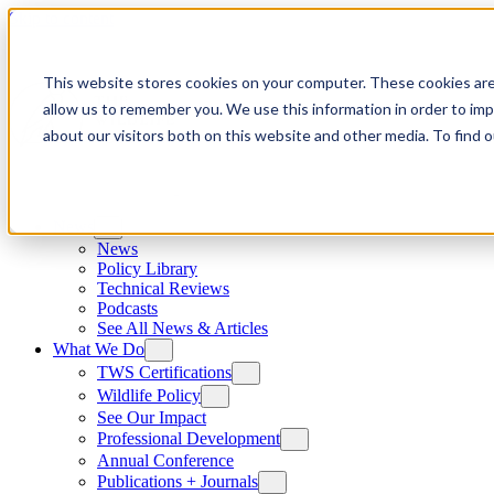
Skip to content
This website stores cookies on your computer. These cookies are
allow us to remember you. We use this information in order to im
about our visitors both on this website and other media. To find
News
News
Policy Library
Technical Reviews
Podcasts
See All News & Articles
What We Do
TWS Certifications
Wildlife Policy
See Our Impact
Professional Development
Annual Conference
Publications + Journals