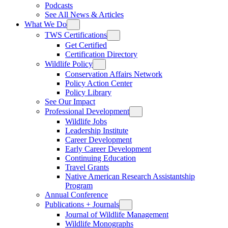
Podcasts
See All News & Articles
What We Do
TWS Certifications
Get Certified
Certification Directory
Wildlife Policy
Conservation Affairs Network
Policy Action Center
Policy Library
See Our Impact
Professional Development
Wildlife Jobs
Leadership Institute
Career Development
Early Career Development
Continuing Education
Travel Grants
Native American Research Assistantship
Program
Annual Conference
Publications + Journals
Journal of Wildlife Management
Wildlife Monographs