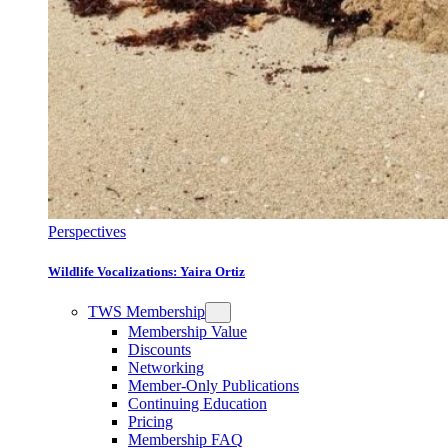
Perspectives
Wildlife Vocalizations: Yaira Ortiz
TWS Membership
Membership Value
Discounts
Networking
Member-Only Publications
Continuing Education
Pricing
Membership FAQ