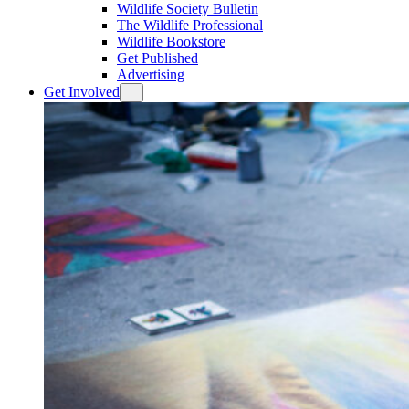
Wildlife Society Bulletin
The Wildlife Professional
Wildlife Bookstore
Get Published
Advertising
Get Involved