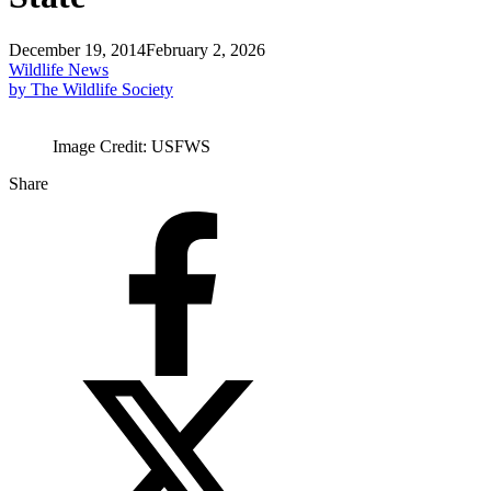
December 19, 2014
February 2, 2026
Wildlife News
by The Wildlife Society
Image Credit: USFWS
Share