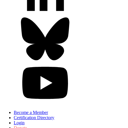
Become a Member
Certification Directory
Login
Donate