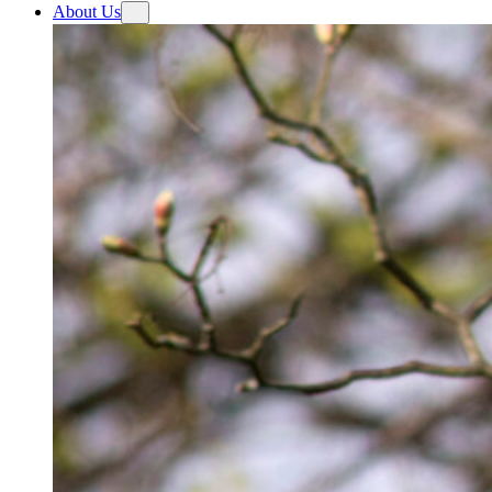
About Us