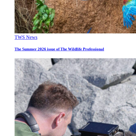
TWS News
The Summer 2026 issue of The Wildlife Professional