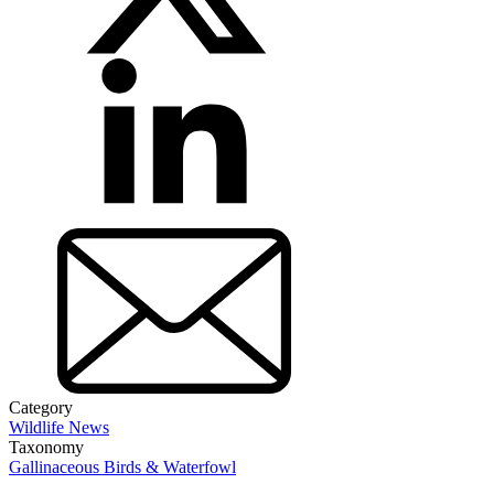
Category
Wildlife News
Taxonomy
Gallinaceous Birds & Waterfowl