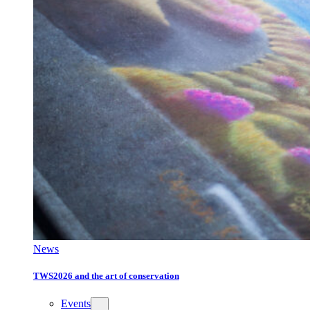
News
TWS2026 and the art of conservation
Events