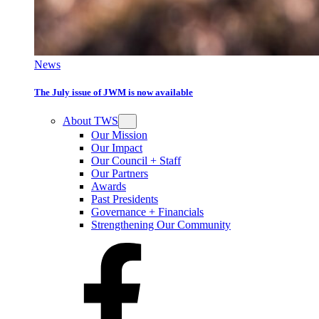
News
The July issue of JWM is now available
About TWS
Our Mission
Our Impact
Our Council + Staff
Our Partners
Awards
Past Presidents
Governance + Financials
Strengthening Our Community