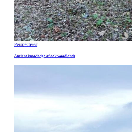
Perspectives
Ancient knowledge of oak woodlands