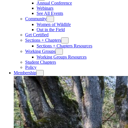
Annual Conference
Webinars
See All Events
Community
Women of Wildlife
Out in the Field
Get Certified
Sections + Chapters
Sections + Chapters Resources
Working Groups
Working Groups Resources
Student Chapters
Policy
Membership