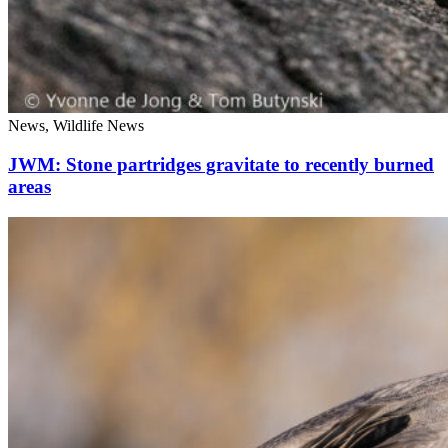
News, Wildlife News
JWM: Stone partridges gravitate to recently burned
areas