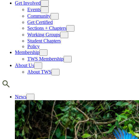
Get Involved
Events
Community
Get Certified
Sections + Chapters
Working Groups
Student Chapters
Policy
Membership
TWS Membership
About Us
About TWS
News