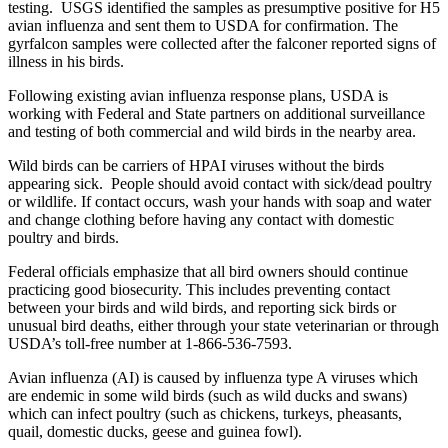
testing. USGS identified the samples as presumptive positive for H5
avian influenza and sent them to USDA for confirmation. The
gyrfalcon samples were collected after the falconer reported signs of
illness in his birds.
Following existing avian influenza response plans, USDA is
working with Federal and State partners on additional surveillance
and testing of both commercial and wild birds in the nearby area.
Wild birds can be carriers of HPAI viruses without the birds
appearing sick. People should avoid contact with sick/dead poultry
or wildlife. If contact occurs, wash your hands with soap and water
and change clothing before having any contact with domestic
poultry and birds.
Federal officials emphasize that all bird owners should continue
practicing good biosecurity. This includes preventing contact
between your birds and wild birds, and reporting sick birds or
unusual bird deaths, either through your state veterinarian or through
USDA’s toll-free number at 1-866-536-7593.
Avian influenza (AI) is caused by influenza type A viruses which
are endemic in some wild birds (such as wild ducks and swans)
which can infect poultry (such as chickens, turkeys, pheasants,
quail, domestic ducks, geese and guinea fowl).