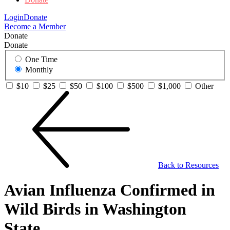
Login
Donate
Become a Member
Donate
Donate
One Time
Monthly
$10
$25
$50
$100
$500
$1,000
Other
Back to Resources
Avian Influenza Confirmed in
Wild Birds in Washington
State