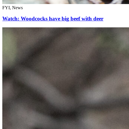
FYI, News
Watch: Woodcocks have big beef with deer