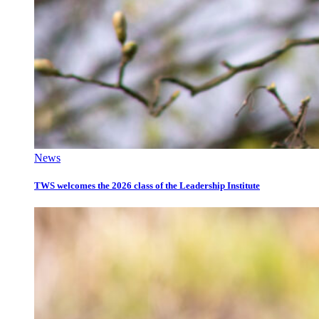
News
TWS welcomes the 2026 class of the Leadership Institute