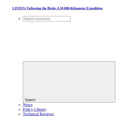
LISTEN: Following the Birds: A 30,000-Kilometer Expedition
Search
News
Policy Library
Technical Reviews