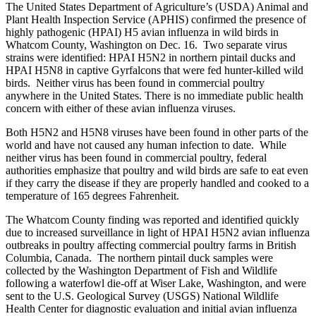
The United States Department of Agriculture’s (USDA) Animal and
Plant Health Inspection Service (APHIS) confirmed the presence of
highly pathogenic (HPAI) H5 avian influenza in wild birds in
Whatcom County, Washington on Dec. 16. Two separate virus
strains were identified: HPAI H5N2 in northern pintail ducks and
HPAI H5N8 in captive Gyrfalcons that were fed hunter-killed wild
birds. Neither virus has been found in commercial poultry
anywhere in the United States. There is no immediate public health
concern with either of these avian influenza viruses.
Both H5N2 and H5N8 viruses have been found in other parts of the
world and have not caused any human infection to date. While
neither virus has been found in commercial poultry, federal
authorities emphasize that poultry and wild birds are safe to eat even
if they carry the disease if they are properly handled and cooked to a
temperature of 165 degrees Fahrenheit.
The Whatcom County finding was reported and identified quickly
due to increased surveillance in light of HPAI H5N2 avian influenza
outbreaks in poultry affecting commercial poultry farms in British
Columbia, Canada. The northern pintail duck samples were
collected by the Washington Department of Fish and Wildlife
following a waterfowl die-off at Wiser Lake, Washington, and were
sent to the U.S. Geological Survey (USGS) National Wildlife
Health Center for diagnostic evaluation and initial avian influenza