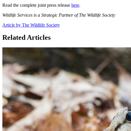
Read the complete joint press release
here
.
Wildlife Services is a Strategic Partner of The Wildlife Society
Article by The Wildlife Society
Related Articles