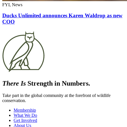
FYI, News
Ducks Unlimited announces Karen Waldrop as new
COO
There Is
Strength in Numbers.
Take part in the global community at the forefront of wildlife
conservation.
Membership
What We Do
Get Involved
About Us