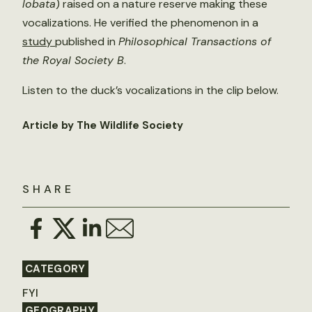
lobata
) raised on a nature reserve making these
vocalizations. He verified the phenomenon in a
study
published in
Philosophical Transactions of
the Royal Society B
.
Listen to the duck’s vocalizations in the clip below.
Article by The Wildlife Society
SHARE
CATEGORY
FYI
GEOGRAPHY