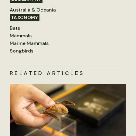
Australia & Oceania
TAXONOMY
Bats
Mammals
Marine Mammals
Songbirds
RELATED ARTICLES