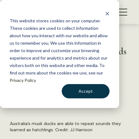
S
k
NEWS
i
This website stores cookies on your computer.
WHAT WE DO
p
These cookies are used to collect information
t
Back to Resources
about how you interact with our website and allow
GET INVOLVED
o
us to remember you. We use this information in
Australian duck mimics sounds
c
order to improve and customize your browsing
MEMBERSHIP
o
—and slings insults
experience and for analytics and metrics about our
ABOUT US
n
visitors both on this website and other media. To
find out more about the cookies we use, see our
t
September 8, 2021
Privacy Policy
e
FYI
n
Accept
by The Wildlife Society
t
LOGIN
DONATE
BECOME A MEMBER
Australia’s musk ducks are able to repeat sounds they
learned as hatchlings. Credit:
JJ Harrison