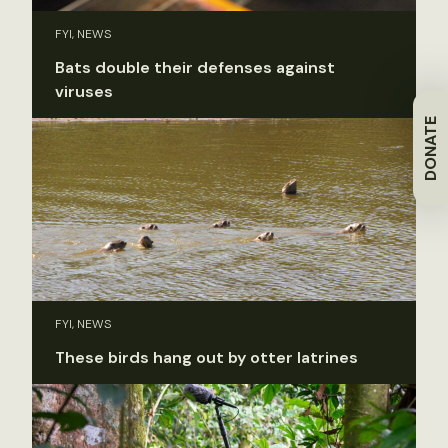
FYI, NEWS
Bats double their defenses against
viruses
DONATE
FYI, NEWS
These birds hang out by otter latrines