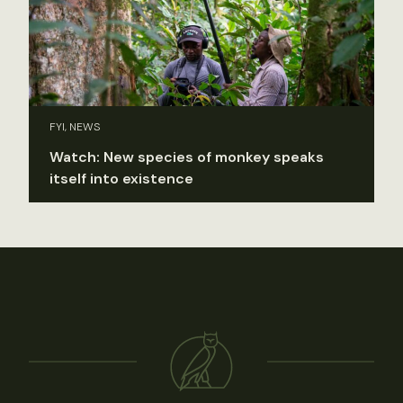
FYI, NEWS
Watch: New species of monkey speaks
itself into existence