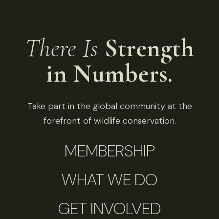
There Is
Strength
in Numbers.
Take part in the global community at the
forefront of wildlife conservation.
MEMBERSHIP
WHAT WE DO
GET INVOLVED