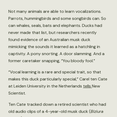
Not many animals are able to learn vocalizations.
Parrots, hummingbirds and some songbirds can. So
can whales, seals, bats and elephants. Ducks had
never made that list, but researchers recently
found evidence of an Australian musk duck
mimicking the sounds it learned as a hatchling in
captivity. A pony snorting. A door slamming. And a
former caretaker snapping, “You bloody fool.”
“Vocal learning is a rare and special trait, so that
makes this duck particularly special,” Carel ten Cate
at Leiden University in the Netherlands
tells
New
Scientist.
Ten Cate tracked down a retired scientist who had
old audio clips of a 4-year-old musk duck (
Biziura