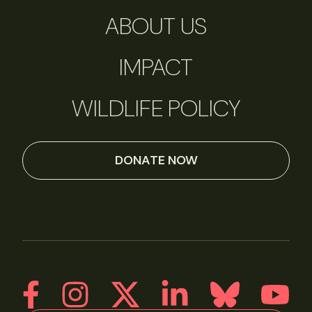
ABOUT US
IMPACT
WILDLIFE POLICY
DONATE NOW