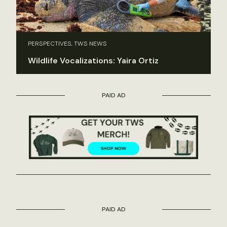
PERSPECTIVES, TWS NEWS
Wildlife Vocalizations: Yaira Ortiz
PAID AD
PAID AD