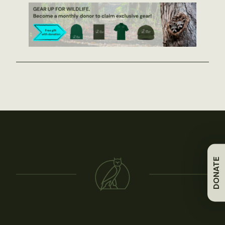
DONATE