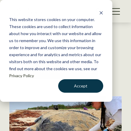
S
k
NEWS
i
This website stores cookies on your computer.
WHAT WE DO
p
These cookies are used to collect information
t
Back to Resources
about how you interact with our website and allow
GET INVOLVED
o
us to remember you. We use this information in
c
order to improve and customize your browsing
MEMBERSHIP
o
experience and for analytics and metrics about our
ABOUT US
n
visitors both on this website and other media. To
Yaira Ortiz
find out more about the cookies we use, see our
t
Privacy Policy
e
n
Accept
t
LOGIN
DONATE
BECOME A MEMBER