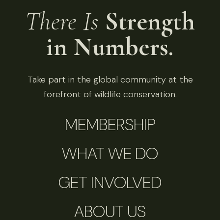
There Is
Strength
in Numbers.
Take part in the global community at the
forefront of wildlife conservation.
MEMBERSHIP
WHAT WE DO
GET INVOLVED
ABOUT US