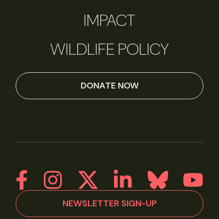
IMPACT
WILDLIFE POLICY
DONATE NOW
NEWSLETTER SIGN-UP