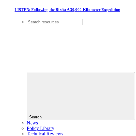
LISTEN: Following the Birds: A 30,000-Kilometer Expedition
Search
News
Policy Library
Technical Reviews