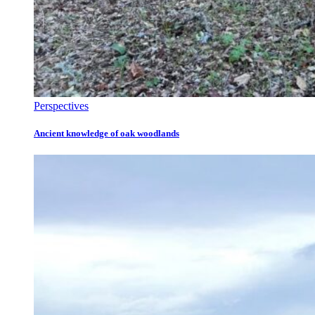
Perspectives
Ancient knowledge of oak woodlands