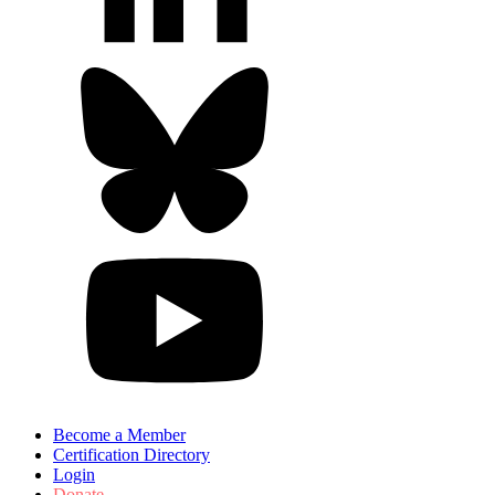
Become a Member
Certification Directory
Login
Donate