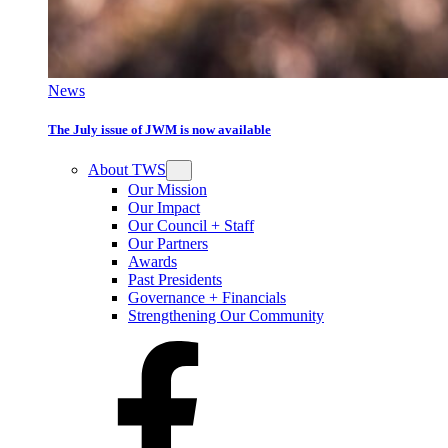
News
The July issue of JWM is now available
About TWS
Our Mission
Our Impact
Our Council + Staff
Our Partners
Awards
Past Presidents
Governance + Financials
Strengthening Our Community