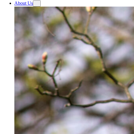
About Us