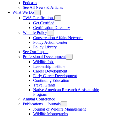
Podcasts
See All News & Articles
What We Do
TWS Certifications
Get Certified
Certification Directory
Wildlife Policy
Conservation Affairs Network
Policy Action Center
Policy Library
See Our Impact
Professional Development
Wildlife Jobs
Leadership Institute
Career Development
Early Career Development
Continuing Education
Travel Grants
Native American Research Assistantship
Program
Annual Conference
Publications + Journals
Journal of Wildlife Management
Wildlife Monographs