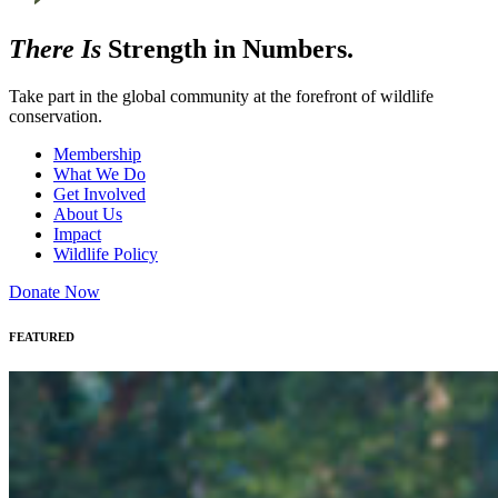
There Is
Strength in Numbers.
Take part in the global community at the forefront of wildlife
conservation.
Membership
What We Do
Get Involved
About Us
Impact
Wildlife Policy
Donate Now
FEATURED