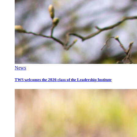
News
TWS welcomes the 2026 class of the Leadership Institute