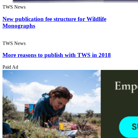
TWS News
New publication fee structure for Wildlife
Monographs
TWS News
More reasons to publish with TWS in 2018
Paid Ad