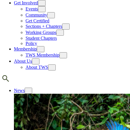
Get Involved
Events
Community
Get Certified
Sections + Chapters
Working Groups
Student Chapters
Policy
Membership
TWS Membership
About Us
About TWS
News