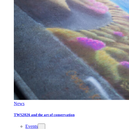
News
TWS2026 and the art of conservation
Events