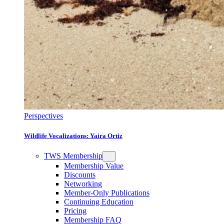
Perspectives
Wildlife Vocalizations: Yaira Ortiz
TWS Membership
Membership Value
Discounts
Networking
Member-Only Publications
Continuing Education
Pricing
Membership FAQ