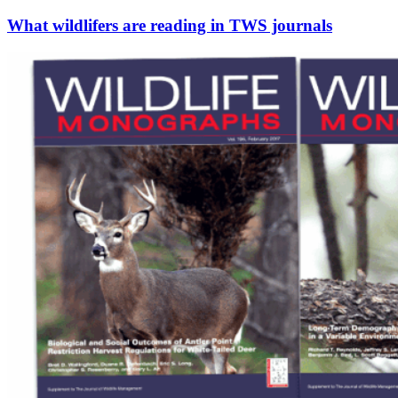
What wildlifers are reading in TWS journals