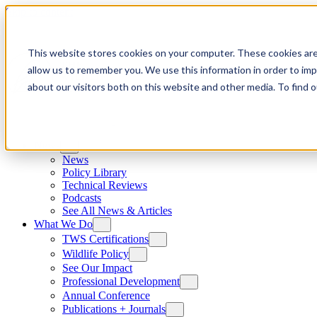
Skip to content
This website stores cookies on your computer. These cookies are
allow us to remember you. We use this information in order to im
about our visitors both on this website and other media. To find
News
News
Policy Library
Technical Reviews
Podcasts
See All News & Articles
What We Do
TWS Certifications
Wildlife Policy
See Our Impact
Professional Development
Annual Conference
Publications + Journals