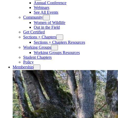
Annual Conference
Webinars
See All Events
Community
Women of Wildlife
Out in the Field
Get Certified
Sections + Chapters
Sections + Chapters Resources
Working Groups
Working Groups Resources
Student Chapters
Policy
Membership