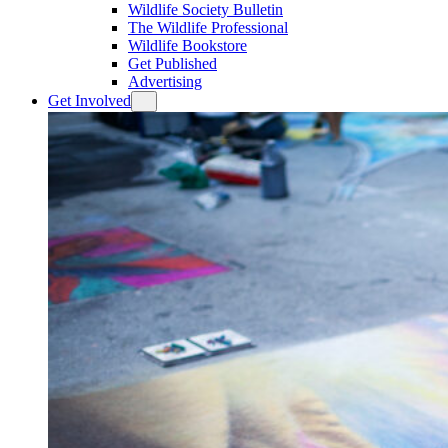
Wildlife Society Bulletin
The Wildlife Professional
Wildlife Bookstore
Get Published
Advertising
Get Involved