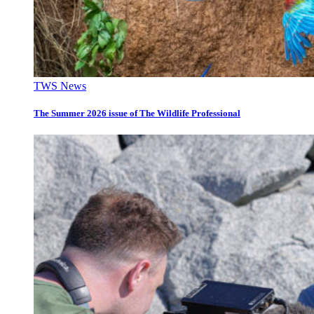
TWS News
The Summer 2026 issue of The Wildlife Professional