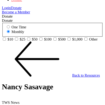
Login
Donate
Become a Member
Donate
Donate
One Time
Monthly
$10
$25
$50
$100
$500
$1,000
Other
Back to Resources
Nancy Sasavage
TWS News