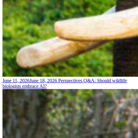
June 11, 2026
June 18, 2026
Perspectives
Q&A: Should wildlife
biologists embrace AI?