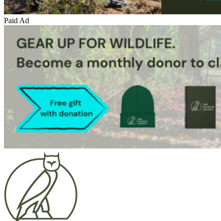
Paid Ad