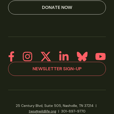
DONATE NOW
NEWSLETTER SIGN-UP
25 Century Blvd, Suite 505, Nashville, TN 37214
|
tws@wildlife.org
|
301-897-9770