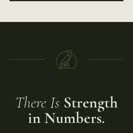
There Is
Strength
in Numbers.