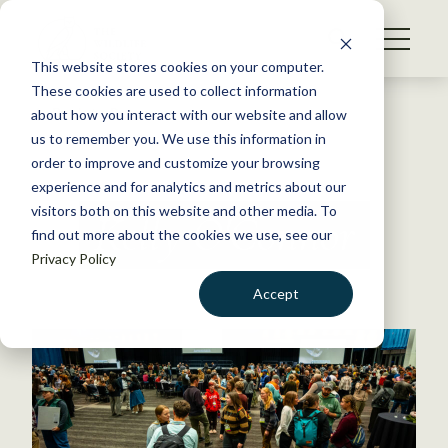
S
k
NEWS
i
This website stores cookies on your computer.
WHAT WE DO
p
These cookies are used to collect information
t
Back to Resources
about how you interact with our website and allow
GET INVOLVED
o
us to remember you. We use this information in
c
order to improve and customize your browsing
MEMBERSHIP
o
experience and for analytics and metrics about our
ABOUT US
n
visitors both on this website and other media. To
Kelly O'Connor
find out more about the cookies we use, see our
t
Privacy Policy
e
n
Accept
t
LOGIN
DONATE
BECOME A MEMBER