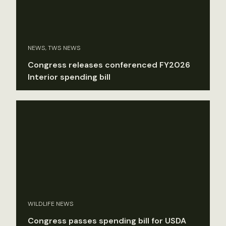
NEWS, TWS NEWS
Congress releases conferenced FY2026
Interior spending bill
WILDLIFE NEWS
Congress passes spending bill for USDA