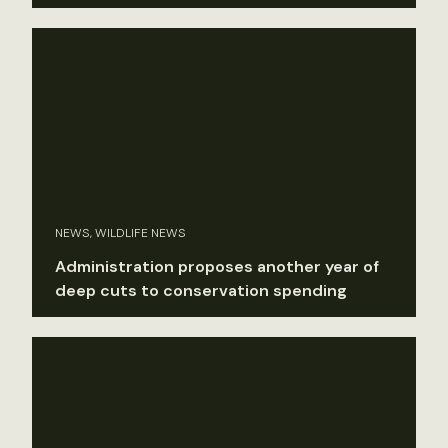
NEWS, WILDLIFE NEWS
Administration proposes another year of
deep cuts to conservation spending