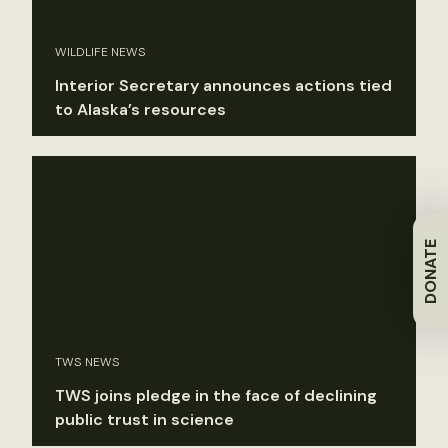
WILDLIFE NEWS
Interior Secretary announces actions tied
to Alaska’s resources
DONATE
TWS NEWS
TWS joins pledge in the face of declining
public trust in science