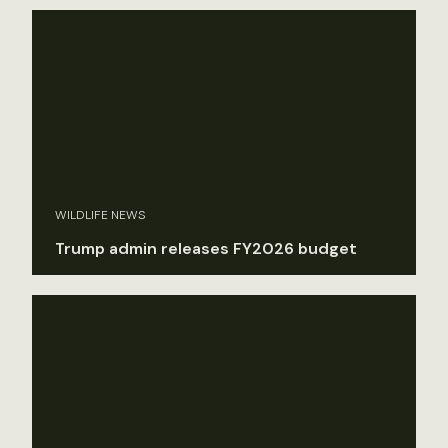
WILDLIFE NEWS
Trump admin releases FY2026 budget