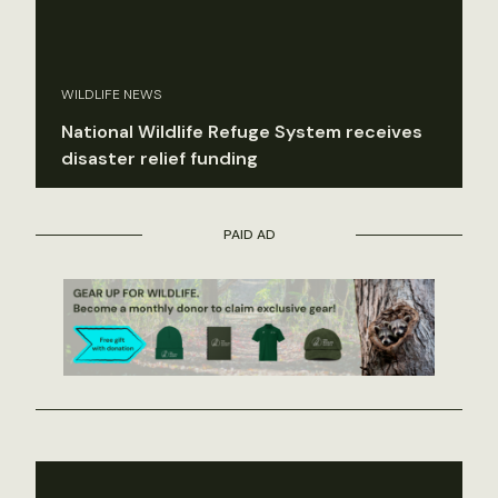
WILDLIFE NEWS
National Wildlife Refuge System receives
disaster relief funding
PAID AD