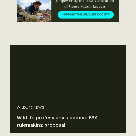
WILDLIFE NEWS
Wildlife professionals oppose ESA
rulemaking proposal