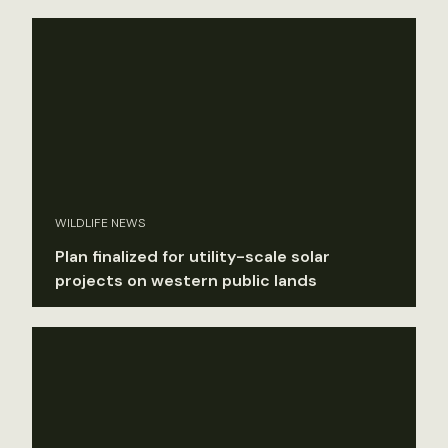
WILDLIFE NEWS
Plan finalized for utility-scale solar
projects on western public lands