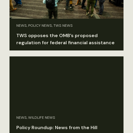
NEWS, POLICY NEWS, TWS NEWS
TWS opposes the OMB’s proposed
regulation for federal financial assistance
NEWS, WILDLIFE NEWS
Policy Roundup: News from the Hill