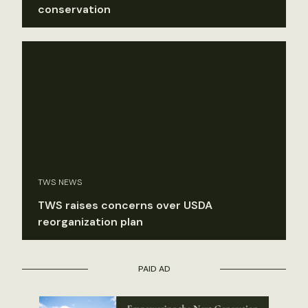
conservation
TWS NEWS
TWS raises concerns over USDA
reorganization plan
PAID AD