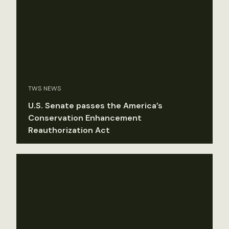
TWS NEWS
U.S. Senate passes the America’s
Conservation Enhancement
Reauthorization Act