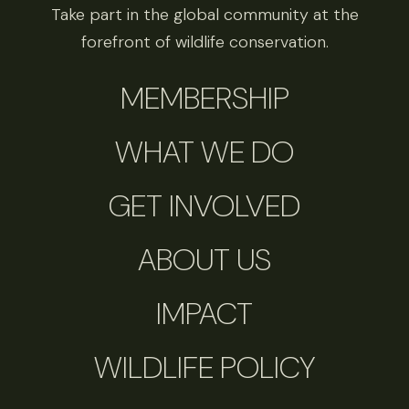
Take part in the global community at the
forefront of wildlife conservation.
MEMBERSHIP
WHAT WE DO
GET INVOLVED
ABOUT US
IMPACT
WILDLIFE POLICY