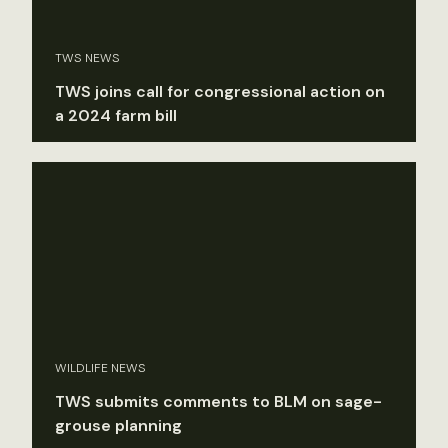
TWS NEWS
TWS joins call for congressional action on
a 2024 farm bill
WILDLIFE NEWS
TWS submits comments to BLM on sage-
grouse planning