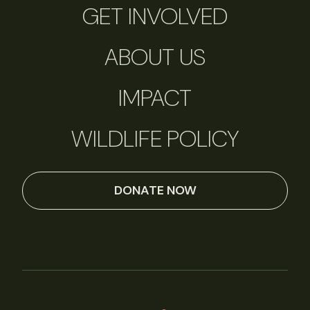
GET INVOLVED
ABOUT US
IMPACT
WILDLIFE POLICY
DONATE NOW