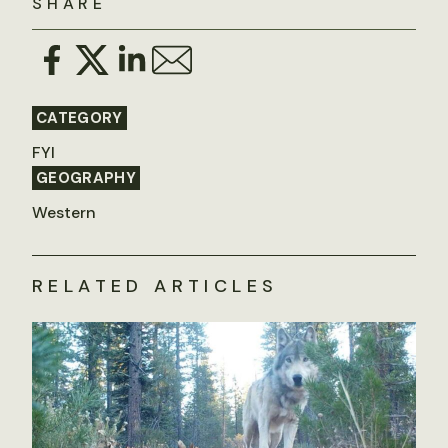
SHARE
CATEGORY
FYI
GEOGRAPHY
Western
RELATED ARTICLES