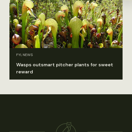
FYI, NEWS
Wasps outsmart pitcher plants for sweet
reward