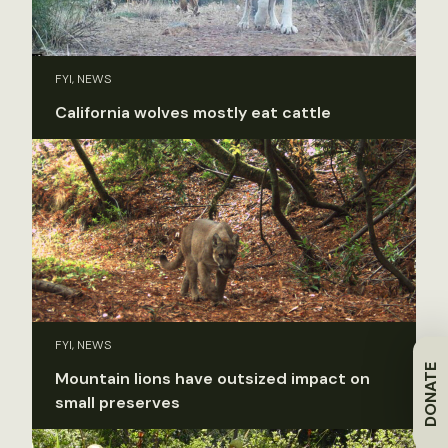
FYI, NEWS
California wolves mostly eat cattle
FYI, NEWS
DONATE
Mountain lions have outsized impact on
small preserves