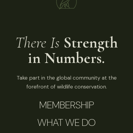
There Is
Strength
in Numbers.
Take part in the global community at the
forefront of wildlife conservation.
MEMBERSHIP
WHAT WE DO