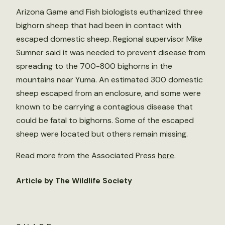
Arizona Game and Fish biologists euthanized three
bighorn sheep that had been in contact with
escaped domestic sheep. Regional supervisor Mike
Sumner said it was needed to prevent disease from
spreading to the 700-800 bighorns in the
mountains near Yuma. An estimated 300 domestic
sheep escaped from an enclosure, and some were
known to be carrying a contagious disease that
could be fatal to bighorns. Some of the escaped
sheep were located but others remain missing.
Read more from the Associated Press
here
.
Article by The Wildlife Society