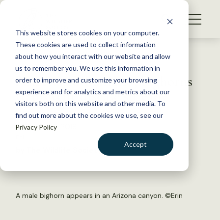
S
k
NEWS
i
This website stores cookies on your computer.
WHAT WE DO
p
These cookies are used to collect information
t
Back to Resources
about how you interact with our website and allow
GET INVOLVED
o
us to remember you. We use this information in
Arizona euthanizes 3 bighorns
c
order to improve and customize your browsing
MEMBERSHIP
o
to prevent disease spread
experience and for analytics and metrics about our
ABOUT US
n
visitors both on this website and other media. To
find out more about the cookies we use, see our
t
November 5, 2018
Privacy Policy
e
FYI
n
Accept
by The Wildlife Society
t
LOGIN
DONATE
BECOME A MEMBER
A male bighorn appears in an Arizona canyon. ©
Erin