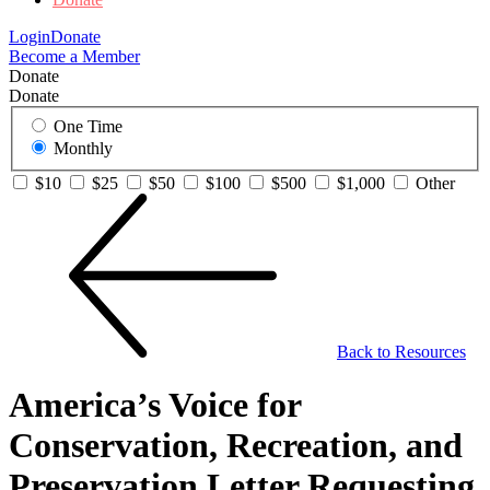
Login
Donate
Become a Member
Donate
Donate
One Time
Monthly
$10
$25
$50
$100
$500
$1,000
Other
Back to Resources
America’s Voice for
Conservation, Recreation, and
Preservation Letter Requesting