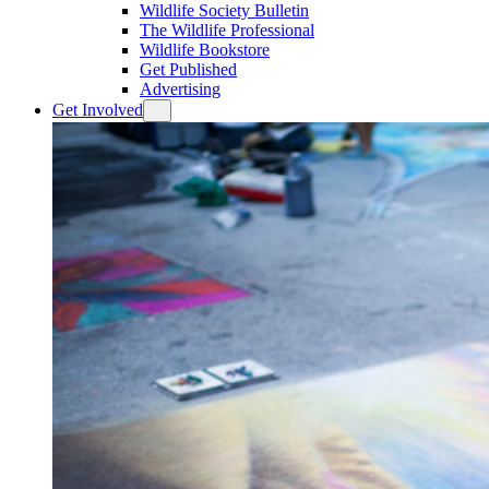
Wildlife Society Bulletin
The Wildlife Professional
Wildlife Bookstore
Get Published
Advertising
Get Involved