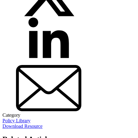
Category
Policy Library
Download Resource