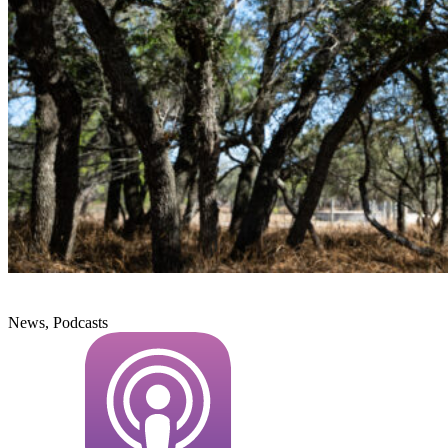
News, Podcasts