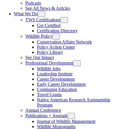
Podcasts
See All News & Articles
What We Do
TWS Certifications
Get Certified
Certification Directory
Wildlife Policy
Conservation Affairs Network
Policy Action Center
Policy Library
See Our Impact
Professional Development
Wildlife Jobs
Leadership Institute
Career Development
Early Career Development
Continuing Education
Travel Grants
Native American Research Assistantship
Program
Annual Conference
Publications + Journals
Journal of Wildlife Management
Wildlife Monographs