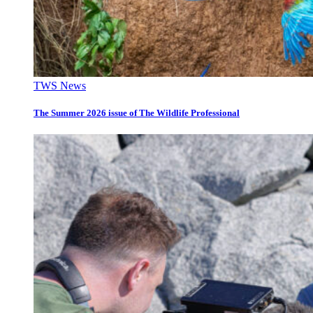
TWS News
The Summer 2026 issue of The Wildlife Professional