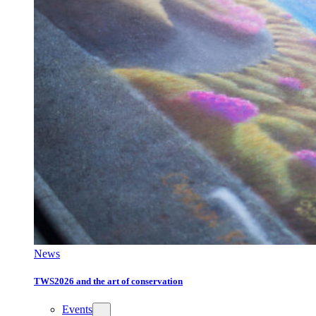
News
TWS2026 and the art of conservation
Events