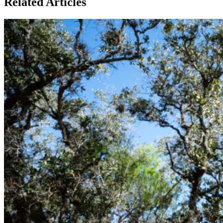
Related Articles