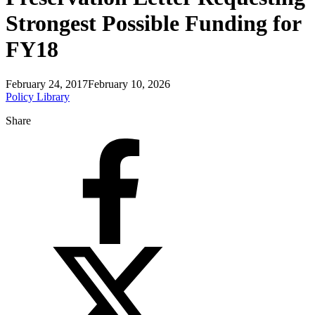
Strongest Possible Funding for
FY18
February 24, 2017
February 10, 2026
Policy Library
Share