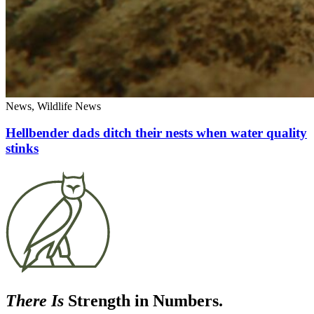
News, Wildlife News
Hellbender dads ditch their nests when water quality
stinks
There Is
Strength in Numbers.