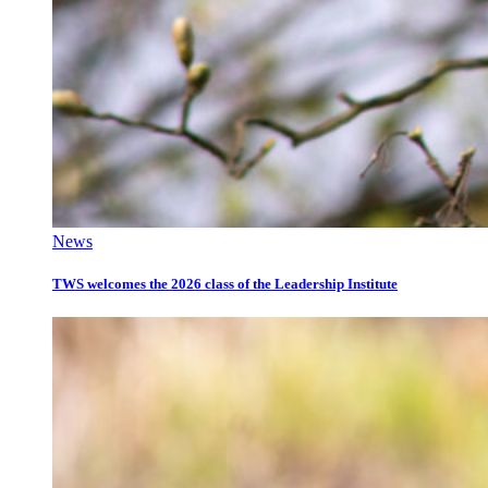
News
TWS welcomes the 2026 class of the Leadership Institute