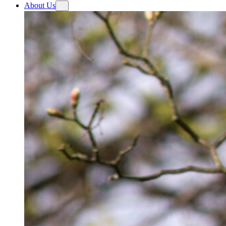
About Us