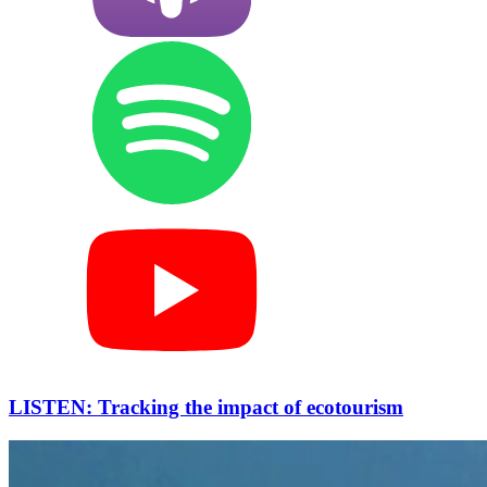
LISTEN: Tracking the impact of ecotourism