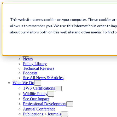
Skip to content
This website stores cookies on your computer. These cookies are
allow us to remember you. We use this information in order to im
about our visitors both on this website and other media. To find
News
News
Policy Library
Technical Reviews
Podcasts
See All News & Articles
What We Do
TWS Certifications
Wildlife Policy
See Our Impact
Professional Development
Annual Conference
Publications + Journals