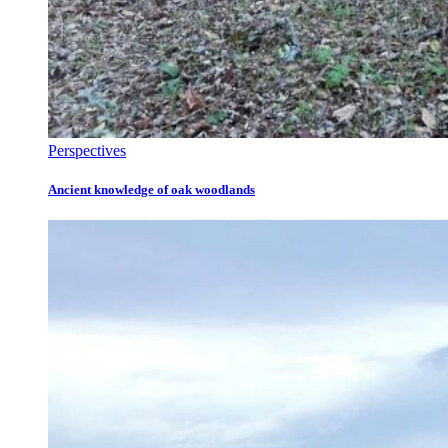
Perspectives
Ancient knowledge of oak woodlands