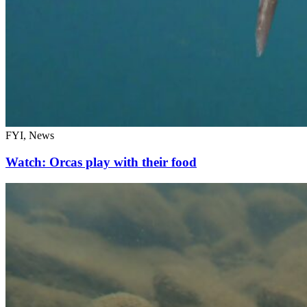
FYI, News
Watch: Orcas play with their food