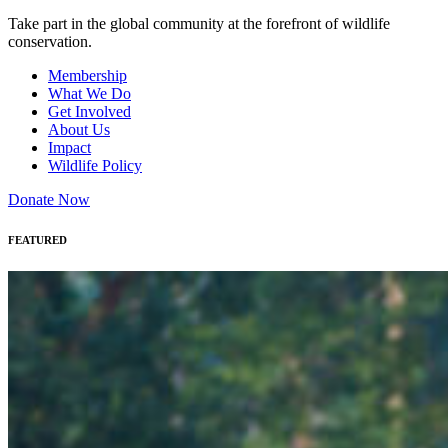
Take part in the global community at the forefront of wildlife
conservation.
Membership
What We Do
Get Involved
About Us
Impact
Wildlife Policy
Donate Now
FEATURED