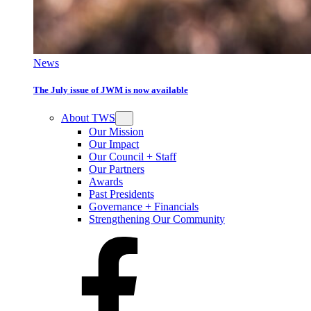
News
The July issue of JWM is now available
About TWS
Our Mission
Our Impact
Our Council + Staff
Our Partners
Awards
Past Presidents
Governance + Financials
Strengthening Our Community