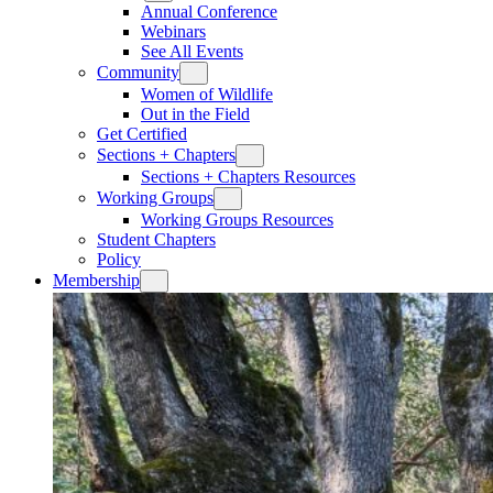
Annual Conference
Webinars
See All Events
Community
Women of Wildlife
Out in the Field
Get Certified
Sections + Chapters
Sections + Chapters Resources
Working Groups
Working Groups Resources
Student Chapters
Policy
Membership