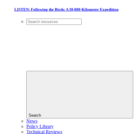
LISTEN: Following the Birds: A 30,000-Kilometer Expedition
Search
News
Policy Library
Technical Reviews