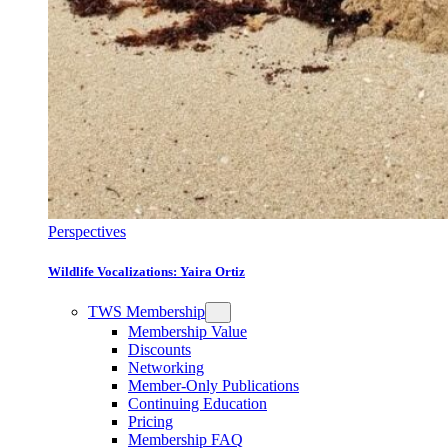
Perspectives
Wildlife Vocalizations: Yaira Ortiz
TWS Membership
Membership Value
Discounts
Networking
Member-Only Publications
Continuing Education
Pricing
Membership FAQ