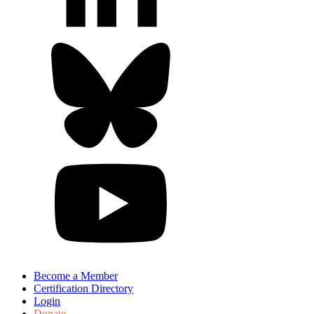
Become a Member
Certification Directory
Login
Donate