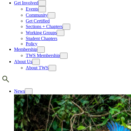
Get Involved
Events
Community
Get Certified
Sections + Chapters
Working Groups
Student Chapters
Policy
Membership
TWS Membership
About Us
About TWS
News