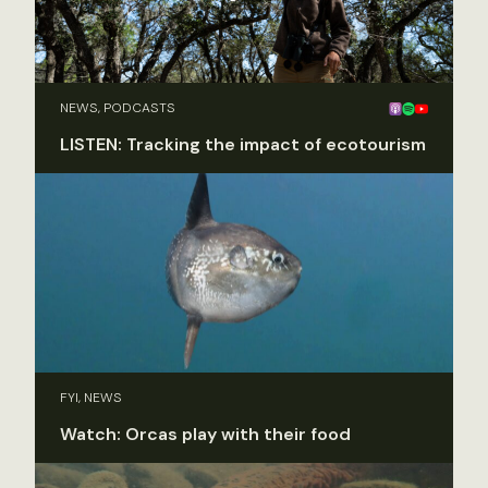
NEWS, PODCASTS
LISTEN: Tracking the impact of ecotourism
FYI, NEWS
Watch: Orcas play with their food