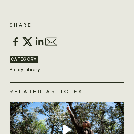
SHARE
CATEGORY
Policy Library
RELATED ARTICLES