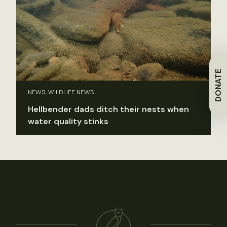
DONATE
NEWS, WILDLIFE NEWS
Hellbender dads ditch their nests when
water quality stinks