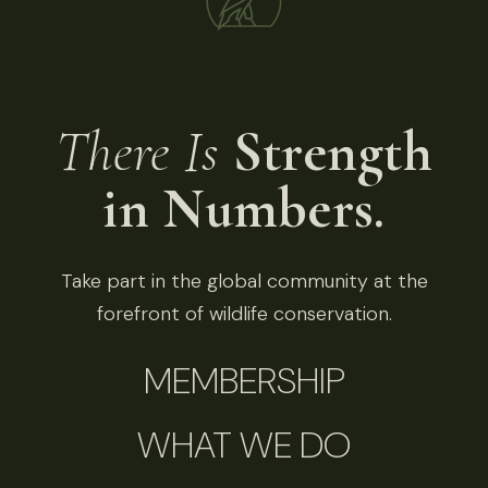
There Is
Strength
in Numbers.
Take part in the global community at the
forefront of wildlife conservation.
MEMBERSHIP
WHAT WE DO