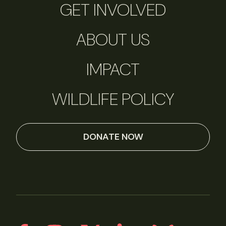
GET INVOLVED
ABOUT US
IMPACT
WILDLIFE POLICY
DONATE NOW