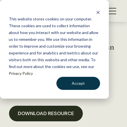
S
k
NEWS
i
This website stores cookies on your computer.
WHAT WE DO
p
These cookies are used to collect information
t
Back to Resources
about how you interact with our website and allow
GET INVOLVED
o
us to remember you. We use this information in
Alberta Chapter and Canadian
c
order to improve and customize your browsing
MEMBERSHIP
o
Section Letter to Minister on
experience and for analytics and metrics about our
ABOUT US
n
visitors both on this website and other media. To
Alberta’s 1976 Coal Policy
find out more about the cookies we use, see our
t
Privacy Policy
e
n
October 25, 2021
Accept
t
POLICY LIBRARY
LOGIN
DONATE
BECOME A MEMBER
DOWNLOAD RESOURCE