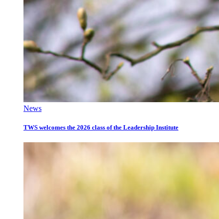
News
TWS welcomes the 2026 class of the Leadership Institute