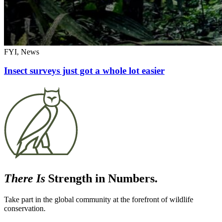
FYI, News
Insect surveys just got a whole lot easier
There Is
Strength in Numbers.
Take part in the global community at the forefront of wildlife
conservation.