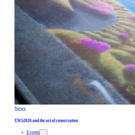
News
TWS2026 and the art of conservation
Events