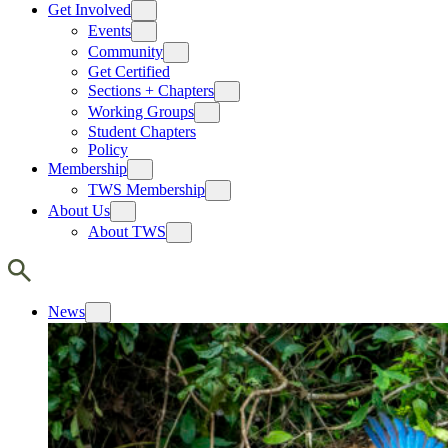
Get Involved
Events
Community
Get Certified
Sections + Chapters
Working Groups
Student Chapters
Policy
Membership
TWS Membership
About Us
About TWS
News