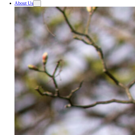
About Us