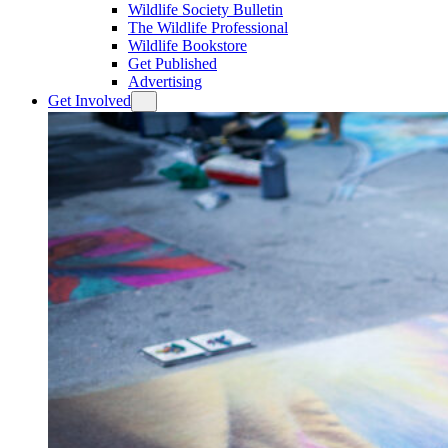
Wildlife Society Bulletin
The Wildlife Professional
Wildlife Bookstore
Get Published
Advertising
Get Involved