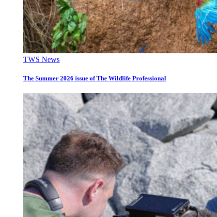
TWS News
The Summer 2026 issue of The Wildlife Professional