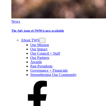
News
The July issue of JWM is now available
About TWS
Our Mission
Our Impact
Our Council + Staff
Our Partners
Awards
Past Presidents
Governance + Financials
Strengthening Our Community