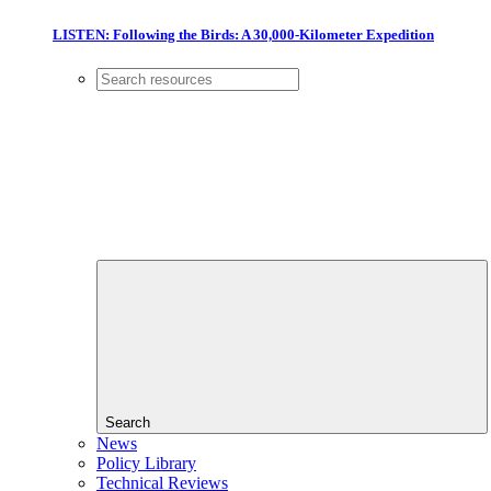
LISTEN: Following the Birds: A 30,000-Kilometer Expedition
Search
News
Policy Library
Technical Reviews