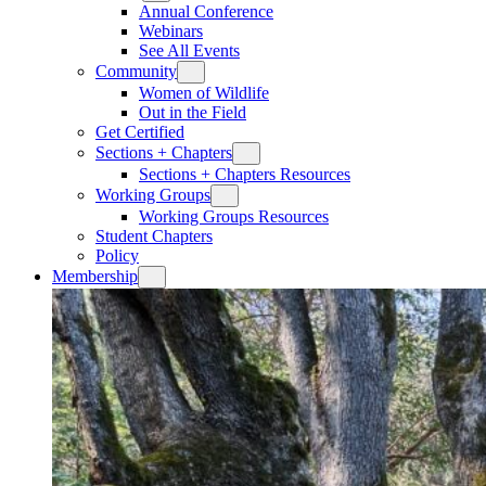
Annual Conference
Webinars
See All Events
Community
Women of Wildlife
Out in the Field
Get Certified
Sections + Chapters
Sections + Chapters Resources
Working Groups
Working Groups Resources
Student Chapters
Policy
Membership