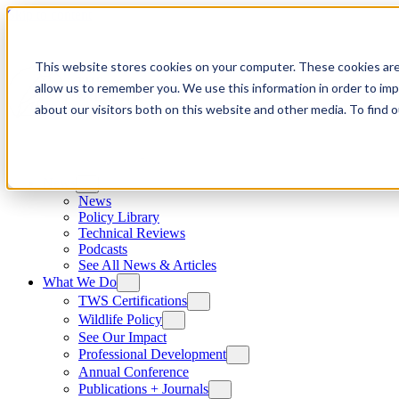
Skip to content
This website stores cookies on your computer. These cookies are
allow us to remember you. We use this information in order to im
about our visitors both on this website and other media. To find
News
News
Policy Library
Technical Reviews
Podcasts
See All News & Articles
What We Do
TWS Certifications
Wildlife Policy
See Our Impact
Professional Development
Annual Conference
Publications + Journals