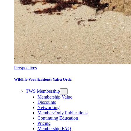
Perspectives
Wildlife Vocalizations: Yaira Ortiz
TWS Membership
Membership Value
Discounts
Networking
Member-Only Publications
Continuing Education
Pricing
Membership FAQ