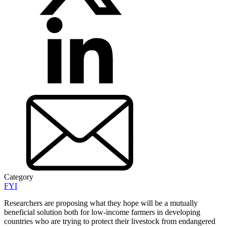
Category
FYI
Researchers are proposing what they hope will be a mutually
beneficial solution both for low-income farmers in developing
countries who are trying to protect their livestock from endangered