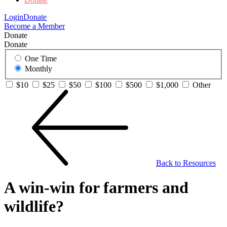
Login
Donate
Become a Member
Donate
Donate
One Time
Monthly
$10
$25
$50
$100
$500
$1,000
Other
Back to Resources
A win-win for farmers and
wildlife?