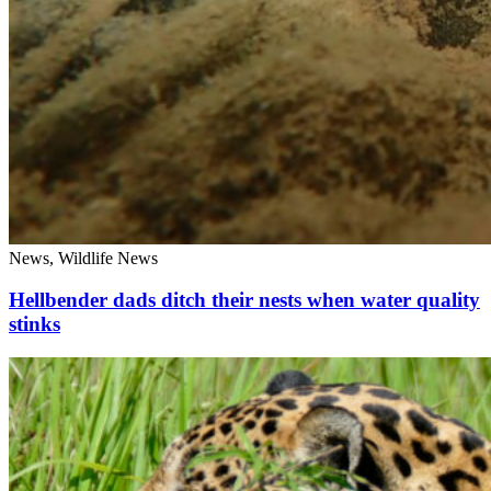
News, Wildlife News
Hellbender dads ditch their nests when water quality
stinks