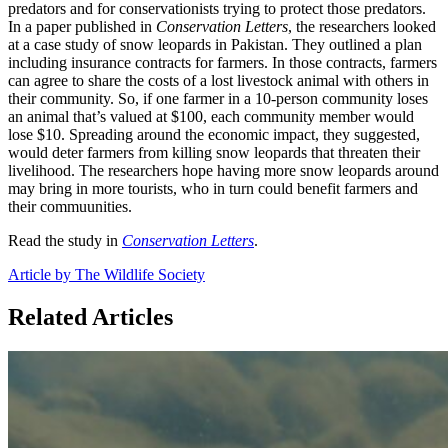
predators and for conservationists trying to protect those predators.
In a paper published in
Conservation Letters
, the researchers looked
at a case study of snow leopards in Pakistan. They outlined a plan
including insurance contracts for farmers. In those contracts, farmers
can agree to share the costs of a lost livestock animal with others in
their community. So, if one farmer in a 10-person community loses
an animal that’s valued at $100, each community member would
lose $10. Spreading around the economic impact, they suggested,
would deter farmers from killing snow leopards that threaten their
livelihood. The researchers hope having more snow leopards around
may bring in more tourists, who in turn could benefit farmers and
their commuunities.
Read the study in
Conservation Letters
.
Article by The Wildlife Society
Related Articles