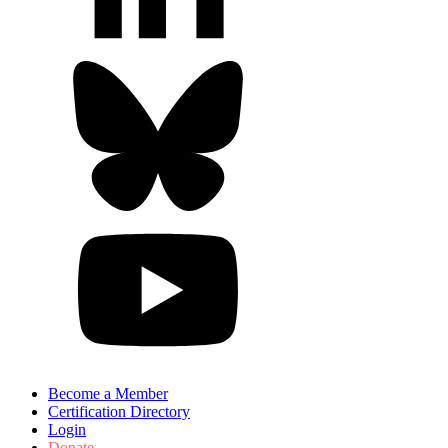
Become a Member
Certification Directory
Login
Donate