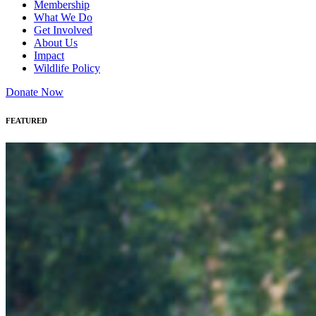
Membership
What We Do
Get Involved
About Us
Impact
Wildlife Policy
Donate Now
FEATURED