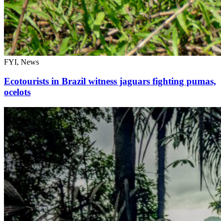
FYI, News
Ecotourists in Brazil witness jaguars fighting pumas,
ocelots