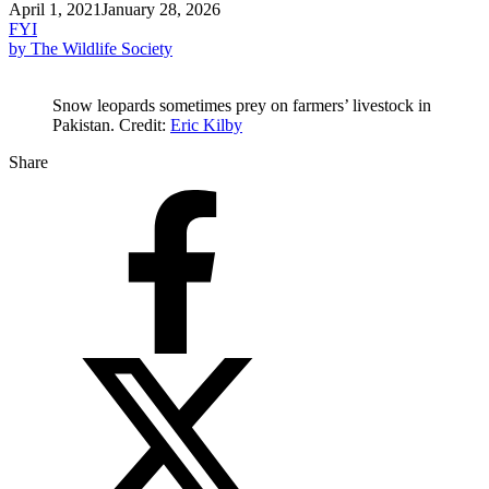
April 1, 2021
January 28, 2026
FYI
by The Wildlife Society
Snow leopards sometimes prey on farmers’ livestock in
Pakistan. Credit:
Eric Kilby
Share