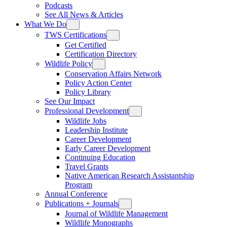
Podcasts
See All News & Articles
What We Do
TWS Certifications
Get Certified
Certification Directory
Wildlife Policy
Conservation Affairs Network
Policy Action Center
Policy Library
See Our Impact
Professional Development
Wildlife Jobs
Leadership Institute
Career Development
Early Career Development
Continuing Education
Travel Grants
Native American Research Assistantship
Program
Annual Conference
Publications + Journals
Journal of Wildlife Management
Wildlife Monographs