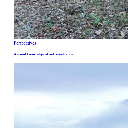
Perspectives
Ancient knowledge of oak woodlands