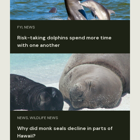
FYI, NEWS
Risk-taking dolphins spend more time
with one another
NEWS, WILDLIFE NEWS
Why did monk seals decline in parts of
Hawaii?