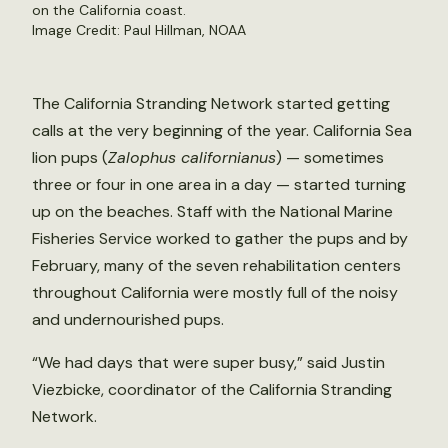
on the California coast.
Image Credit: Paul Hillman, NOAA
The California Stranding Network started getting
calls at the very beginning of the year. California Sea
lion pups (
Zalophus californianus
) — sometimes
three or four in one area in a day — started turning
up on the beaches. Staff with the National Marine
Fisheries Service worked to gather the pups and by
February, many of the seven rehabilitation centers
throughout California were mostly full of the noisy
and undernourished pups.
“We had days that were super busy,” said Justin
Viezbicke, coordinator of the California Stranding
Network.