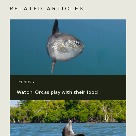
RELATED ARTICLES
FYI, NEWS
Watch: Orcas play with their food