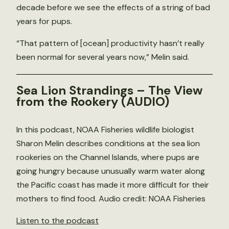
decade before we see the effects of a string of bad
years for pups.
“That pattern of [ocean] productivity hasn’t really
been normal for several years now,” Melin said.
Sea Lion Strandings – The View
from the Rookery
(AUDIO)
In this podcast, NOAA Fisheries wildlife biologist
Sharon Melin describes conditions at the sea lion
rookeries on the Channel Islands, where pups are
going hungry because unusually warm water along
the Pacific coast has made it more difficult for their
mothers to find food. Audio credit: NOAA Fisheries
Listen to the podcast