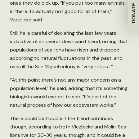
ones they do pick up. “If you put too many animals
DONATE
in there it’s actually not good for all of them,”
Viezbicke said.
Still, he is careful of declaring the last few years
indicative of an overall downward trend, noting that
populations of sea lions have risen and dropped
according to natural fluctuations in the past, and
overall the San Miguel colony is “very robust.”
“At this point there’s not any major concern on a
population level,” he said, adding that it’s something
biologists would expect to see. “It’s part of the
natural process of how our ecosystem works.”
There could be trouble if the trend continues
though, according to both Viezbicke and Melin. Sea
lions live for 20-30 years, though, and it could be a