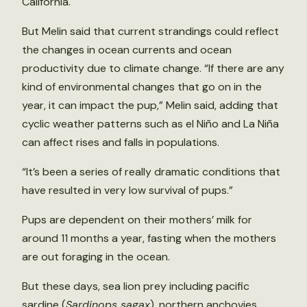
California.
But Melin said that current strandings could reflect
the changes in ocean currents and ocean
productivity due to climate change. “If there are any
kind of environmental changes that go on in the
year, it can impact the pup,” Melin said, adding that
cyclic weather patterns such as el Niño and La Niña
can affect rises and falls in populations.
“It’s been a series of really dramatic conditions that
have resulted in very low survival of pups.”
Pups are dependent on their mothers’ milk for
around 11 months a year, fasting when the mothers
are out foraging in the ocean.
But these days, sea lion prey including pacific
sardine (
Sardinops sagax
), northern anchovies