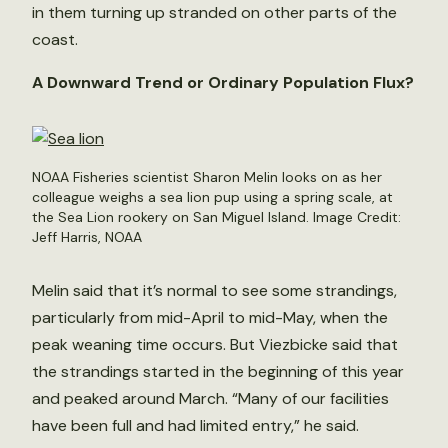
in them turning up stranded on other parts of the
coast.
A Downward Trend or Ordinary Population Flux?
NOAA Fisheries scientist Sharon Melin looks on as her
colleague weighs a sea lion pup using a spring scale, at
the Sea Lion rookery on San Miguel Island. Image Credit:
Jeff Harris, NOAA
Melin said that it’s normal to see some strandings,
particularly from mid-April to mid-May, when the
peak weaning time occurs. But Viezbicke said that
the strandings started in the beginning of this year
and peaked around March. “Many of our facilities
have been full and had limited entry,” he said.