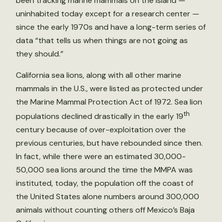
been tracking marine mammals on the island —
uninhabited today except for a research center —
since the early 1970s and have a long-term series of
data “that tells us when things are not going as
they should.”
California sea lions, along with all other marine
mammals in the U.S., were listed as protected under
the Marine Mammal Protection Act of 1972. Sea lion
th
populations declined drastically in the early 19
century because of over-exploitation over the
previous centuries, but have rebounded since then.
In fact, while there were an estimated 30,000-
50,000 sea lions around the time the MMPA was
instituted, today, the population off the coast of
the United States alone numbers around 300,000
animals without counting others off Mexico’s Baja