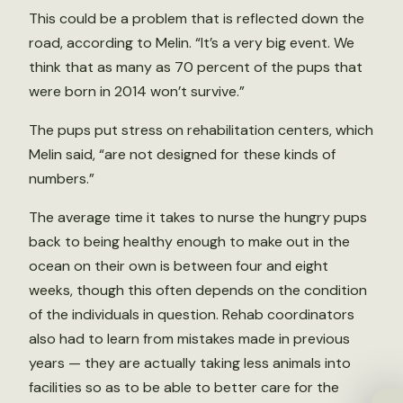
This could be a problem that is reflected down the
road, according to Melin. “It’s a very big event. We
think that as many as 70 percent of the pups that
were born in 2014 won’t survive.”
The pups put stress on rehabilitation centers, which
Melin said, “are not designed for these kinds of
numbers.”
The average time it takes to nurse the hungry pups
back to being healthy enough to make out in the
ocean on their own is between four and eight
weeks, though this often depends on the condition
of the individuals in question. Rehab coordinators
also had to learn from mistakes made in previous
years — they are actually taking less animals into
facilities so as to be able to better care for the