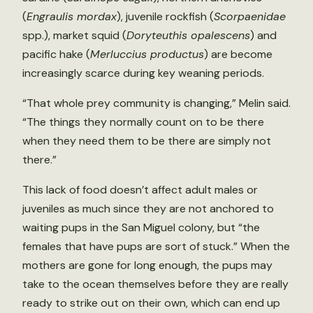
(
Engraulis mordax
), juvenile rockfish (
Scorpaenidae
spp.), market squid (
Doryteuthis opalescens
) and
pacific hake (
Merluccius productus
) are become
increasingly scarce during key weaning periods.
“That whole prey community is changing,” Melin said.
“The things they normally count on to be there
when they need them to be there are simply not
there.”
This lack of food doesn’t affect adult males or
juveniles as much since they are not anchored to
waiting pups in the San Miguel colony, but “the
females that have pups are sort of stuck.” When the
mothers are gone for long enough, the pups may
take to the ocean themselves before they are really
ready to strike out on their own, which can end up