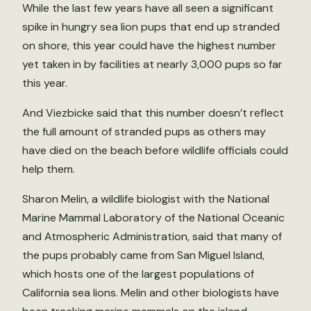
While the last few years have all seen a significant
spike in hungry sea lion pups that end up stranded
on shore, this year could have the highest number
yet taken in by facilities at nearly 3,000 pups so far
this year.
And Viezbicke said that this number doesn’t reflect
the full amount of stranded pups as others may
have died on the beach before wildlife officials could
help them.
Sharon Melin, a wildlife biologist with the National
Marine Mammal Laboratory of the National Oceanic
and Atmospheric Administration, said that many of
the pups probably came from San Miguel Island,
which hosts one of the largest populations of
California sea lions. Melin and other biologists have