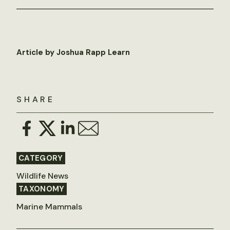
Article by Joshua Rapp Learn
SHARE
CATEGORY
Wildlife News
TAXONOMY
Marine Mammals