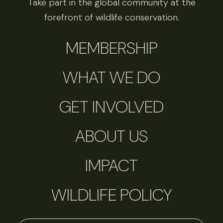
Take part in the global community at the
forefront of wildlife conservation.
MEMBERSHIP
WHAT WE DO
GET INVOLVED
ABOUT US
IMPACT
WILDLIFE POLICY