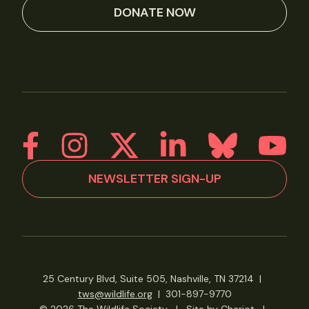
DONATE NOW
NEWSLETTER SIGN-UP
25 Century Blvd, Suite 505, Nashville, TN 37214
|
tws@wildlife.org
|
301-897-9770