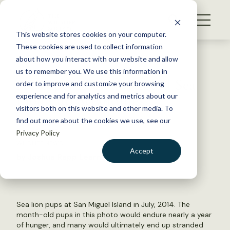
S
k
NEWS
i
This website stores cookies on your computer.
WHAT WE DO
p
These cookies are used to collect information
t
Back to Resources
about how you interact with our website and allow
GET INVOLVED
o
us to remember you. We use this information in
A Deeper Look at Record Sea
c
order to improve and customize your browsing
MEMBERSHIP
o
Lion Pup Strandings
experience and for analytics and metrics about our
ABOUT US
n
visitors both on this website and other media. To
find out more about the cookies we use, see our
t
May 12, 2015
Privacy Policy
e
WILDLIFE NEWS
n
Accept
by Joshua Rapp Learn
t
LOGIN
DONATE
BECOME A MEMBER
Sea lion pups at San Miguel Island in July, 2014. The
month-old pups in this photo would endure nearly a year
of hunger, and many would ultimately end up stranded