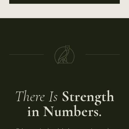
There Is
Strength
in Numbers.