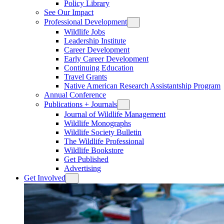
Policy Library
See Our Impact
Professional Development
Wildlife Jobs
Leadership Institute
Career Development
Early Career Development
Continuing Education
Travel Grants
Native American Research Assistantship Program
Annual Conference
Publications + Journals
Journal of Wildlife Management
Wildlife Monographs
Wildlife Society Bulletin
The Wildlife Professional
Wildlife Bookstore
Get Published
Advertising
Get Involved