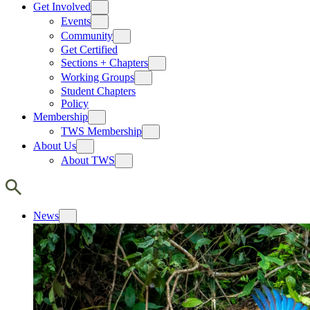
Get Involved
Events
Community
Get Certified
Sections + Chapters
Working Groups
Student Chapters
Policy
Membership
TWS Membership
About Us
About TWS
News