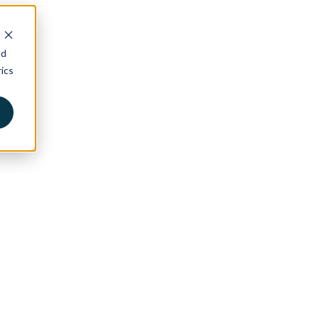
nd
ics