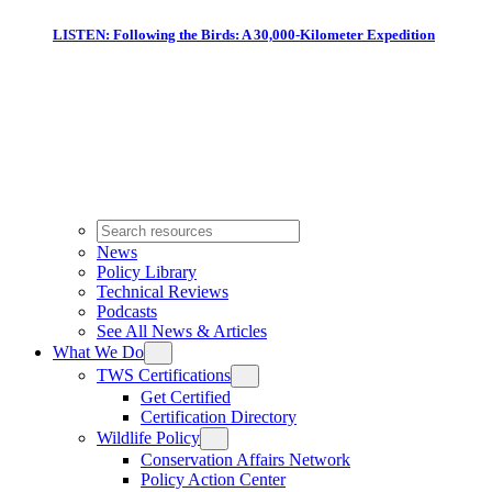
LISTEN: Following the Birds: A 30,000-Kilometer Expedition
News
Policy Library
Technical Reviews
Podcasts
See All News & Articles
What We Do
TWS Certifications
Get Certified
Certification Directory
Wildlife Policy
Conservation Affairs Network
Policy Action Center