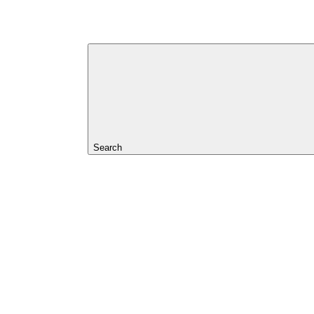
Search