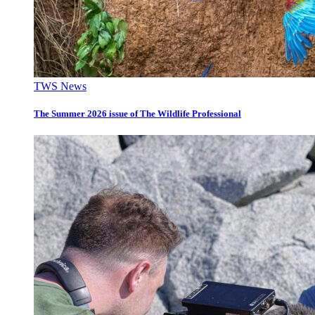
TWS News
The Summer 2026 issue of The Wildlife Professional