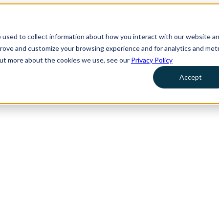
 used to collect information about how you interact with our website a
prove and customize your browsing experience and for analytics and metr
 out more about the cookies we use, see our
Privacy Policy
Accept