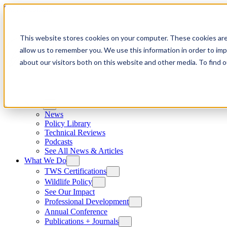
Skip to content
This website stores cookies on your computer. These cookies are
allow us to remember you. We use this information in order to im
about our visitors both on this website and other media. To find
News
News
Policy Library
Technical Reviews
Podcasts
See All News & Articles
What We Do
TWS Certifications
Wildlife Policy
See Our Impact
Professional Development
Annual Conference
Publications + Journals