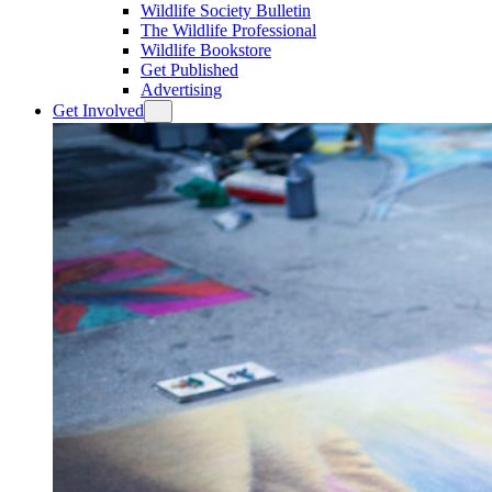
Wildlife Society Bulletin
The Wildlife Professional
Wildlife Bookstore
Get Published
Advertising
Get Involved