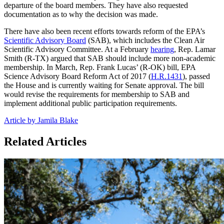
departure of the board members. They have also requested
documentation as to why the decision was made.
There have also been recent efforts towards reform of the EPA’s
Scientific Advisory Board
(SAB), which includes the Clean Air
Scientific Advisory Committee. At a February
hearing
, Rep. Lamar
Smith (R-TX) argued that SAB should include more non-academic
membership. In March, Rep. Frank Lucas’ (R-OK) bill, EPA
Science Advisory Board Reform Act of 2017 (
H.R.1431
), passed
the House and is currently waiting for Senate approval. The bill
would revise the requirements for membership to SAB and
implement additional public participation requirements.
Article by Jamila Blake
Related Articles