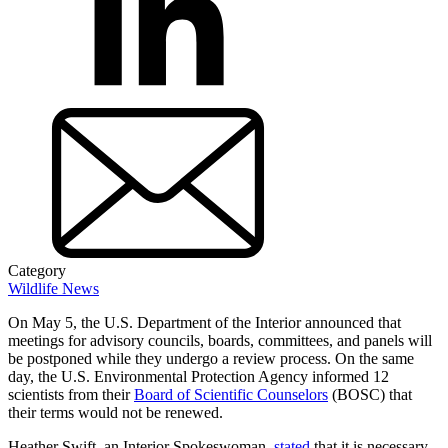
Category
Wildlife News
On May 5, the U.S. Department of the Interior announced that
meetings for advisory councils, boards, committees, and panels will
be postponed while they undergo a review process. On the same
day, the U.S. Environmental Protection Agency informed 12
scientists from their
Board of Scientific Counselors
(BOSC) that
their terms would not be renewed.
Heather Swift, an Interior Spokeswoman,
stated
that it is necessary