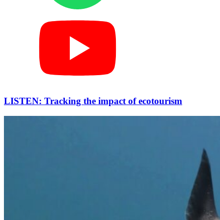
LISTEN: Tracking the impact of ecotourism