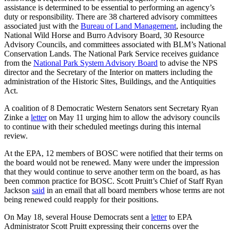
assistance is determined to be essential to performing an agency’s
duty or responsibility. There are 38 chartered advisory committees
associated just with the
Bureau of Land Management
, including the
National Wild Horse and Burro Advisory Board, 30 Resource
Advisory Councils, and committees associated with BLM’s National
Conservation Lands. The National Park Service receives guidance
from the
National Park System Advisory Board
to advise the NPS
director and the Secretary of the Interior on matters including the
administration of the Historic Sites, Buildings, and the Antiquities
Act.
A coalition of 8 Democratic Western Senators sent Secretary Ryan
Zinke a
letter
on May 11 urging him to allow the advisory councils
to continue with their scheduled meetings during this internal
review.
At the EPA, 12 members of BOSC were notified that their terms on
the board would not be renewed. Many were under the impression
that they would continue to serve another term on the board, as has
been common practice for BOSC. Scott Pruitt’s Chief of Staff Ryan
Jackson
said
in an email that all board members whose terms are not
being renewed could reapply for their positions.
On May 18, several House Democrats sent a
letter
to EPA
Administrator Scott Pruitt expressing their concerns over the