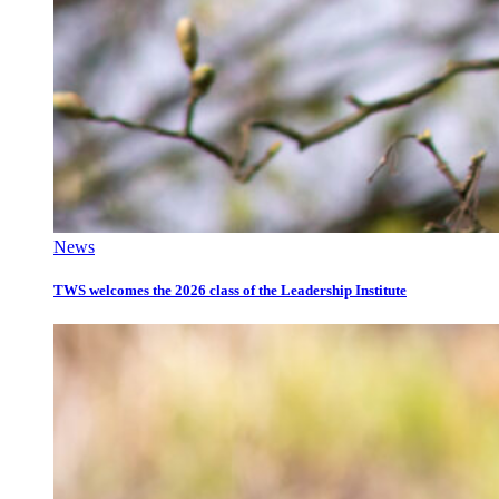
News
TWS welcomes the 2026 class of the Leadership Institute