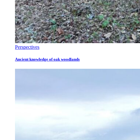
Perspectives
Ancient knowledge of oak woodlands