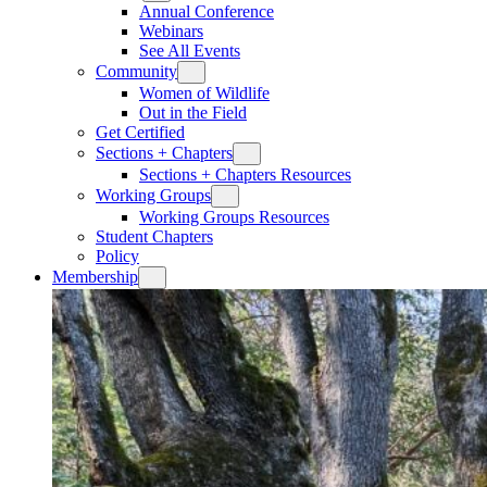
Annual Conference
Webinars
See All Events
Community
Women of Wildlife
Out in the Field
Get Certified
Sections + Chapters
Sections + Chapters Resources
Working Groups
Working Groups Resources
Student Chapters
Policy
Membership