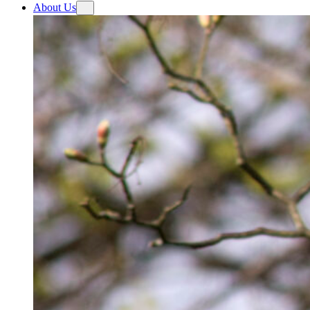
About Us