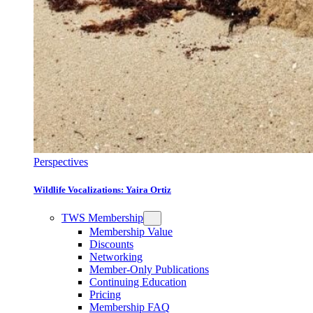
Perspectives
Wildlife Vocalizations: Yaira Ortiz
TWS Membership
Membership Value
Discounts
Networking
Member-Only Publications
Continuing Education
Pricing
Membership FAQ