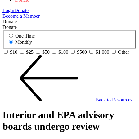
Login
Donate
Become a Member
Donate
Donate
One Time
Monthly
$10
$25
$50
$100
$500
$1,000
Other
Back to Resources
Interior and EPA advisory
boards undergo review