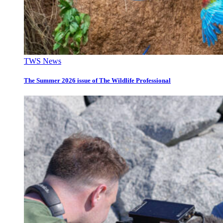
TWS News
The Summer 2026 issue of The Wildlife Professional