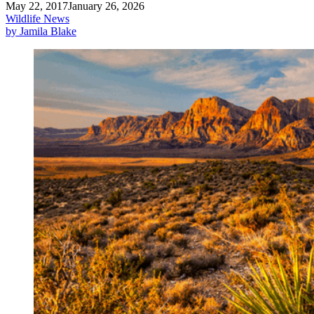
May 22, 2017
January 26, 2026
Wildlife News
by Jamila Blake