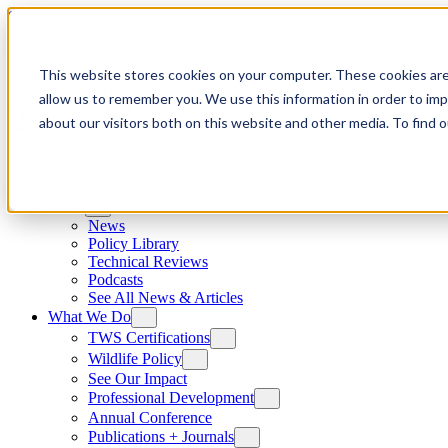
Skip to content
This website stores cookies on your computer. These cookies are
allow us to remember you. We use this information in order to im
about our visitors both on this website and other media. To find
News
News
Policy Library
Technical Reviews
Podcasts
See All News & Articles
What We Do
TWS Certifications
Wildlife Policy
See Our Impact
Professional Development
Annual Conference
Publications + Journals