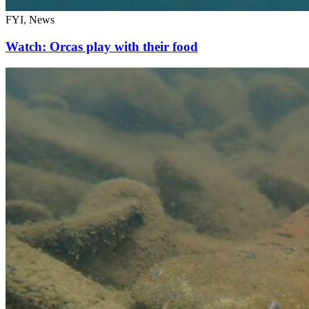
FYI, News
Watch: Orcas play with their food