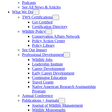
Podcasts
See All News & Articles
What We Do
TWS Certifications
Get Certified
Certification Directory
Wildlife Policy
Conservation Affairs Network
Policy Action Center
Policy Library
See Our Impact
Professional Development
Wildlife Jobs
Leadership Institute
Career Development
Early Career Development
Continuing Education
Travel Grants
Native American Research Assistantship
Program
Annual Conference
Publications + Journals
Journal of Wildlife Management
Wildlife Monographs