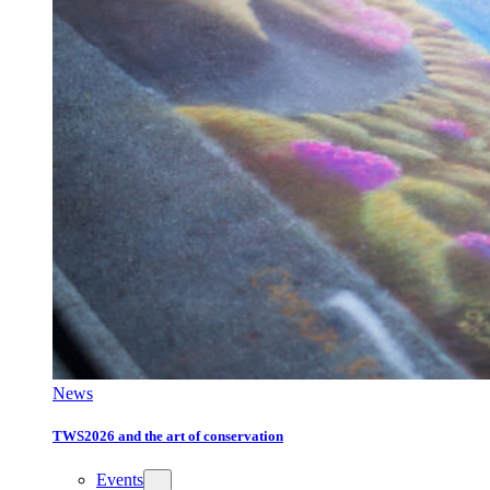
News
TWS2026 and the art of conservation
Events