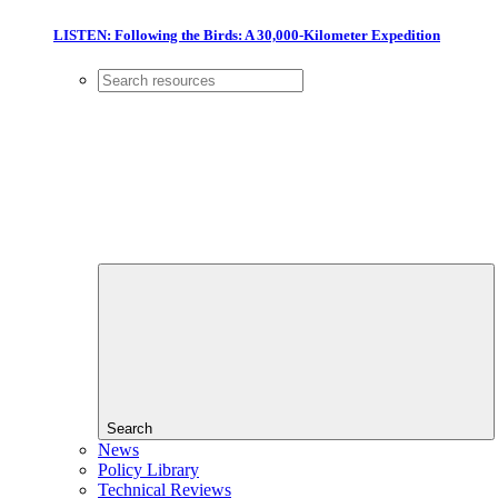
LISTEN: Following the Birds: A 30,000-Kilometer Expedition
Search
News
Policy Library
Technical Reviews