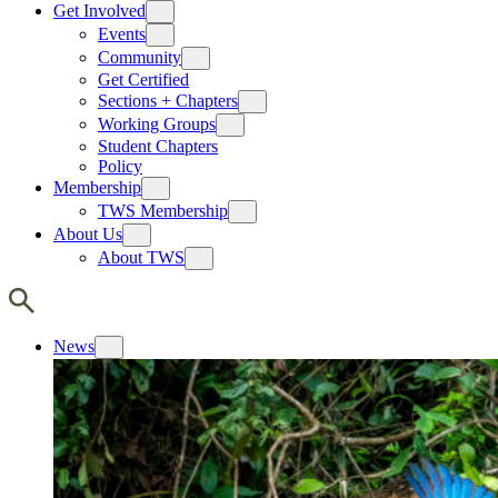
Get Involved
Events
Community
Get Certified
Sections + Chapters
Working Groups
Student Chapters
Policy
Membership
TWS Membership
About Us
About TWS
News