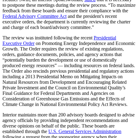
to postpone these meetings during the review process. “To maximize
feedback from these boards and ensure their compliance with the
Federal Advisory Committee Act
and the president’s recent
executive orders, the department is currently reviewing the charter
and charge of each board/advisory committee.”
The review was instituted following the recent
Presidential
Executive Order
on Promoting Energy Independence and Economic
Growth. The Order requires the review of existing regulations,
orders, guidance documents, policies, and agency actions that
“potentially burden the development or use of domestically
produced energy resources” — including resources on federal lands.
The Order also rescinds previous presidential and regulatory actions
including a 2013 Presidential Memo on Mitigating Impacts on
Natural Resources from Development and Encouraging Related
Private Investment and the Council on Environmental Quality’s
Final Guidance for Federal Departments and Agencies on
Consideration of Greenhouse Gas Emissions and the Effects of
Climate Change in National Environmental Policy Act Reviews.
Interior maintains more than 200 advisory boards designed to advise
agency officials by providing independent recommendations and
diverse opinions on behalf of the public. These boards are
established through the
U.S. General Services Administration
following a request from the sponsoring agency when their