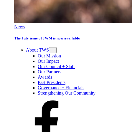
News
The July issue of JWM is now available
About TWS
Our Mission
Our Impact
Our Council + Staff
Our Partners
Awards
Past Presidents
Governance + Financials
Strengthening Our Community