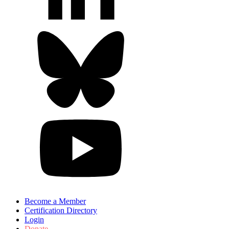
Become a Member
Certification Directory
Login
Donate