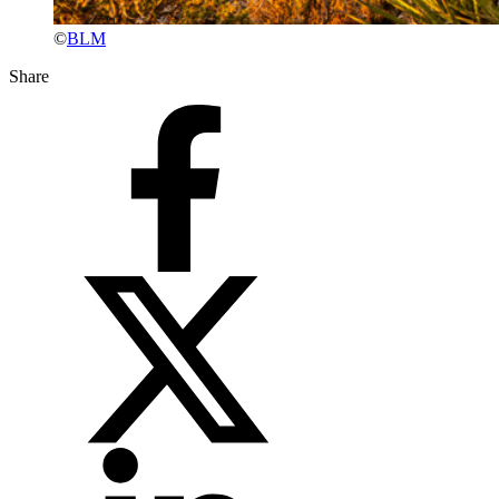
©
BLM
Share