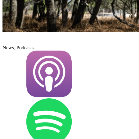
News, Podcasts