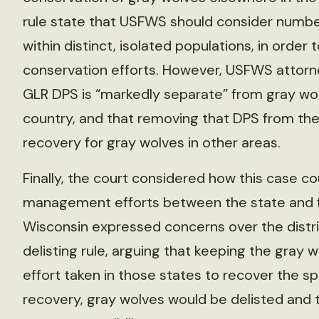
rule state that USFWS should consider number
within distinct, isolated populations, in order
conservation efforts. However, USFWS attorne
GLR DPS is “markedly separate” from gray wolf
country, and that removing that DPS from the 
recovery for gray wolves in other areas.
Finally, the court considered how this case co
management efforts between the state and 
Wisconsin expressed concerns over the distric
delisting rule, arguing that keeping the gray
effort taken in those states to recover the s
recovery, gray wolves would be delisted and