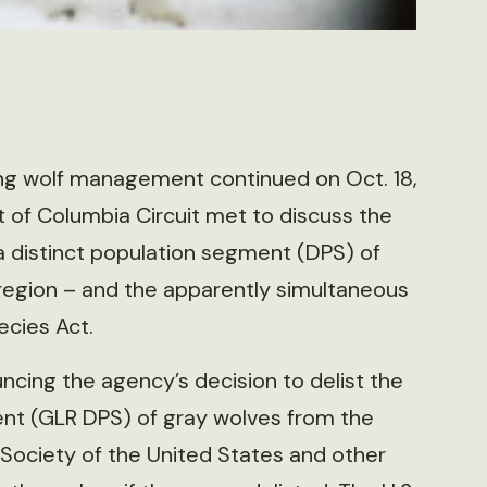
ding wolf management continued on Oct. 18,
t of Columbia Circuit met to discuss the
f a distinct population segment (DPS) of
 region – and the apparently simultaneous
cies Act.
cing the agency’s decision to delist the
ent (GLR DPS) of gray wolves from the
ociety of the United States and other