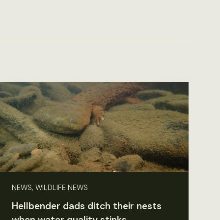
NEWS, WILDLIFE NEWS
Hellbender dads ditch their nests
when water quality stinks