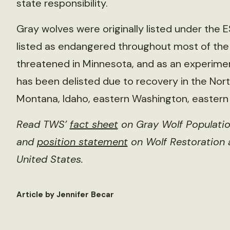
state responsibility.
Gray wolves were originally listed under the E
listed as endangered throughout most of the U
threatened in Minnesota, and as an experime
has been delisted due to recovery in the Nor
Montana, Idaho, eastern Washington, eastern
Read TWS’
fact sheet
on Gray Wolf Populatio
and
position statement
on Wolf Restoration
United States.
Article by Jennifer Becar