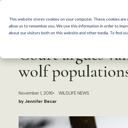
S
k
This website stores cookies on your computer. These cookies are u
i
allow us to remember you. We use this information in order to imp
p
about our visitors both on this website and other media. To find 
Back to Resources
t
Court argues val
o
c
wolf population
o
n
t
November 1, 2016
WILDLIFE NEWS
e
by Jennifer Becar
n
t