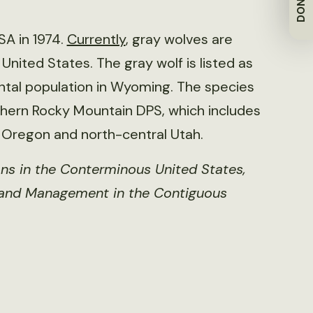
DONATE
SA in 1974.
Currently
, gray wolves are
nited States. The gray wolf is listed as
ntal population in Wyoming. The species
thern Rocky Mountain DPS, which includes
 Oregon and north-central Utah.
ns in the Conterminous United States,
 and Management in the Contiguous