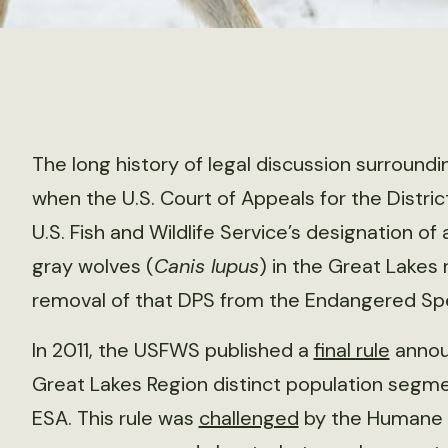
The long history of legal discussion surroun
when the U.S. Court of Appeals for the Distric
U.S. Fish and Wildlife Service’s designation o
gray wolves (
Canis lupus
) in the Great Lakes
removal of that DPS from the Endangered Spe
In 2011, the USFWS published a
final rule
announ
Great Lakes Region distinct population segm
ESA. This rule was
challenged
by the Humane S