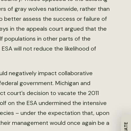
s of gray wolves nationwide, rather than
 to better assess the success or failure of
ys in the appeals court argued that the
 populations in other parts of the
ESA will not reduce the likelihood of
uld negatively impact collaborative
federal government. Michigan and
t court’s decision to vacate the 2011
 wolf on the ESA undermined the intensive
pecies – under the expectation that, upon
 their management would once again be a