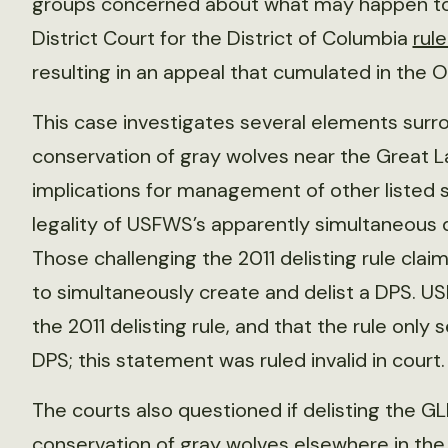
groups concerned about what may happen to t
District Court for the District of Columbia
rul
resulting in an appeal that cumulated in the Oc
This case investigates several elements su
conservation of gray wolves near the Great L
implications for management of other listed 
legality of USFWS’s apparently simultaneous d
Those challenging the 2011 delisting rule claim
to simultaneously create and delist a DPS. 
the 2011 delisting rule, and that the rule only
DPS; this statement was ruled invalid in court.
The courts also questioned if delisting the G
conservation of gray wolves elsewhere in the