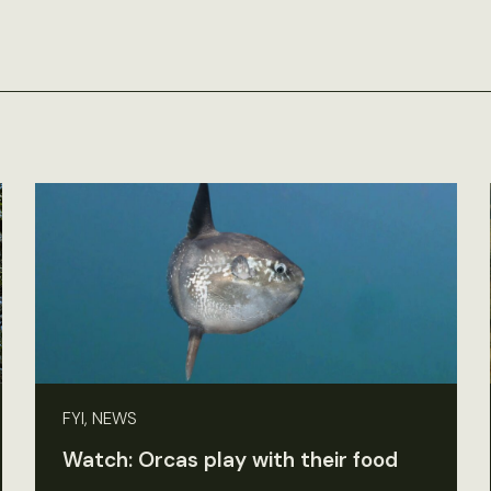
FYI, NEWS
Watch: Orcas play with their food