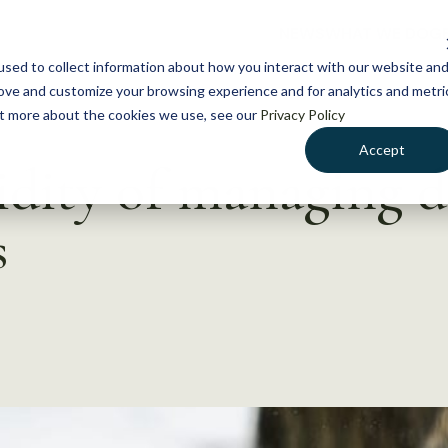
NEWS
WHAT WE DO
GE
sed to collect information about how you interact with our website an
rove and customize your browsing experience and for analytics and metri
out more about the cookies we use, see our
Privacy Policy
Accept
idity of managing d
s