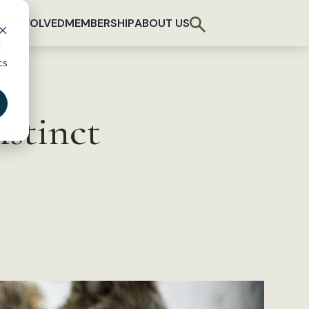
T INVOLVED
MEMBERSHIP
ABOUT US
d
cs
istinct