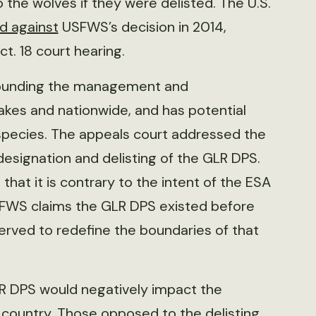
he wolves if they were delisted. The U.S.
ed against
USFWS’s decision in 2014,
t. 18 court hearing.
rrounding the management and
akes and nationwide, and has potential
species. The appeals court addressed the
esignation and delisting of the GLR DPS.
 that it is contrary to the intent of the ESA
USFWS claims the GLR DPS existed before
 served to redefine the boundaries of that
LR DPS would negatively impact the
 country. Those opposed to the delisting