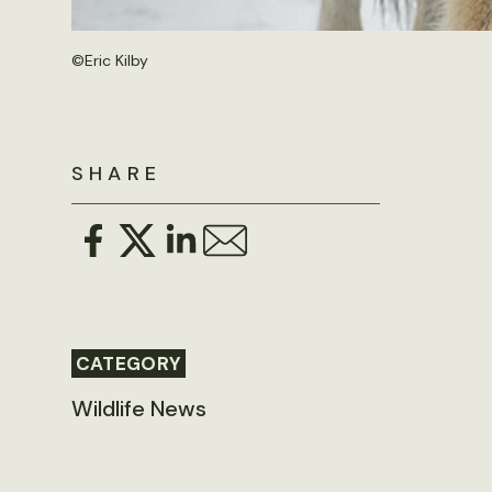
©
Eric Kilby
SHARE
CATEGORY
Wildlife News