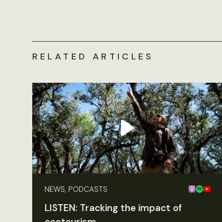
RELATED ARTICLES
NEWS, PODCASTS
LISTEN: Tracking the impact of
ecotourism