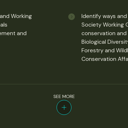
 and Working
Identify ways and
als
Society Working 
gement and
conservation and r
Biological Diversi
Forestry and Wildl
Conservation Affai
SEE MORE