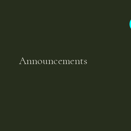
Announcements