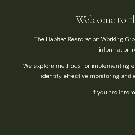
Welcome to 
The Habitat Restoration Working Gr
information r
We explore methods for implementing e
identify effective monitoring and
If you are inte