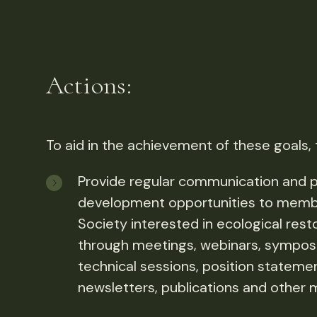
Actions:
To aid in the achievement of these goals,
Provide regular communication and p
development opportunities to memb
Society interested in ecological rest
through meetings, webinars, symposi
technical sessions, position stateme
newsletters, publications and other 