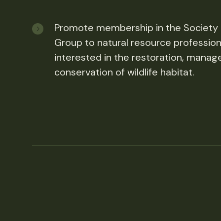
Promote membership in the Society
Group to natural resource profession
interested in the restoration, mana
conservation of wildlife habitat.