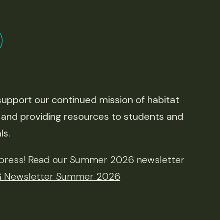
upport our continued mission of habitat
 and providing resources to students and
ls.
e press! Read our Summer 2026 newsletter
Newsletter Summer 2026