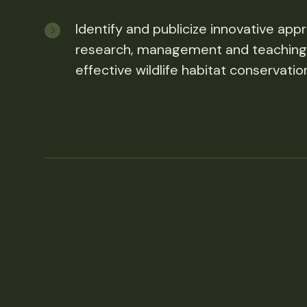
Identify and publicize innovative app
research, management and teaching
effective wildlife habitat conservatio