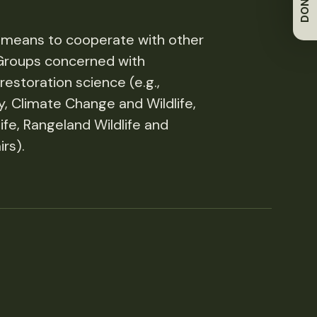
DONATE
 means to cooperate with other
Groups concerned with
estoration science (e.g.,
ty, Climate Change and Wildlife,
ife, Rangeland Wildlife and
rs).