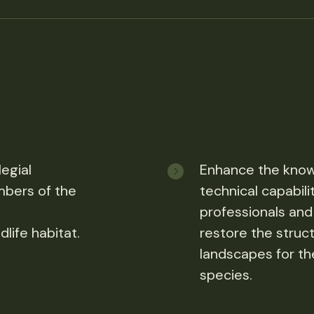
egial
Enhance the know
bers of the
technical capabili
,
professionals and
life habitat.
restore the struc
landscapes for the
species.