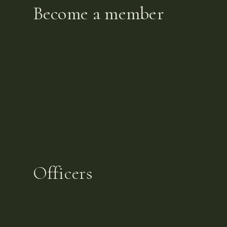
Become a member
Officers