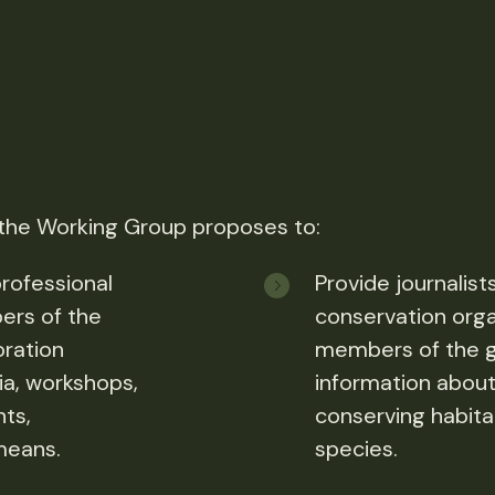
 the Working Group proposes to:
rofessional
Provide journalist
ers of the
conservation orga
oration
members of the ge
a, workshops,
information about
nts,
conserving habitat
means.
species.