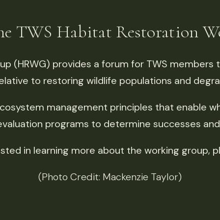
the TWS
Habitat Restoration 
oup (HRWG) provides a forum for TWS members t
elative to restoring wildlife populations and degr
cosystem management principles that enable who
 evaluation programs to determine successes and f
rested in learning more about the working group, p
(Photo Credit: Mackenzie Taylor)