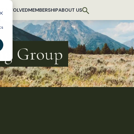
T INVOLVED
MEMBERSHIP
ABOUT US
d
cs
ing Group