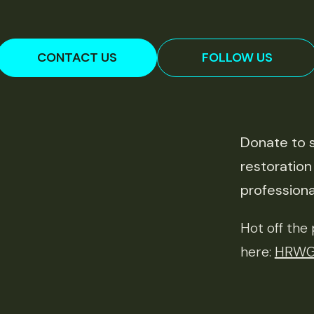
CONTACT US
FOLLOW US
Donate to s
restoration
professiona
Hot off th
here:
HRWG 