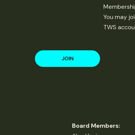
Membership 
You may joi
TWS accou
JOIN
Board Members: