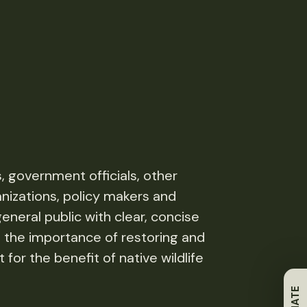
s, government officials, other
nizations, policy makers and
neral public with clear, concise
 the importance of restoring and
 for the benefit of native wildlife