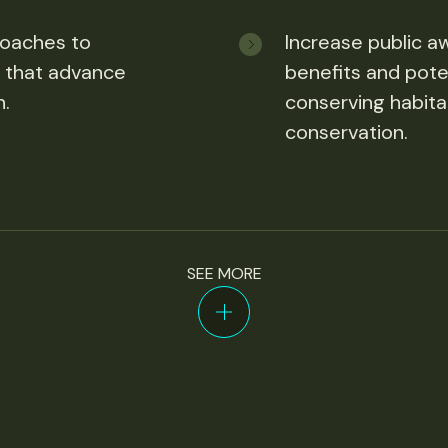
roaches to
Increase public a
 that advance
benefits and poten
n.
conserving habita
conservation.
SEE MORE