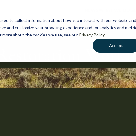
NEWS
WHAT WE DO
GE
sed to collect information about how you interact with our website an
rove and customize your browsing experience and for analytics and metri
out more about the cookies we use, see our
Privacy Policy
Accept
Restoration Work