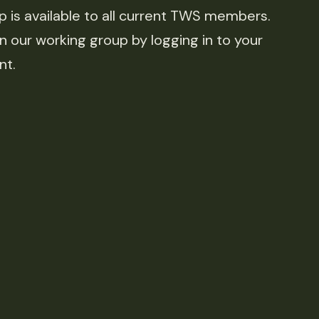
is available to all current TWS members.
n our working group by logging in to your
nt.