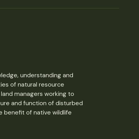
ledge, understanding and
ties of natural resource
 land managers working to
ture and function of disturbed
 benefit of native wildlife