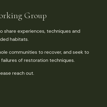
Working Group
o share experiences, techniques and
aded habitats.
le communities to recover, and seek to
ailures of restoration techniques.
lease reach out.