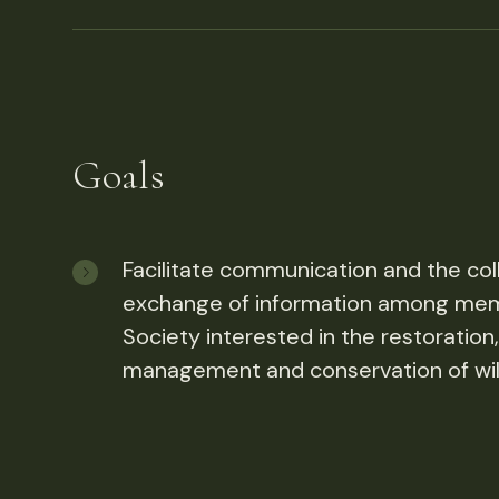
Goals
Facilitate communication and the coll
exchange of information among mem
Society interested in the restoration
management and conservation of wild