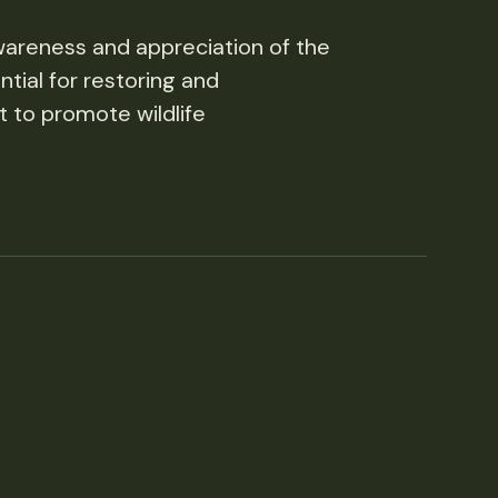
wareness and appreciation of the
tial for restoring and
t to promote wildlife