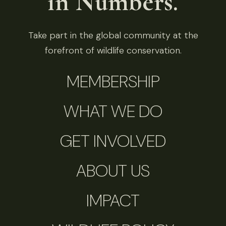
in Numbers.
Take part in the global community at the
forefront of wildlife conservation.
MEMBERSHIP
WHAT WE DO
GET INVOLVED
ABOUT US
IMPACT