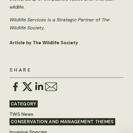
wildlife.
Wildlife Services is a Strategic Partner of The
Wildlife Society.
Article by The Wildlife Society
SHARE
CATEGORY
TWS News
CONSERVATION AND MANAGEMENT THEMES
Invasive Species