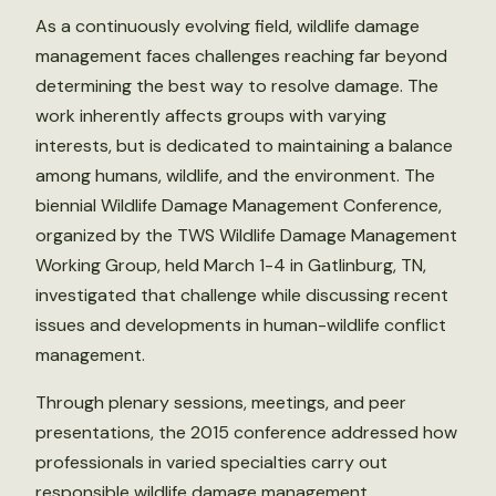
As a continuously evolving field, wildlife damage
management faces challenges reaching far beyond
determining the best way to resolve damage. The
work inherently affects groups with varying
interests, but is dedicated to maintaining a balance
among humans, wildlife, and the environment. The
biennial Wildlife Damage Management Conference,
organized by the TWS Wildlife Damage Management
Working Group, held March 1-4 in Gatlinburg, TN,
investigated that challenge while discussing recent
issues and developments in human-wildlife conflict
management.
Through plenary sessions, meetings, and peer
presentations, the 2015 conference addressed how
professionals in varied specialties carry out
responsible wildlife damage management,