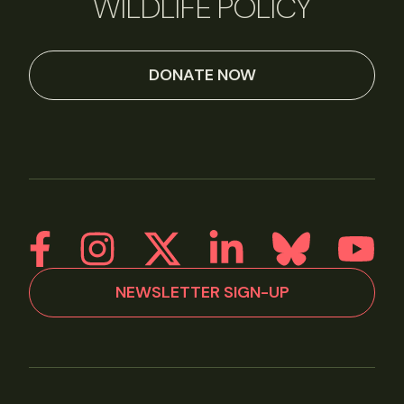
WILDLIFE POLICY
DONATE NOW
NEWSLETTER SIGN-UP