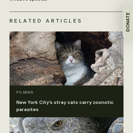
DONATE
RELATED ARTICLES
FYI, NEWS
New York City’s stray cats carry zoonotic
parasites