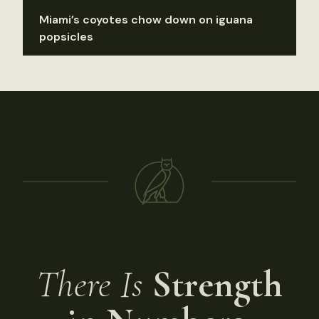
Miami’s coyotes chow down on iguana
popsicles
There Is
Strength