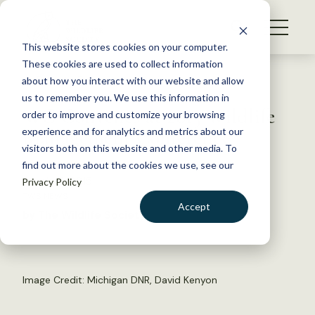
S
k
NEWS
i
This website stores cookies on your computer.
WHAT WE DO
p
These cookies are used to collect information
t
Back to Resources
about how you interact with our website and allow
GET INVOLVED
o
us to remember you. We use this information in
WG Convenes at 2015 Wildlife
c
order to improve and customize your browsing
MEMBERSHIP
o
Management Conference
experience and for analytics and metrics about our
ABOUT US
n
visitors both on this website and other media. To
find out more about the cookies we use, see our
t
March 19, 2015
Privacy Policy
e
TWS NEWS
n
Accept
by The Wildlife Society
t
LOGIN
DONATE
BECOME A MEMBER
Image Credit: Michigan DNR, David Kenyon