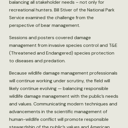
balancing all stakeholder needs – not only for
recreational hunters. Bill Stiver of the National Park
Service examined the challenge from the
perspective of bear management.
Sessions and posters covered damage
management from invasive species control and T&E
(Threatened and Endangered) species protection
to diseases and predation.
Because wildlife damage management professionals
will continue working under scrutiny, the field will
likely continue evolving — balancing responsible
wildlife damage management with the public’s needs
and values. Communicating modern techniques and
advancements in the scientific management of
human-wildlife conflict will promote responsible
stewardship of the public’s values and American