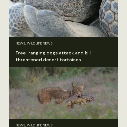
NEWS, WILDLIFE NEWS
Free-ranging dogs attack and kill
threatened desert tortoises
NEWS, WILDLIFE NEWS