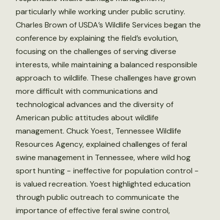
particularly while working under public scrutiny.
Charles Brown of USDA’s Wildlife Services began the
conference by explaining the field’s evolution,
focusing on the challenges of serving diverse
interests, while maintaining a balanced responsible
approach to wildlife. These challenges have grown
more difficult with communications and
technological advances and the diversity of
American public attitudes about wildlife
management. Chuck Yoest, Tennessee Wildlife
Resources Agency, explained challenges of feral
swine management in Tennessee, where wild hog
sport hunting − ineffective for population control −
is valued recreation. Yoest highlighted education
through public outreach to communicate the
importance of effective feral swine control,