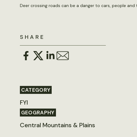
Deer crossing roads can be a danger to cars, people and 
SHARE
CATEGORY
FYI
GEOGRAPHY
Central Mountains & Plains