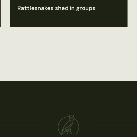
Rattlesnakes shed in groups