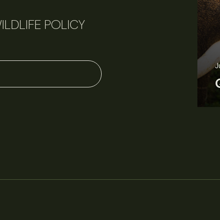
ILDLIFE POLICY
June 11, 2026
Perspectives
J
Q&A: Should wildlife biologists embrace AI?