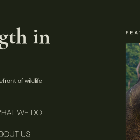
gth in
FEA
front of wildlife
HAT WE DO
BOUT US