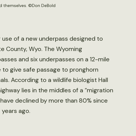
nd themselves. ©
Don DeBold
g use of a new underpass designed to
lette County, Wyo. The Wyoming
passes and six underpasses on a 12-mile
e to give safe passage to pronghorn
ls. According to a wildlife biologist Hall
highway lies in the middles of a “migration
oad have declined by more than 80% since
 years ago.