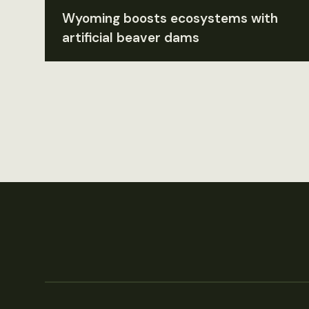
Wyoming boosts ecosystems with
artificial beaver dams