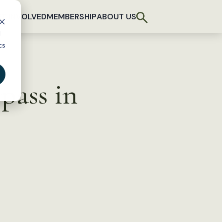
T INVOLVED
MEMBERSHIP
ABOUT US
d
cs
pass in