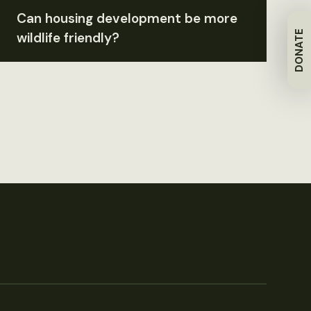
Can housing development be more
DONATE
wildlife friendly?