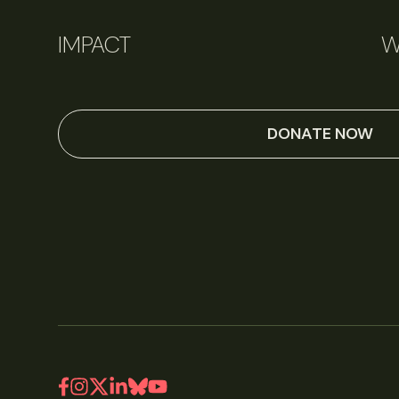
IMPACT
W
DONATE NOW