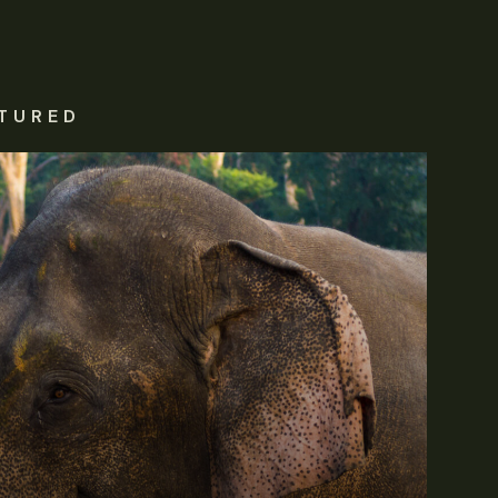
TURED