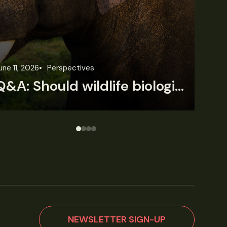
une 3, 2026
News
Wildlife News
Jun
Rare Mexican caimans are declining fast
NEWSLETTER SIGN-UP