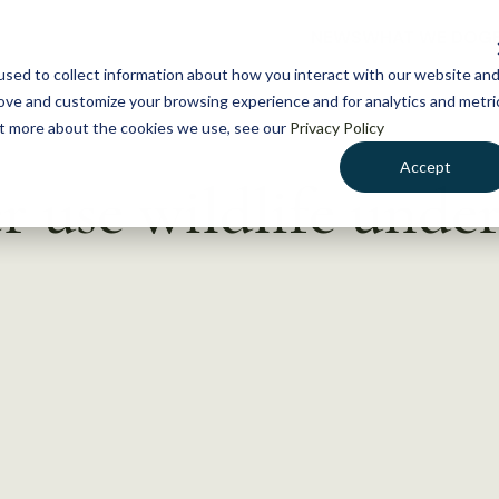
NEWS
WHAT WE DO
GE
sed to collect information about how you interact with our website an
rove and customize your browsing experience and for analytics and metri
out more about the cookies we use, see our
Privacy Policy
Accept
 use wildlife under