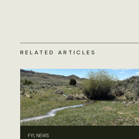
RELATED ARTICLES
FYI, NEWS