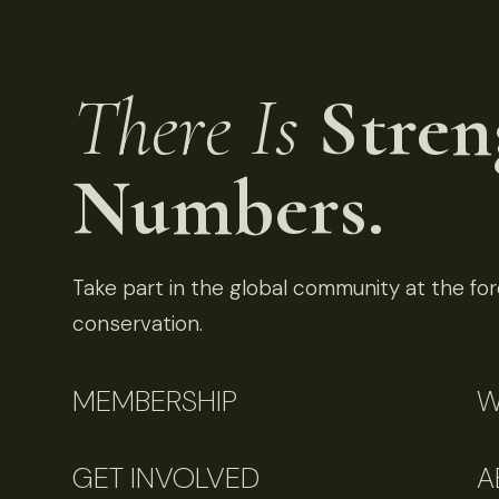
There Is
Stren
Numbers.
Take part in the global community at the fore
conservation.
MEMBERSHIP
W
GET INVOLVED
A