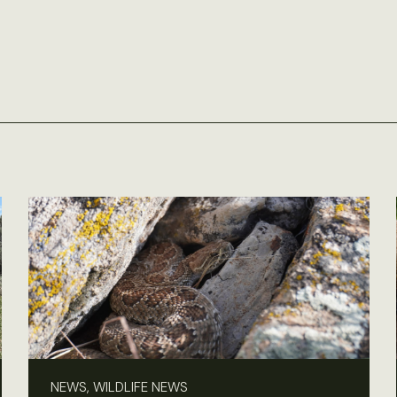
NEWS, WILDLIFE NEWS