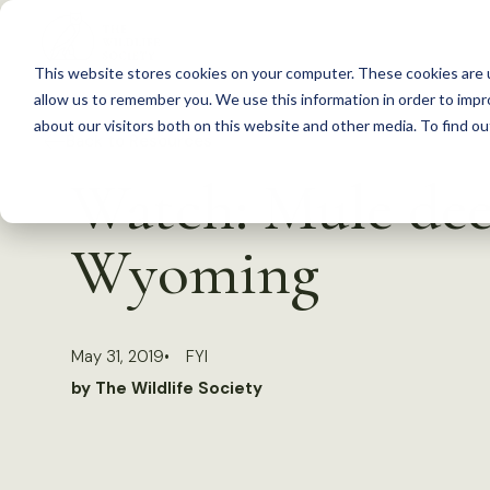
S
k
This website stores cookies on your computer. These cookies are u
i
allow us to remember you. We use this information in order to imp
p
about our visitors both on this website and other media. To find 
Back to Resources
t
Watch: Mule deer
o
c
Wyoming
o
n
t
May 31, 2019
FYI
e
by The Wildlife Society
n
t