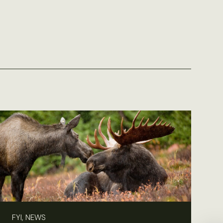
FYI, NEWS