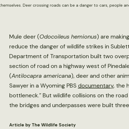
themselves. Deer crossing roads can be a danger to cars, people a
Mule deer (
Odocoileus hemionus
) are makin
reduce the danger of wildlife strikes in Sub
Department of Transportation built two over
section of road on a highway west of Pinedal
(
Antilocapra americana
), deer and other anima
Sawyer in a Wyoming PBS
documentary
, the 
bottleneck.” But wildlife collisions on the r
the bridges and underpasses were built three
Article by The Wildlife Society