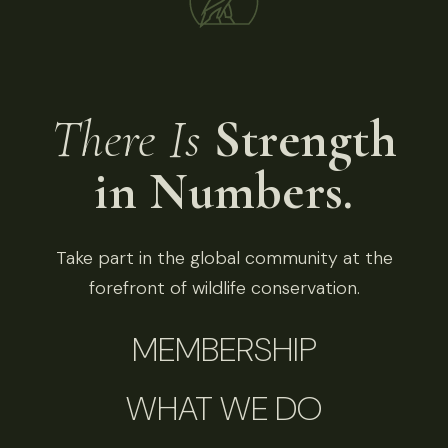
There Is
Strength
in Numbers.
Take part in the global community at the
forefront of wildlife conservation.
MEMBERSHIP
WHAT WE DO