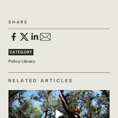
SHARE
CATEGORY
Policy Library
RELATED ARTICLES