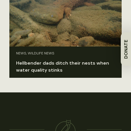
DONATE
NEWS, WILDLIFE NEWS
Hellbender dads ditch their nests when
water quality stinks