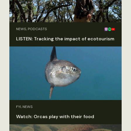
NEWS, PODCASTS
LISTEN: Tracking the impact of ecotourism
FYI, NEWS
Watch: Orcas play with their food