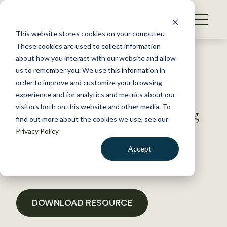
S
k
NEWS
i
This website stores cookies on your computer.
WHAT WE DO
p
These cookies are used to collect information
t
Back to Resources
about how you interact with our website and allow
GET INVOLVED
o
us to remember you. We use this information in
USGS Coalition Letter to
c
order to improve and customize your browsing
MEMBERSHIP
o
Senate Appropriations
experience and for analytics and metrics about our
ABOUT US
n
visitors both on this website and other media. To
Committee on USGS Funding
find out more about the cookies we use, see our
t
Privacy Policy
e
n
January 18, 2017
Accept
t
POLICY LIBRARY
LOGIN
DONATE
BECOME A MEMBER
DOWNLOAD RESOURCE