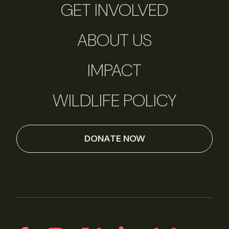
GET INVOLVED
ABOUT US
IMPACT
WILDLIFE POLICY
DONATE NOW