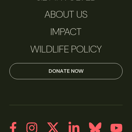
ABOUT US
IMPACT
WILDLIFE POLICY
DONATE NOW