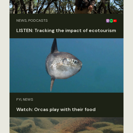
NEWS, PODCASTS
LISTEN: Tracking the impact of ecotourism
FYI, NEWS
Watch: Orcas play with their food