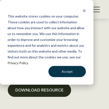
S
k
NEWS
i
This website stores cookies on your computer.
WHAT WE DO
p
These cookies are used to collect information
t
Back to Resources
about how you interact with our website and allow
GET INVOLVED
o
us to remember you. We use this information in
USARK v. Jewell Amicus
c
order to improve and customize your browsing
MEMBERSHIP
o
Motion
experience and for analytics and metrics about our
ABOUT US
n
visitors both on this website and other media. To
find out more about the cookies we use, see our
t
January 18, 2017
Privacy Policy
e
POLICY LIBRARY
n
Accept
t
LOGIN
DONATE
BECOME A MEMBER
DOWNLOAD RESOURCE