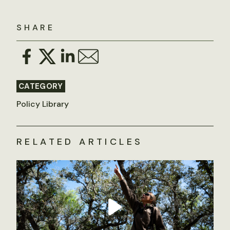
SHARE
CATEGORY
Policy Library
RELATED ARTICLES