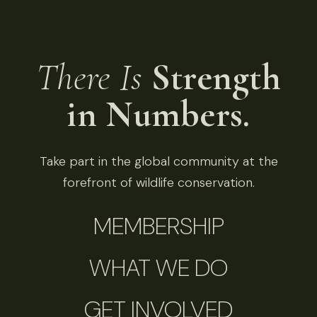
There Is
Strength
in Numbers.
Take part in the global community at the
forefront of wildlife conservation.
MEMBERSHIP
WHAT WE DO
GET INVOLVED