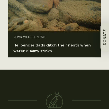
DONATE
NEWS, WILDLIFE NEWS
Hellbender dads ditch their nests when
water quality stinks