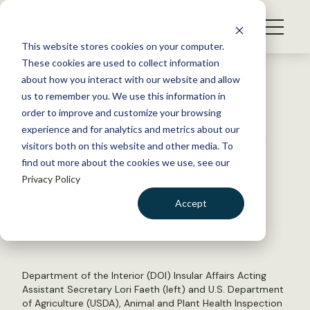
S
k
NEWS
i
This website stores cookies on your computer.
WHAT WE DO
p
These cookies are used to collect information
t
Back to Resources
about how you interact with our website and allow
GET INVOLVED
o
us to remember you. We use this information in
TWS Member Honored for
c
order to improve and customize your browsing
MEMBERSHIP
o
Invasive Species Management
experience and for analytics and metrics about our
ABOUT US
n
visitors both on this website and other media. To
find out more about the cookies we use, see our
t
March 6, 2015
Privacy Policy
e
TWS NEWS
n
Accept
by The Wildlife Society
t
LOGIN
DONATE
BECOME A MEMBER
Department of the Interior (DOI) Insular Affairs Acting
Assistant Secretary Lori Faeth (left) and U.S. Department
of Agriculture (USDA), Animal and Plant Health Inspection