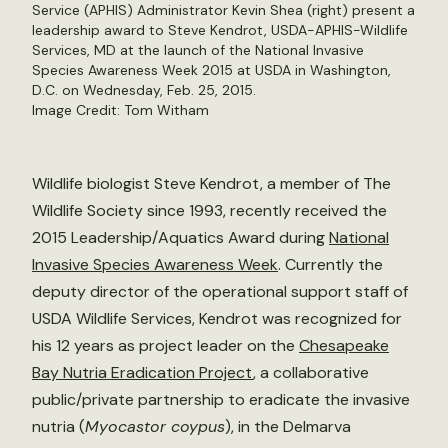
Service (APHIS) Administrator Kevin Shea (right) present a
leadership award to Steve Kendrot, USDA-APHIS-Wildlife
Services, MD at the launch of the National Invasive
Species Awareness Week 2015 at USDA in Washington,
D.C. on Wednesday, Feb. 25, 2015.
Image Credit: Tom Witham
Wildlife biologist Steve Kendrot, a member of The
Wildlife Society since 1993, recently received the
2015 Leadership/Aquatics Award during
National
Invasive Species Awareness Week
. Currently the
deputy director of the operational support staff of
USDA Wildlife Services, Kendrot was recognized for
his 12 years as project leader on the
Chesapeake
Bay Nutria Eradication Project
, a collaborative
public/private partnership to eradicate the invasive
nutria (
Myocastor coypus
), in the Delmarva