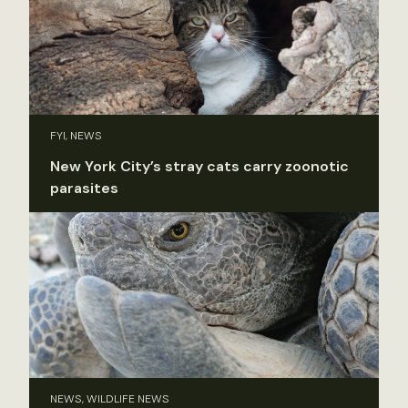
FYI, NEWS
New York City’s stray cats carry zoonotic
parasites
NEWS, WILDLIFE NEWS