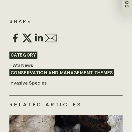
SHARE
CATEGORY
TWS News
CONSERVATION AND MANAGEMENT THEMES
Invasive Species
RELATED ARTICLES