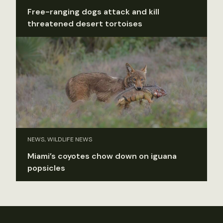
Free-ranging dogs attack and kill
threatened desert tortoises
NEWS, WILDLIFE NEWS
Miami’s coyotes chow down on iguana
popsicles