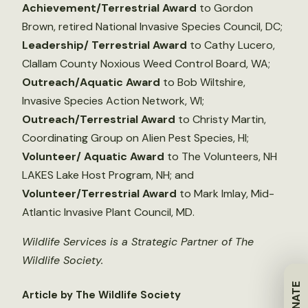
Achievement/Terrestrial Award
to Gordon
Brown, retired National Invasive Species Council, DC;
Leadership/ Terrestrial Award
to Cathy Lucero,
Clallam County Noxious Weed Control Board, WA;
Outreach/Aquatic Award
to Bob Wiltshire,
Invasive Species Action Network, WI;
Outreach/Terrestrial Award
to Christy Martin,
Coordinating Group on Alien Pest Species, HI;
Volunteer/ Aquatic Award
to The Volunteers, NH
LAKES Lake Host Program, NH; and
Volunteer/Terrestrial Award
to Mark Imlay, Mid-
Atlantic Invasive Plant Council, MD.
Wildlife Services is a Strategic Partner of The
Wildlife Society.
DONATE
Article by The Wildlife Society