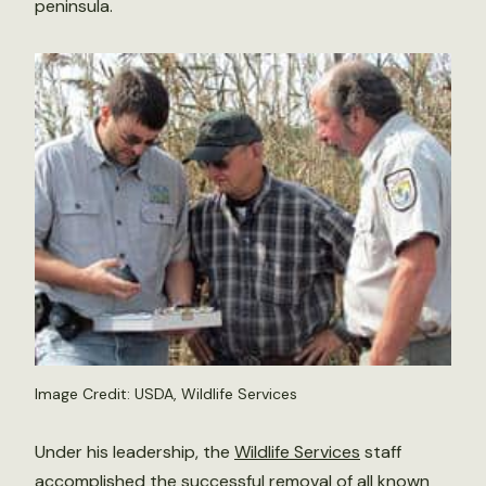
peninsula.
Image Credit: USDA, Wildlife Services
Under his leadership, the
Wildlife Services
staff
accomplished the successful removal of all known