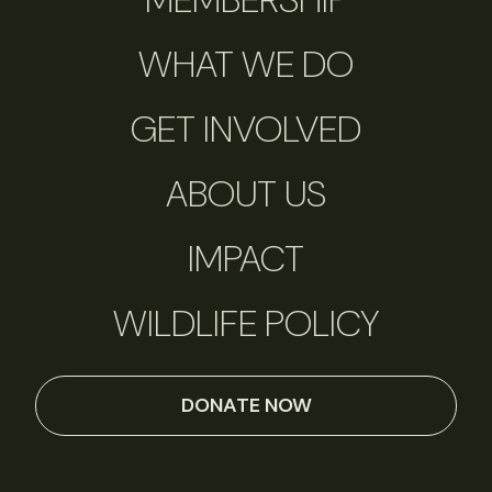
WHAT WE DO
GET INVOLVED
ABOUT US
IMPACT
WILDLIFE POLICY
DONATE NOW