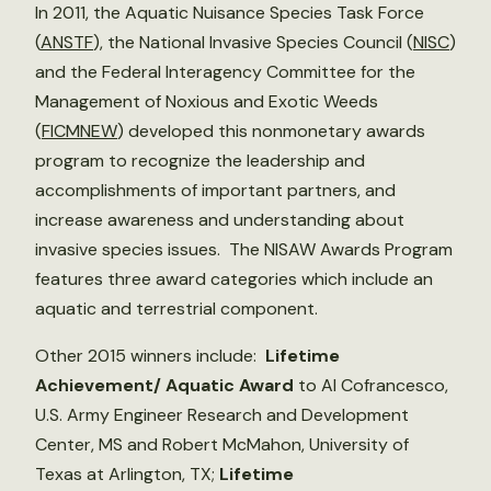
In 2011, the Aquatic Nuisance Species Task Force
(
ANSTF
), the National Invasive Species Council (
NISC
)
and the Federal Interagency Committee for the
Management of Noxious and Exotic Weeds
(
FICMNEW
) developed this nonmonetary awards
program to recognize the leadership and
accomplishments of important partners, and
increase awareness and understanding about
invasive species issues. The NISAW Awards Program
features three award categories which include an
aquatic and terrestrial component.
Other 2015 winners include:
Lifetime
Achievement/ Aquatic Award
to Al Cofrancesco,
U.S. Army Engineer Research and Development
Center, MS and Robert McMahon, University of
Texas at Arlington, TX;
Lifetime