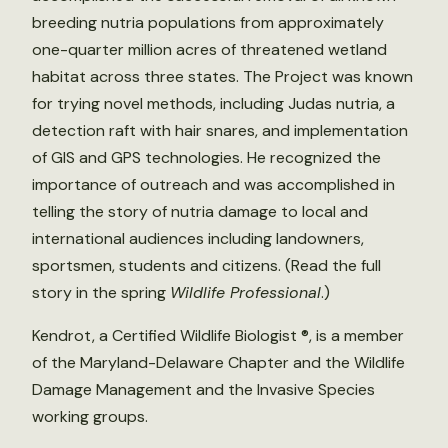
breeding nutria populations from approximately
one-quarter million acres of threatened wetland
habitat across three states. The Project was known
for trying novel methods, including Judas nutria, a
detection raft with hair snares, and implementation
of GIS and GPS technologies. He recognized the
importance of outreach and was accomplished in
telling the story of nutria damage to local and
international audiences including landowners,
sportsmen, students and citizens. (Read the full
story in the spring
Wildlife Professional
.)
Kendrot, a Certified Wildlife Biologist ®, is a member
of the Maryland-Delaware Chapter and the Wildlife
Damage Management and the Invasive Species
working groups.