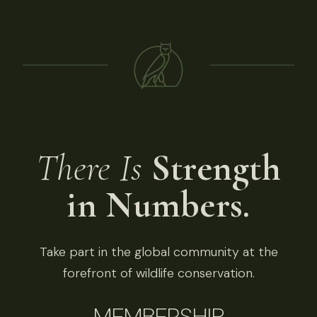
There Is
Strength
in Numbers.
Take part in the global community at the
forefront of wildlife conservation.
MEMBERSHIP