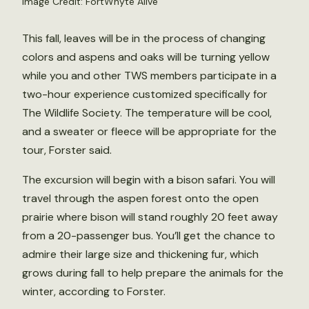
Image Credit: FortWhyte Alive
This fall, leaves will be in the process of changing
colors and aspens and oaks will be turning yellow
while you and other TWS members participate in a
two-hour experience customized specifically for
The Wildlife Society. The temperature will be cool,
and a sweater or fleece will be appropriate for the
tour, Forster said.
The excursion will begin with a bison safari. You will
travel through the aspen forest onto the open
prairie where bison will stand roughly 20 feet away
from a 20-passenger bus. You’ll get the chance to
admire their large size and thickening fur, which
grows during fall to help prepare the animals for the
winter, according to Forster.