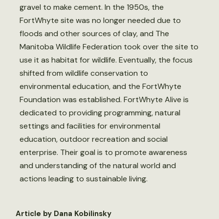
gravel to make cement. In the 1950s, the
FortWhyte site was no longer needed due to
floods and other sources of clay, and The
Manitoba Wildlife Federation took over the site to
use it as habitat for wildlife. Eventually, the focus
shifted from wildlife conservation to
environmental education, and the FortWhyte
Foundation was established. FortWhyte Alive is
dedicated to providing programming, natural
settings and facilities for environmental
education, outdoor recreation and social
enterprise. Their goal is to promote awareness
and understanding of the natural world and
actions leading to sustainable living.
Article by Dana Kobilinsky