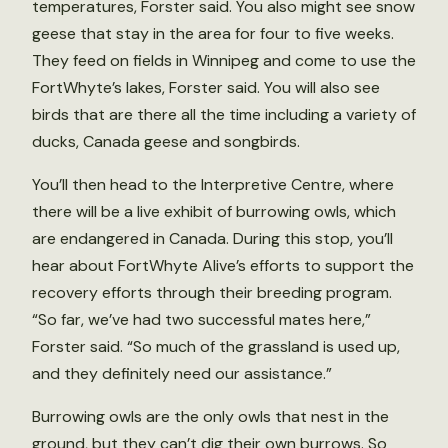
temperatures, Forster said. You also might see snow
geese that stay in the area for four to five weeks.
They feed on fields in Winnipeg and come to use the
FortWhyte’s lakes, Forster said. You will also see
birds that are there all the time including a variety of
ducks, Canada geese and songbirds.
You’ll then head to the Interpretive Centre, where
there will be a live exhibit of burrowing owls, which
are endangered in Canada. During this stop, you’ll
hear about FortWhyte Alive’s efforts to support the
recovery efforts through their breeding program.
“So far, we’ve had two successful mates here,”
Forster said. “So much of the grassland is used up,
and they definitely need our assistance.”
Burrowing owls are the only owls that nest in the
ground, but they can’t dig their own burrows. So