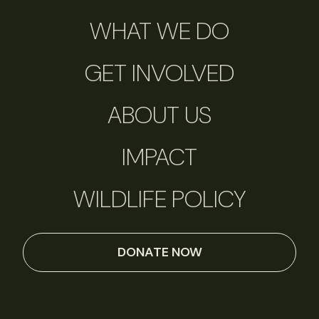
WHAT WE DO
GET INVOLVED
ABOUT US
IMPACT
WILDLIFE POLICY
DONATE NOW