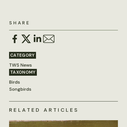
SHARE
CATEGORY
TWS News
TAXONOMY
Birds
Songbirds
RELATED ARTICLES