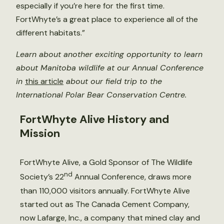
especially if you’re here for the first time.
FortWhyte’s a great place to experience all of the
different habitats.”
Learn about another exciting opportunity to learn
about Manitoba wildlife at our Annual Conference
in
this article
about our field trip to the
International Polar Bear Conservation Centre.
FortWhyte Alive History and
Mission
FortWhyte Alive, a Gold Sponsor of The Wildlife
nd
Society’s 22
Annual Conference, draws more
than 110,000 visitors annually. FortWhyte Alive
started out as The Canada Cement Company,
now Lafarge, Inc., a company that mined clay and