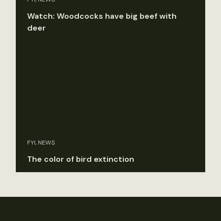
Watch: Woodcocks have big beef with
deer
FYI, NEWS
The color of bird extinction