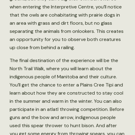
when entering the Interpretive Centre, you’ll notice
that the owls are cohabitating with prairie dogs in
an area with grass and dirt floors, but no glass
separating the animals from onlookers. This creates
an opportunity for you to observe both creatures
up close from behind a railing.
The final destination of the experience will be the
North Trail Walk, where you will learn about the
indigenous people of Manitoba and their culture.
You’ll get the chance to enter a Plains Cree Tipi and
learn about how they are constructed to stay cool
in the summer and warm in the winter. You can also
participate in an atlatl throwing competition. Before
guns and the bow and arrow, indigenous people
used this spear thrower to hunt bison. And after
you get some energy from throwing spears, you can