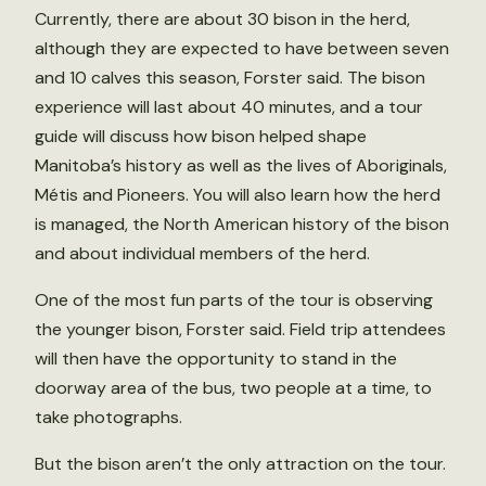
Currently, there are about 30 bison in the herd,
although they are expected to have between seven
and 10 calves this season, Forster said. The bison
experience will last about 40 minutes, and a tour
guide will discuss how bison helped shape
Manitoba’s history as well as the lives of Aboriginals,
Métis and Pioneers. You will also learn how the herd
is managed, the North American history of the bison
and about individual members of the herd.
One of the most fun parts of the tour is observing
the younger bison, Forster said. Field trip attendees
will then have the opportunity to stand in the
doorway area of the bus, two people at a time, to
take photographs.
But the bison aren’t the only attraction on the tour.