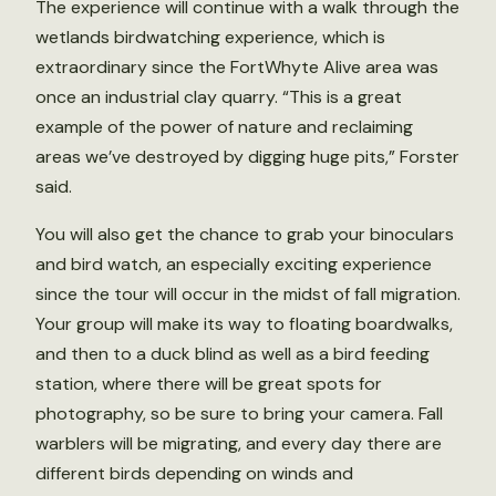
The experience will continue with a walk through the
wetlands birdwatching experience, which is
extraordinary since the FortWhyte Alive area was
once an industrial clay quarry. “This is a great
example of the power of nature and reclaiming
areas we’ve destroyed by digging huge pits,” Forster
said.
You will also get the chance to grab your binoculars
and bird watch, an especially exciting experience
since the tour will occur in the midst of fall migration.
Your group will make its way to floating boardwalks,
and then to a duck blind as well as a bird feeding
station, where there will be great spots for
photography, so be sure to bring your camera. Fall
warblers will be migrating, and every day there are
different birds depending on winds and