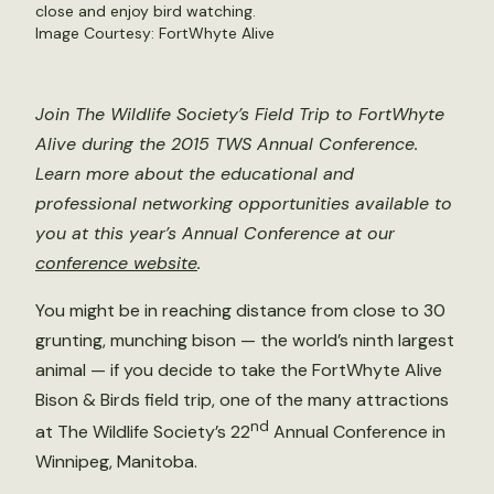
close and enjoy bird watching.
Image Courtesy: FortWhyte Alive
Join The Wildlife Society’s Field Trip to FortWhyte
Alive during the 2015 TWS Annual Conference.
Learn more about the educational and
professional networking opportunities available to
you at this year’s Annual Conference at our
conference website
.
You might be in reaching distance from close to 30
grunting, munching bison — the world’s ninth largest
animal — if you decide to take the FortWhyte Alive
Bison & Birds field trip, one of the many attractions
nd
at The Wildlife Society’s 22
Annual Conference in
Winnipeg, Manitoba.