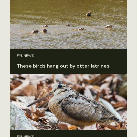
FYI, NEWS
These birds hang out by otter latrines
FYI, NEWS