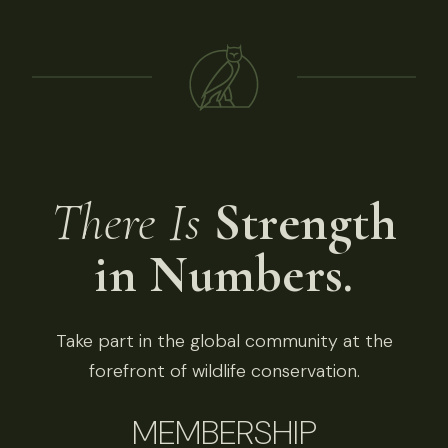
There Is
Strength
in Numbers.
Take part in the global community at the
forefront of wildlife conservation.
MEMBERSHIP