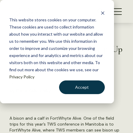
S
k
NEWS
i
This website stores cookies on your computer.
WHAT WE DO
p
These cookies are used to collect information
t
Back to Resources
about how you interact with our website and allow
GET INVOLVED
o
us to remember you. We use this information in
TWS Conference Field Trip: Up
c
order to improve and customize your browsing
MEMBERSHIP
o
Close with Bison and Birds
experience and for analytics and metrics about our
ABOUT US
n
visitors both on this website and other media. To
find out more about the cookies we use, see our
t
June 19, 2015
Privacy Policy
e
TWS NEWS
n
Accept
by Dana Kobilinsky
t
LOGIN
DONATE
BECOME A MEMBER
A bison and a calf in FortWhyte Alive. One of the field
trips for this year’s TWS conference in Manitoba is to
FortWhyte Alive, where TWS members can see bison up