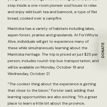
step inside a one-room pioneer sod house to relax
and enjoy wild bush tea and bannock, a type of flat
bread, cooked over a campfire.
Manitoba has a variety of habitats including lakes,
aspen forest, prairies and grasslands. At FortWhyte
Alive, individuals will get to experience many of
DONATE
these while simultaneously learning about the
Manitoba heritage. The trip is priced at just $25 per
person, includes round-trip bus transportation, and
will be available on Monday, October 19 and
Wednesday, October 21.
“The coolest thing about the experience is getting
that close to the bison,” Forster said, adding that
learning opportunities are also exciting. “It’s a great
place to learn a little bit about the province,