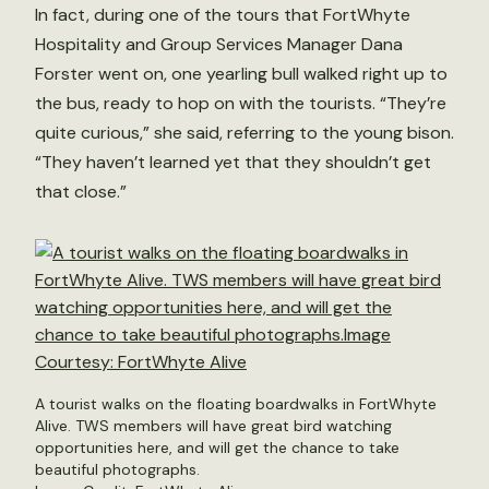
In fact, during one of the tours that FortWhyte
Hospitality and Group Services Manager Dana
Forster went on, one yearling bull walked right up to
the bus, ready to hop on with the tourists. “They’re
quite curious,” she said, referring to the young bison.
“They haven’t learned yet that they shouldn’t get
that close.”
A tourist walks on the floating boardwalks in FortWhyte
Alive. TWS members will have great bird watching
opportunities here, and will get the chance to take
beautiful photographs.