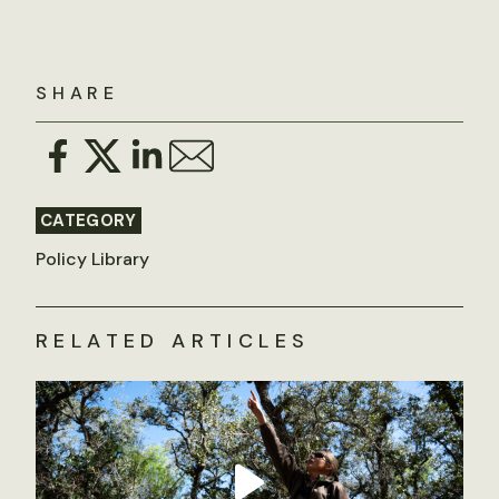
SHARE
CATEGORY
Policy Library
RELATED ARTICLES