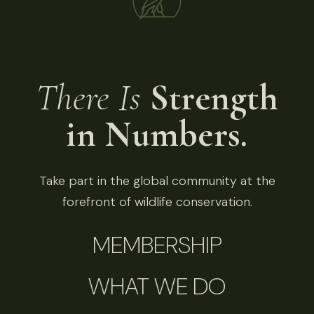
There Is
Strength
in Numbers.
Take part in the global community at the
forefront of wildlife conservation.
MEMBERSHIP
WHAT WE DO