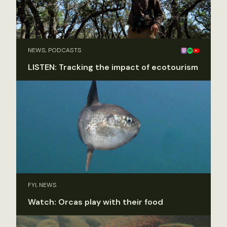
NEWS, PODCASTS
LISTEN: Tracking the impact of ecotourism
FYI, NEWS
Watch: Orcas play with their food