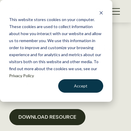
S
k
NEWS
i
This website stores cookies on your computer.
WHAT WE DO
p
These cookies are used to collect information
t
Back to Resources
about how you interact with our website and allow
GET INVOLVED
o
us to remember you. We use this information in
TWS Comments on “Wildfire
c
order to improve and customize your browsing
MEMBERSHIP
o
Budgeting, Response, and
experience and for analytics and metrics about our
ABOUT US
n
visitors both on this website and other media. To
Forest Management Act”
find out more about the cookies we use, see our
t
Privacy Policy
e
n
January 18, 2017
Accept
t
POLICY LIBRARY
LOGIN
DONATE
BECOME A MEMBER
DOWNLOAD RESOURCE