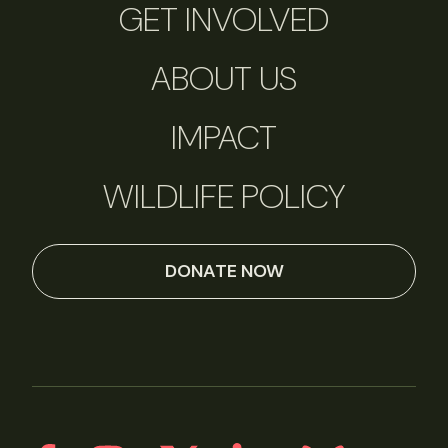
GET INVOLVED
ABOUT US
IMPACT
WILDLIFE POLICY
DONATE NOW