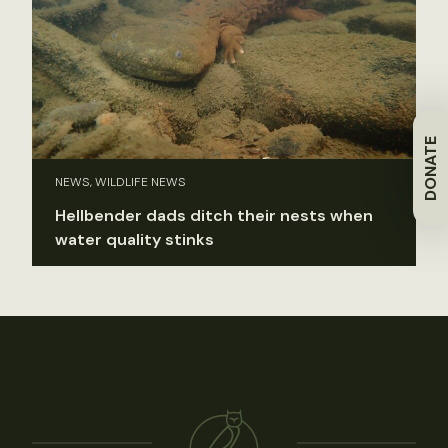
DONATE
NEWS, WILDLIFE NEWS
Hellbender dads ditch their nests when
water quality stinks