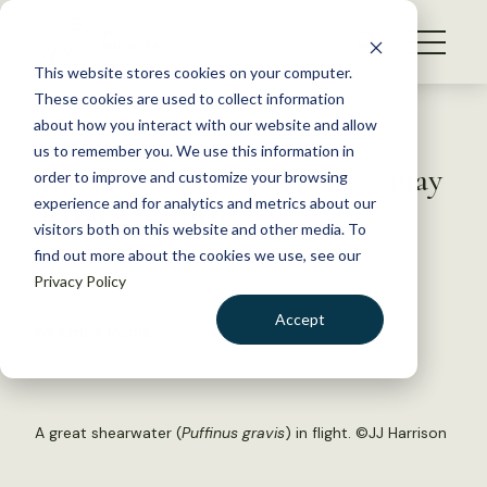
S
k
NEWS
i
This website stores cookies on your computer.
WHAT WE DO
p
These cookies are used to collect information
t
Back to Resources
about how you interact with our website and allow
GET INVOLVED
o
us to remember you. We use this information in
The smell of marine plastic may
c
order to improve and customize your browsing
MEMBERSHIP
o
attract seabirds
experience and for analytics and metrics about our
ABOUT US
n
visitors both on this website and other media. To
find out more about the cookies we use, see our
t
November 22, 2016
Privacy Policy
e
WILDLIFE NEWS
n
Accept
by Emily Ronis
t
LOGIN
DONATE
BECOME A MEMBER
A great shearwater (
Puffinus gravis
) in flight. ©
JJ Harrison