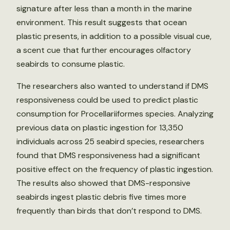
signature after less than a month in the marine
environment. This result suggests that ocean
plastic presents, in addition to a possible visual cue,
a scent cue that further encourages olfactory
seabirds to consume plastic.
The researchers also wanted to understand if DMS
responsiveness could be used to predict plastic
consumption for Procellariiformes species. Analyzing
previous data on plastic ingestion for 13,350
individuals across 25 seabird species, researchers
found that DMS responsiveness had a significant
positive effect on the frequency of plastic ingestion.
The results also showed that DMS-responsive
seabirds ingest plastic debris five times more
frequently than birds that don’t respond to DMS.