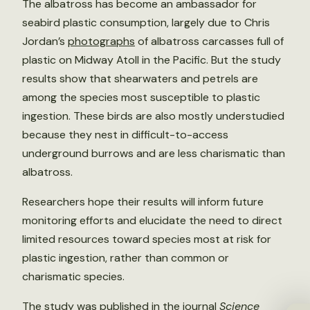
The albatross has become an ambassador for
seabird plastic consumption, largely due to Chris
Jordan’s
photographs
of albatross carcasses full of
plastic on Midway Atoll in the Pacific. But the study
results show that shearwaters and petrels are
among the species most susceptible to plastic
ingestion. These birds are also mostly understudied
because they nest in difficult-to-access
underground burrows and are less charismatic than
albatross.
Researchers hope their results will inform future
monitoring efforts and elucidate the need to direct
limited resources toward species most at risk for
plastic ingestion, rather than common or
charismatic species.
The study was published in the journal
Science