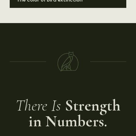
There Is
Strength
in Numbers.