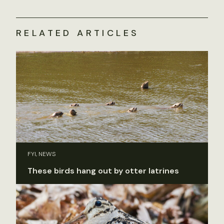
RELATED ARTICLES
FYI, NEWS
These birds hang out by otter latrines