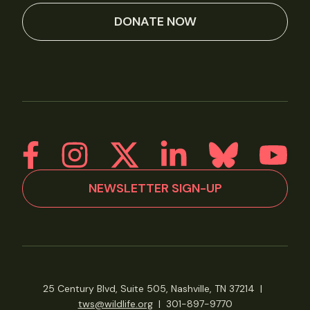
DONATE NOW
NEWSLETTER SIGN-UP
25 Century Blvd, Suite 505, Nashville, TN 37214
|
tws@wildlife.org
|
301-897-9770