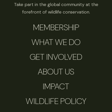
Take part in the global community at the
forefront of wildlife conservation.
MEMBERSHIP
WHAT WE DO
GET INVOLVED
ABOUT US
IMPACT
WILDLIFE POLICY