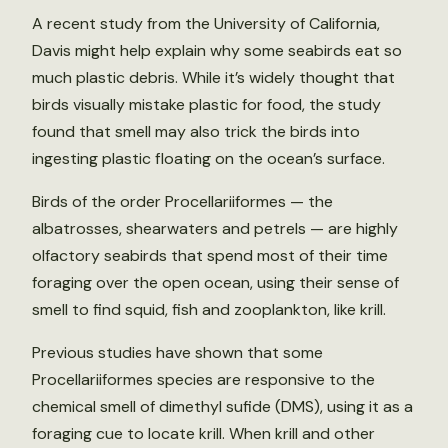
A recent study from the University of California,
Davis might help explain why some seabirds eat so
much plastic debris. While it’s widely thought that
birds visually mistake plastic for food, the study
found that smell may also trick the birds into
ingesting plastic floating on the ocean’s surface.
Birds of the order Procellariiformes — the
albatrosses, shearwaters and petrels — are highly
olfactory seabirds that spend most of their time
foraging over the open ocean, using their sense of
smell to find squid, fish and zooplankton, like krill.
Previous studies have shown that some
Procellariiformes species are responsive to the
chemical smell of dimethyl sufide (DMS), using it as a
foraging cue to locate krill. When krill and other