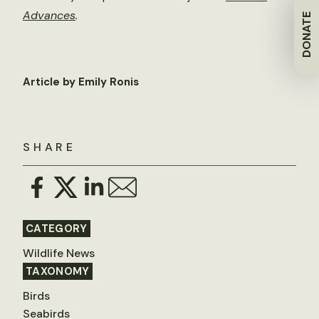
Advances
.
DONATE
Article by Emily Ronis
SHARE
CATEGORY
Wildlife News
TAXONOMY
Birds
Seabirds