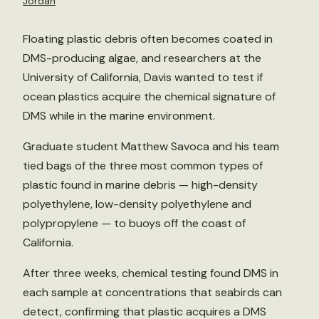
Jordan
Floating plastic debris often becomes coated in
DMS-producing algae, and researchers at the
University of California, Davis wanted to test if
ocean plastics acquire the chemical signature of
DMS while in the marine environment.
Graduate student Matthew Savoca and his team
tied bags of the three most common types of
plastic found in marine debris — high-density
polyethylene, low-density polyethylene and
polypropylene — to buoys off the coast of
California.
After three weeks, chemical testing found DMS in
each sample at concentrations that seabirds can
detect, confirming that plastic acquires a DMS