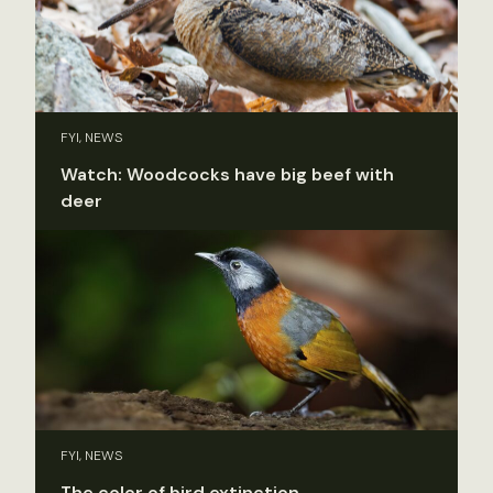
FYI, NEWS
Watch: Woodcocks have big beef with
deer
FYI, NEWS
The color of bird extinction