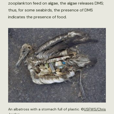
zooplankton feed on algae, the algae releases DMS;
thus, for some seabirds, the presence of DMS
indicates the presence of food.
An albatross with a stomach full of plastic. ©
USFWS/Chris