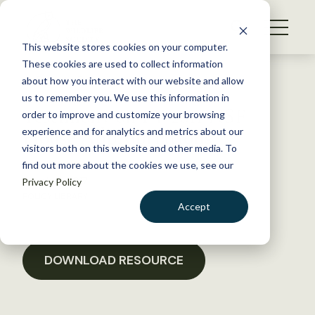
S
k
NEWS
i
This website stores cookies on your computer.
WHAT WE DO
p
These cookies are used to collect information
t
Back to Resources
about how you interact with our website and allow
GET INVOLVED
o
us to remember you. We use this information in
Testimony on FY 2011 NSF
c
order to improve and customize your browsing
MEMBERSHIP
o
House Appropriations
experience and for analytics and metrics about our
ABOUT US
n
visitors both on this website and other media. To
find out more about the cookies we use, see our
t
March 3, 2017
Privacy Policy
e
POLICY LIBRARY
n
Accept
t
LOGIN
DONATE
BECOME A MEMBER
DOWNLOAD RESOURCE