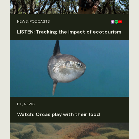
NEWS, PODCASTS
LISTEN: Tracking the impact of ecotourism
FYI, NEWS
Watch: Orcas play with their food