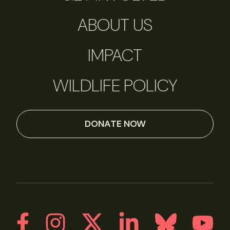
ABOUT US
IMPACT
WILDLIFE POLICY
DONATE NOW