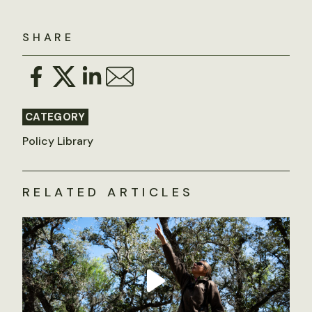
SHARE
CATEGORY
Policy Library
RELATED ARTICLES