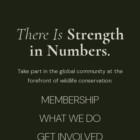
There Is
Strength
in Numbers.
Take part in the global community at the
forefront of wildlife conservation.
MEMBERSHIP
WHAT WE DO
GET INVOLVED