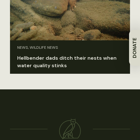
DONATE
NEWS, WILDLIFE NEWS
Hellbender dads ditch their nests when
water quality stinks