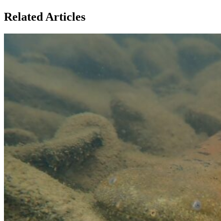
Related Articles