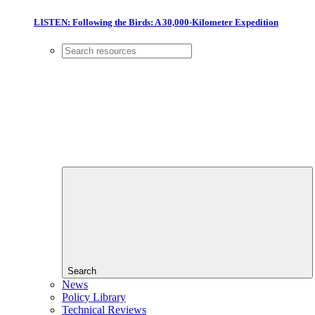
LISTEN: Following the Birds: A 30,000-Kilometer Expedition
Search
News
Policy Library
Technical Reviews