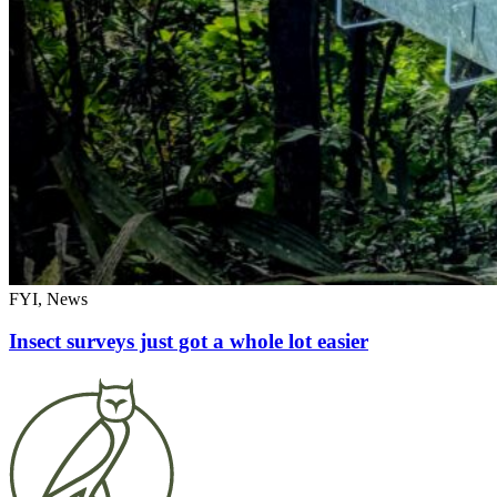
FYI, News
Insect surveys just got a whole lot easier