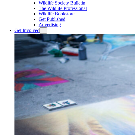
Wildlife Society Bulletin
The Wildlife Professional
Wildlife Bookstore
Get Published
Advertising
Get Involved