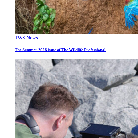
TWS News
The Summer 2026 issue of The Wildlife Professional