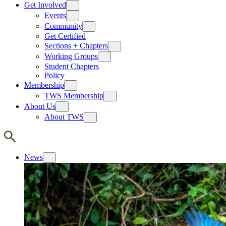
Get Involved
Events
Community
Get Certified
Sections + Chapters
Working Groups
Student Chapters
Policy
Membership
TWS Membership
About Us
About TWS
News