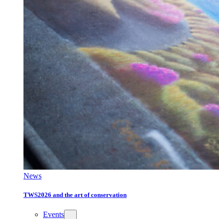
News
TWS2026 and the art of conservation
Events