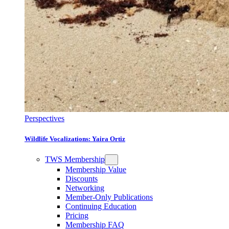
Perspectives
Wildlife Vocalizations: Yaira Ortiz
TWS Membership
Membership Value
Discounts
Networking
Member-Only Publications
Continuing Education
Pricing
Membership FAQ