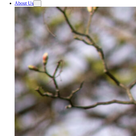
About Us