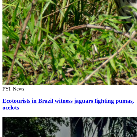
FYI, News
Ecotourists in Brazil witness jaguars fighting pumas,
ocelots