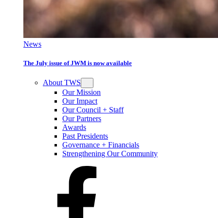
News
The July issue of JWM is now available
About TWS
Our Mission
Our Impact
Our Council + Staff
Our Partners
Awards
Past Presidents
Governance + Financials
Strengthening Our Community