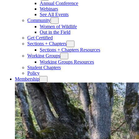
Annual Conference
Webinars
See All Events
Community
Women of Wildlife
Out in the Field
Get Certified
Sections + Chapters
Sections + Chapters Resources
Working Groups
Working Groups Resources
Student Chapters
Policy
Membership