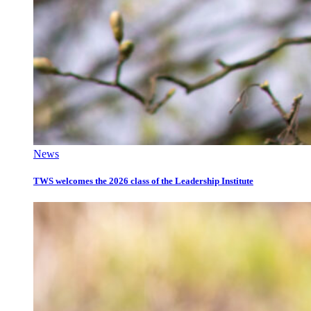
News
TWS welcomes the 2026 class of the Leadership Institute