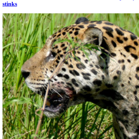
stinks