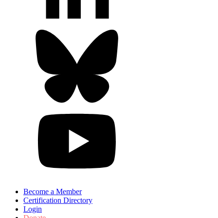
Become a Member
Certification Directory
Login
Donate