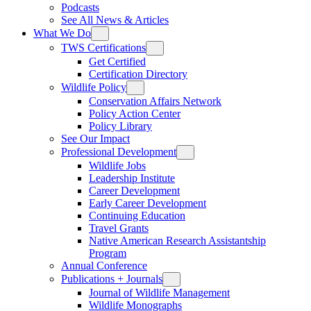
Podcasts
See All News & Articles
What We Do
TWS Certifications
Get Certified
Certification Directory
Wildlife Policy
Conservation Affairs Network
Policy Action Center
Policy Library
See Our Impact
Professional Development
Wildlife Jobs
Leadership Institute
Career Development
Early Career Development
Continuing Education
Travel Grants
Native American Research Assistantship
Program
Annual Conference
Publications + Journals
Journal of Wildlife Management
Wildlife Monographs