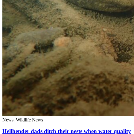
News, Wildlife News
Hellbender dads ditch their nests when water quality