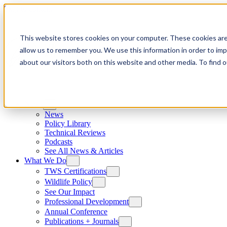
Skip to content
This website stores cookies on your computer. These cookies are
allow us to remember you. We use this information in order to im
about our visitors both on this website and other media. To find
News
News
Policy Library
Technical Reviews
Podcasts
See All News & Articles
What We Do
TWS Certifications
Wildlife Policy
See Our Impact
Professional Development
Annual Conference
Publications + Journals