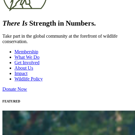
There Is
Strength in Numbers.
Take part in the global community at the forefront of wildlife
conservation.
Membership
What We Do
Get Involved
About Us
Impact
Wildlife Policy
Donate Now
FEATURED