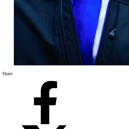
Share