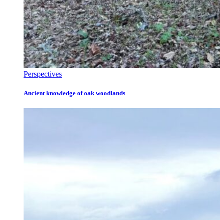
Perspectives
Ancient knowledge of oak woodlands