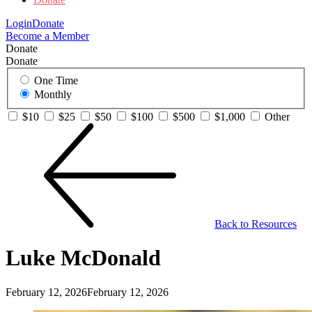
Login
Donate
Become a Member
Donate
Donate
One Time
Monthly
$10
$25
$50
$100
$500
$1,000
Other
Back to Resources
Luke McDonald
February 12, 2026
February 12, 2026