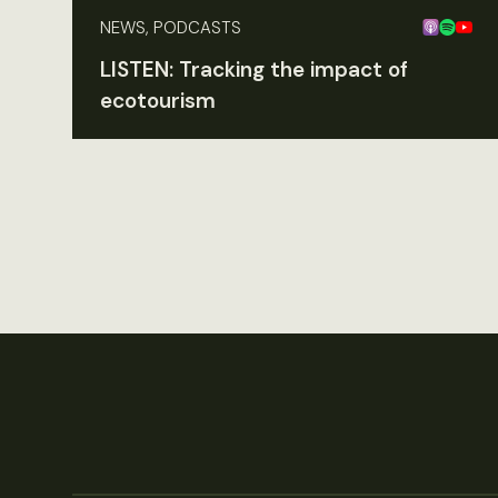
NEWS, PODCASTS
LISTEN: Tracking the impact of
ecotourism