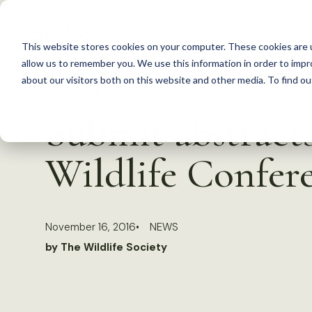
S
k
This website stores cookies on your computer. These cookies are u
i
allow us to remember you. We use this information in order to imp
p
about our visitors both on this website and other media. To find 
Back to Resources
t
Submit abstrac
o
c
Wildlife Confer
o
n
t
November 16, 2016
NEWS
e
by The Wildlife Society
n
t