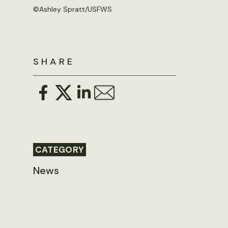
©
Ashley Spratt/USFWS
SHARE
CATEGORY
News