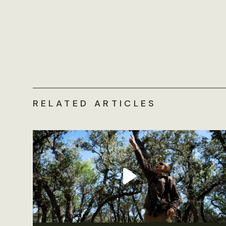
RELATED ARTICLES