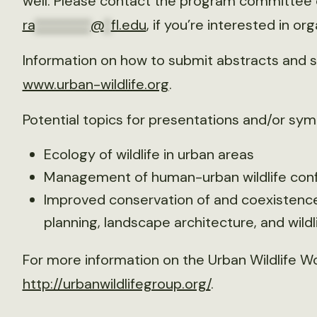
well. Please contact the program committee c
ra
********
@
*
fl.edu
, if you’re interested in o
Information on how to submit abstracts and sy
www.urban-wildlife.org
.
Potential topics for presentations and/or sym
Ecology of wildlife in urban areas
Management of human-urban wildlife conf
Improved conservation of and coexistence 
planning, landscape architecture, and wild
For more information on the Urban Wildlife Wo
http://urbanwildlifegroup.org/
.