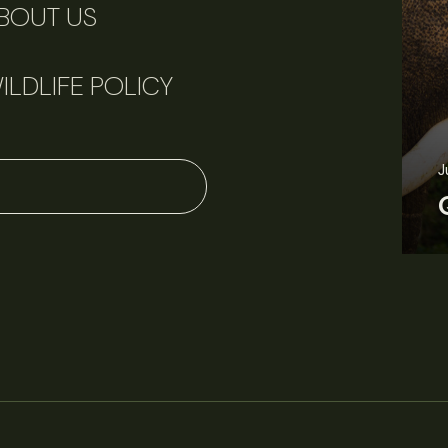
BOUT US
ILDLIFE POLICY
June 11, 2026
Perspectives
J
Q&A: Should wildlife biologists embrace AI?