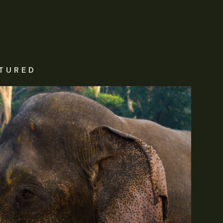
TURED