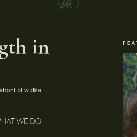
gth in
FEA
front of wildlife
HAT WE DO