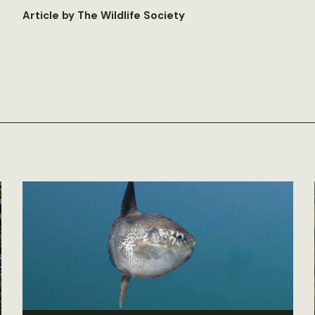
Article by The Wildlife Society