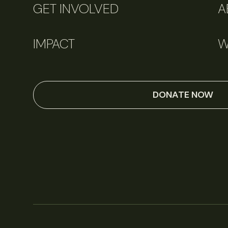
GET INVOLVED
A
IMPACT
W
DONATE NOW