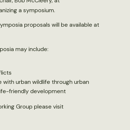
hair, Bob McCleery, at
rganizing a symposium.
mposia proposals will be available at
posia may include:
licts
with urban wildlife through urban
life-friendly development
rking Group please visit