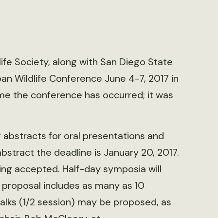
ife Society, along with San Diego State
rban Wildlife Conference June 4-7, 2017 in
 time the conference has occurred; it was
 abstracts for oral presentations and
abstract the deadline is January 20, 2017.
ing accepted. Half-day symposia will
r proposal includes as many as 10
alks (1/2 session) may be proposed, as