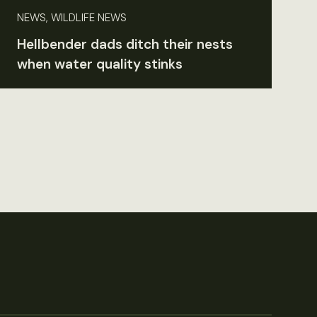
NEWS, WILDLIFE NEWS
Hellbender dads ditch their nests
when water quality stinks