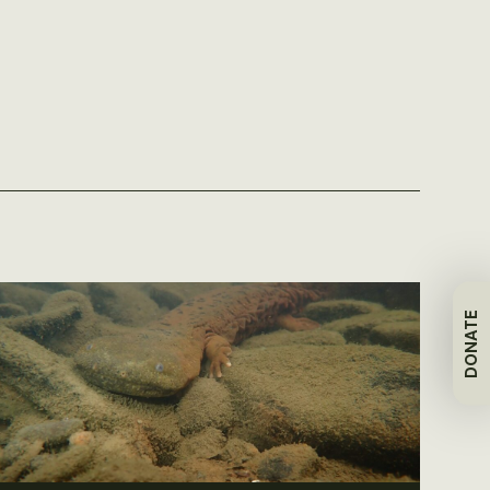
DONATE