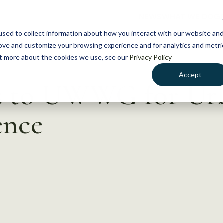
NEWS
WHAT WE DO
GE
sed to collect information about how you interact with our website an
rove and customize your browsing experience and for analytics and metri
out more about the cookies we use, see our
Privacy Policy
Accept
ts to UWWG for Ur
ence