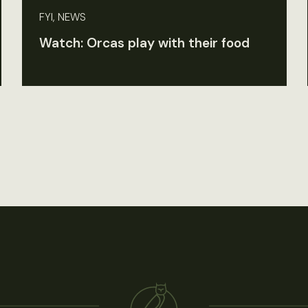
FYI, NEWS
Watch: Orcas play with their food