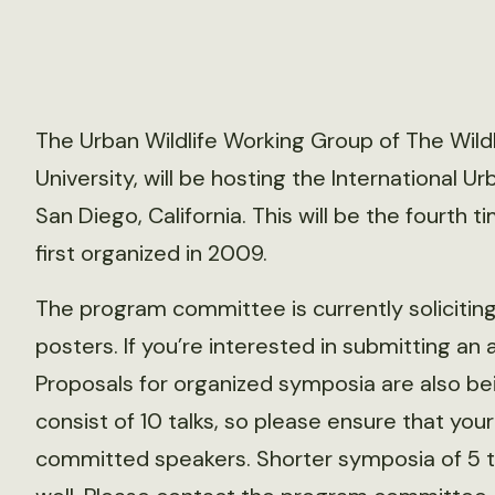
The Urban Wildlife Working Group of The Wildl
University, will be hosting the International U
San Diego, California. This will be the fourth
first organized in 2009.
The program committee is currently soliciting
posters. If you’re interested in submitting an 
Proposals for organized symposia are also be
consist of 10 talks, so please ensure that you
committed speakers. Shorter symposia of 5 t