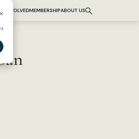
T INVOLVED
MEMBERSHIP
ABOUT US
d
cs
ban