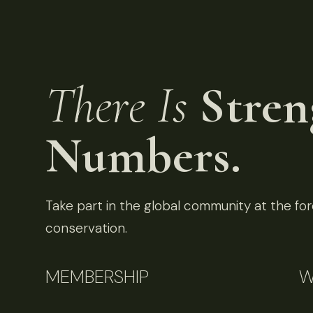
There Is
Stren
Numbers.
Take part in the global community at the fore
conservation.
MEMBERSHIP
W