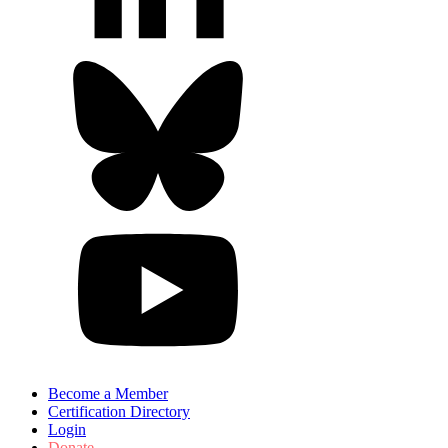
Become a Member
Certification Directory
Login
Donate