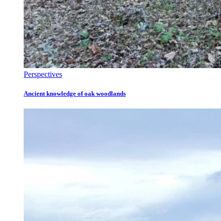
Perspectives
Ancient knowledge of oak woodlands