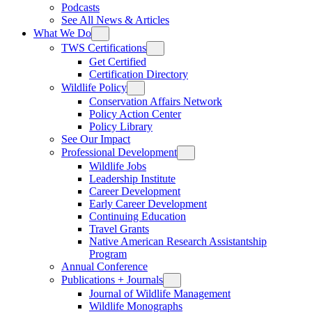
Podcasts
See All News & Articles
What We Do
TWS Certifications
Get Certified
Certification Directory
Wildlife Policy
Conservation Affairs Network
Policy Action Center
Policy Library
See Our Impact
Professional Development
Wildlife Jobs
Leadership Institute
Career Development
Early Career Development
Continuing Education
Travel Grants
Native American Research Assistantship
Program
Annual Conference
Publications + Journals
Journal of Wildlife Management
Wildlife Monographs