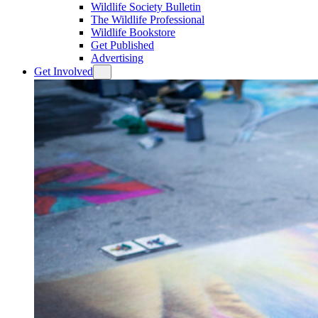
Wildlife Society Bulletin
The Wildlife Professional
Wildlife Bookstore
Get Published
Advertising
Get Involved