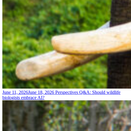
June 11, 2026
June 18, 2026
Perspectives
Q&A: Should wildlife
biologists embrace AI?