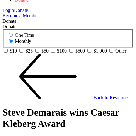
Login
Donate
Become a Member
Donate
Donate
One Time
Monthly
$10
$25
$50
$100
$500
$1,000
Other
Back to Resources
Steve Demarais wins Caesar
Kleberg Award