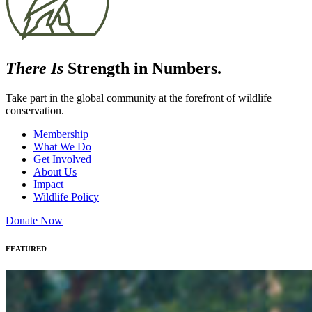
There Is
Strength in Numbers.
Take part in the global community at the forefront of wildlife
conservation.
Membership
What We Do
Get Involved
About Us
Impact
Wildlife Policy
Donate Now
FEATURED