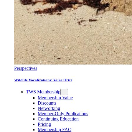
Perspectives
Wildlife Vocalizations: Yaira Ortiz
TWS Membership
Membership Value
Discounts
Networking
Member-Only Publications
Continuing Education
Pricing
Membership FAQ