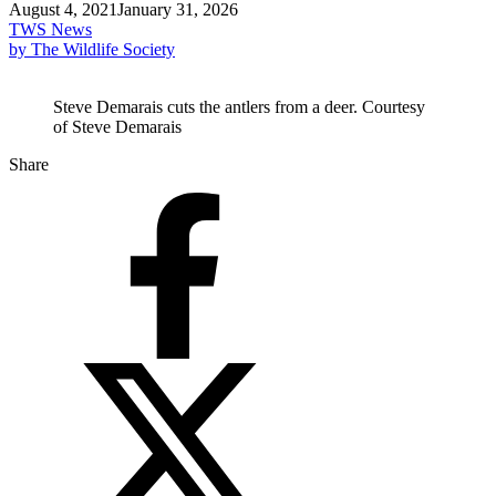
August 4, 2021
January 31, 2026
TWS News
by The Wildlife Society
Steve Demarais cuts the antlers from a deer. Courtesy
of Steve Demarais
Share