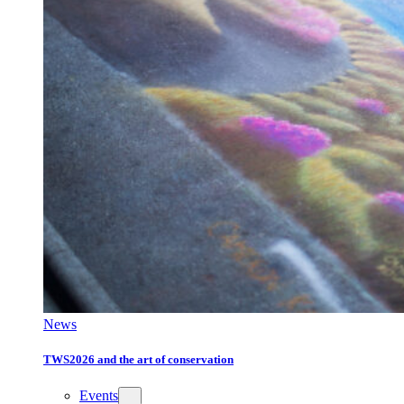
News
TWS2026 and the art of conservation
Events