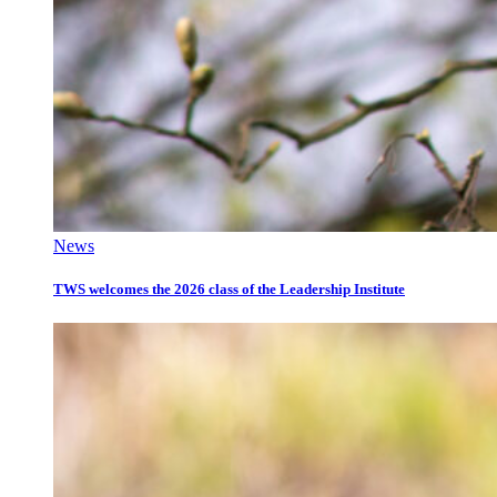
News
TWS welcomes the 2026 class of the Leadership Institute