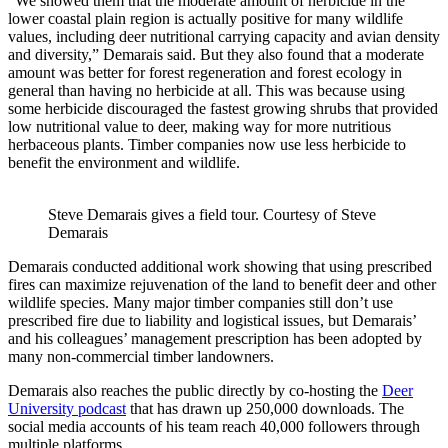
“We showed them that the moderate amount of herbicide in the
lower coastal plain region is actually positive for many wildlife
values, including deer nutritional carrying capacity and avian density
and diversity,” Demarais said. But they also found that a moderate
amount was better for forest regeneration and forest ecology in
general than having no herbicide at all. This was because using
some herbicide discouraged the fastest growing shrubs that provided
low nutritional value to deer, making way for more nutritious
herbaceous plants. Timber companies now use less herbicide to
benefit the environment and wildlife.
Steve Demarais gives a field tour. Courtesy of Steve
Demarais
Demarais conducted additional work showing that using prescribed
fires can maximize rejuvenation of the land to benefit deer and other
wildlife species. Many major timber companies still don’t use
prescribed fire due to liability and logistical issues, but Demarais’
and his colleagues’ management prescription has been adopted by
many non-commercial timber landowners.
Demarais also reaches the public directly by co-hosting the
Deer
University podcast
that has drawn up 250,000 downloads. The
social media accounts of his team reach 40,000 followers through
multiple platforms.