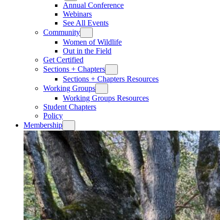
Annual Conference
Webinars
See All Events
Community
Women of Wildlife
Out in the Field
Get Certified
Sections + Chapters
Sections + Chapters Resources
Working Groups
Working Groups Resources
Student Chapters
Policy
Membership