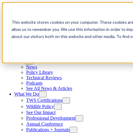
Skip to content
This website stores cookies on your computer. These cookies are
allow us to remember you. We use this information in order to im
about our visitors both on this website and other media. To find
News
News
Policy Library
Technical Reviews
Podcasts
See All News & Articles
What We Do
TWS Certifications
Wildlife Policy
See Our Impact
Professional Development
Annual Conference
Publications + Journals