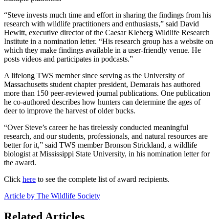
“Steve invests much time and effort in sharing the findings from his
research with wildlife practitioners and enthusiasts,” said David
Hewitt, executive director of the Caesar Kleberg Wildlife Research
Institute in a nomination letter. “His research group has a website on
which they make findings available in a user-friendly venue. He
posts videos and participates in podcasts.”
A lifelong TWS member since serving as the University of
Massachusetts student chapter president, Demarais has authored
more than 150 peer-reviewed journal publications. One publication
he co-authored describes how hunters can determine the ages of
deer to improve the harvest of older bucks.
“Over Steve’s career he has tirelessly conducted meaningful
research, and our students, professionals, and natural resources are
better for it,” said TWS member Bronson Strickland, a wildlife
biologist at Mississippi State University, in his nomination letter for
the award.
Click
here
to see the complete list of award recipients.
Article by The Wildlife Society
Related Articles