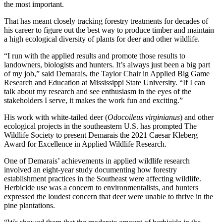
the most important.
That has meant closely tracking forestry treatments for decades of
his career to figure out the best way to produce timber and maintain
a high ecological diversity of plants for deer and other wildlife.
“I run with the applied results and promote those results to
landowners, biologists and hunters. It’s always just been a big part
of my job,” said Demarais, the Taylor Chair in Applied Big Game
Research and Education at Mississippi State University. “If I can
talk about my research and see enthusiasm in the eyes of the
stakeholders I serve, it makes the work fun and exciting.”
His work with white-tailed deer (
Odocoileus virginianus
) and other
ecological projects in the southeastern U.S. has prompted The
Wildlife Society to present Demarais the 2021 Caesar Kleberg
Award for Excellence in Applied Wildlife Research.
One of Demarais’ achievements in applied wildlife research
involved an eight-year study documenting how forestry
establishment practices in the Southeast were affecting wildlife.
Herbicide use was a concern to environmentalists, and hunters
expressed the loudest concern that deer were unable to thrive in the
pine plantations.