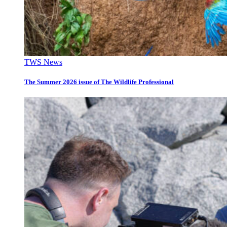
TWS News
The Summer 2026 issue of The Wildlife Professional