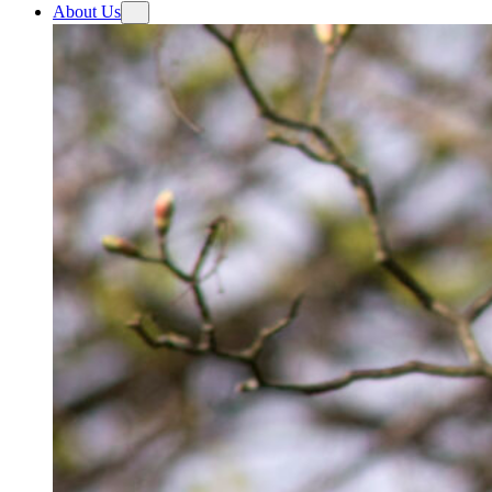
About Us