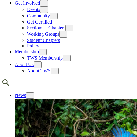
Get Involved
Events
Community
Get Certified
Sections + Chapters
Working Groups
Student Chapters
Policy
Membership
TWS Membership
About Us
About TWS
News