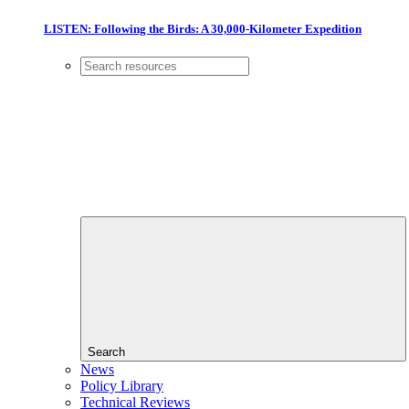
LISTEN: Following the Birds: A 30,000-Kilometer Expedition
Search
News
Policy Library
Technical Reviews