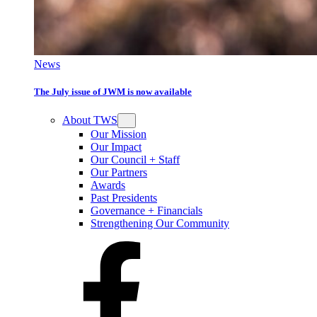
News
The July issue of JWM is now available
About TWS
Our Mission
Our Impact
Our Council + Staff
Our Partners
Awards
Past Presidents
Governance + Financials
Strengthening Our Community