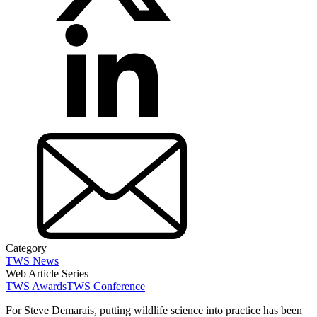
Category
TWS News
Web Article Series
TWS Awards
TWS Conference
For Steve Demarais, putting wildlife science into practice has been