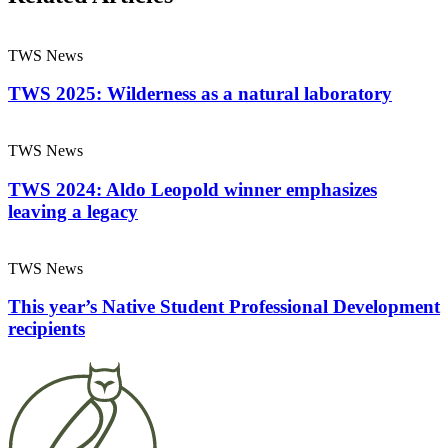
TWS News
TWS 2025: Wilderness as a natural laboratory
TWS News
TWS 2024: Aldo Leopold winner emphasizes
leaving a legacy
TWS News
This year’s Native Student Professional Development
recipients