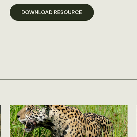
DOWNLOAD RESOURCE