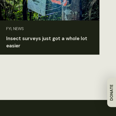
FYI, NEWS
Insect surveys just got a whole lot
easier
DONATE