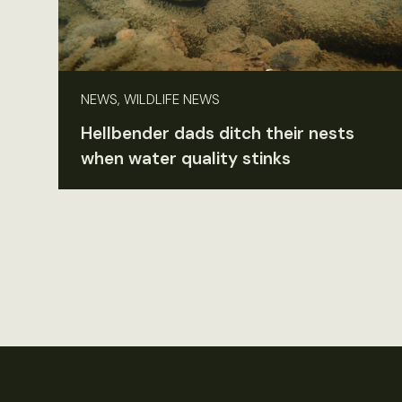
NEWS, WILDLIFE NEWS
Hellbender dads ditch their nests
when water quality stinks