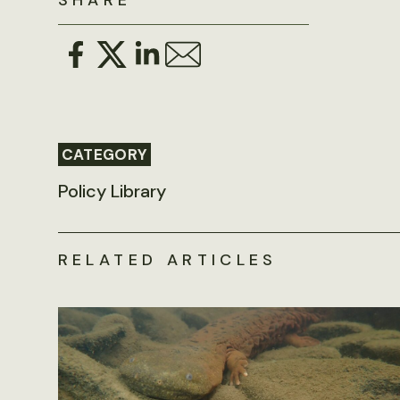
SHARE
CATEGORY
Policy Library
RELATED ARTICLES