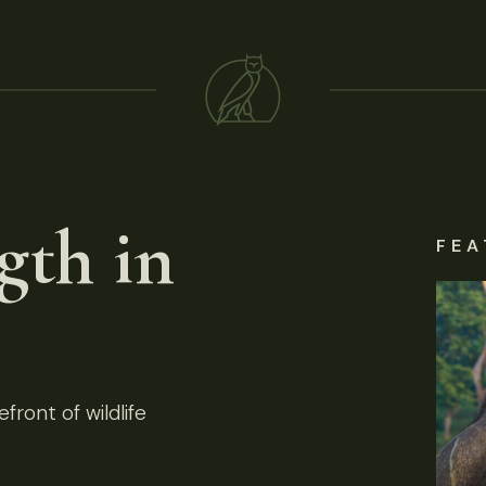
gth in
FEA
front of wildlife