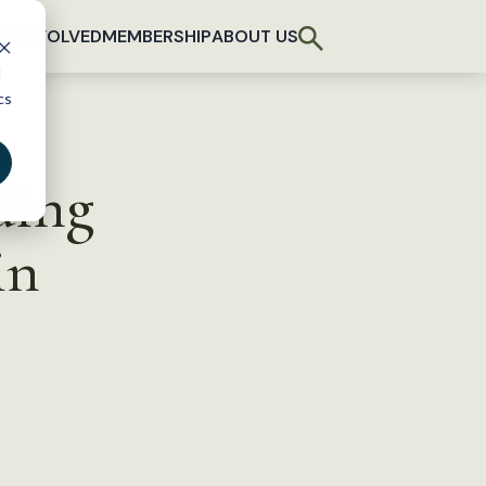
T INVOLVED
MEMBERSHIP
ABOUT US
d
cs
ding
in