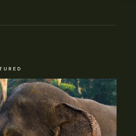
TURED