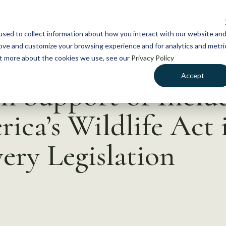
NEWS
WHAT WE DO
GE
sed to collect information about how you interact with our website an
rove and customize your browsing experience and for analytics and metri
out more about the cookies we use, see our
Privacy Policy
Accept
in Support of Inclu
ica’s Wildlife Act 
ry Legislation