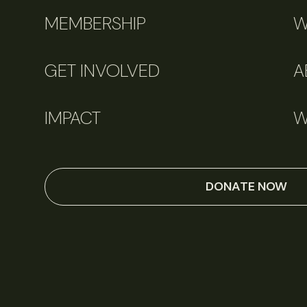
MEMBERSHIP
W
GET INVOLVED
A
IMPACT
W
DONATE NOW