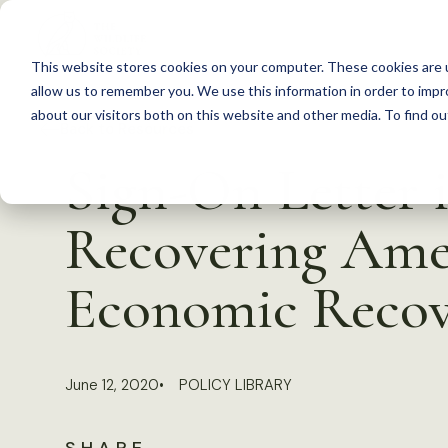
S
k
This website stores cookies on your computer. These cookies are u
i
allow us to remember you. We use this information in order to imp
p
about our visitors both on this website and other media. To find 
Back to Resources
t
Sign-On Letter 
o
c
Recovering Amer
o
n
Economic Recove
t
e
n
June 12, 2020
POLICY LIBRARY
t