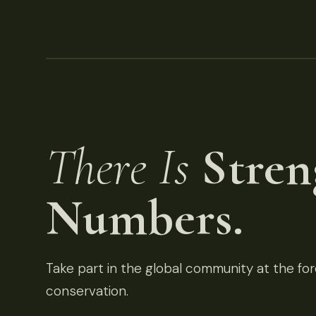
There Is
Stren
Numbers.
Take part in the global community at the fore
conservation.