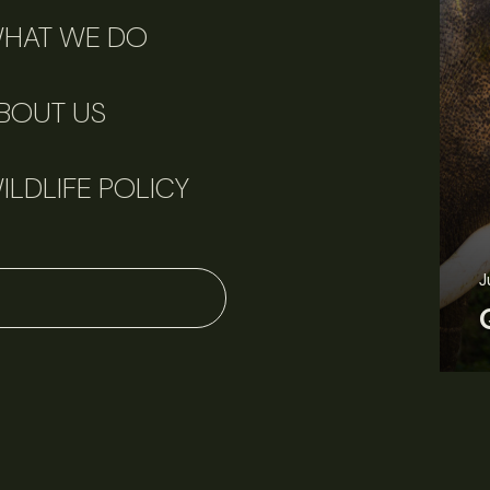
HAT WE DO
BOUT US
ILDLIFE POLICY
June 11, 2026
Perspectives
J
Q&A: Should wildlife biologists embrace AI?