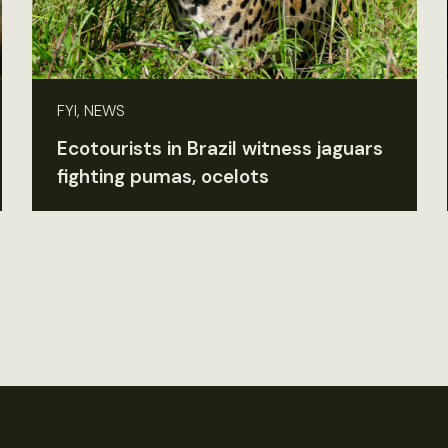
FYI, NEWS
Ecotourists in Brazil witness jaguars
fighting pumas, ocelots