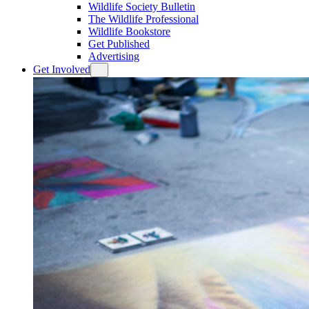
Wildlife Society Bulletin
The Wildlife Professional
Wildlife Bookstore
Get Published
Advertising
Get Involved