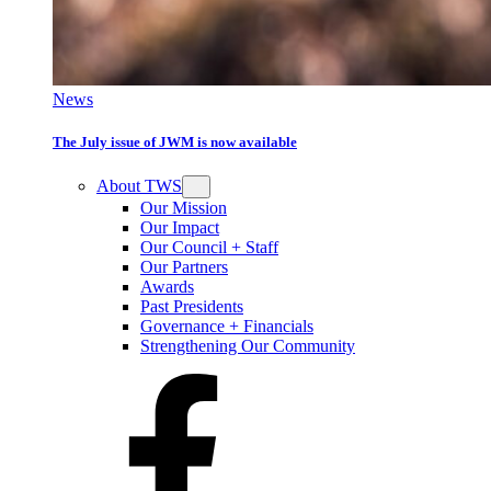
News
The July issue of JWM is now available
About TWS
Our Mission
Our Impact
Our Council + Staff
Our Partners
Awards
Past Presidents
Governance + Financials
Strengthening Our Community