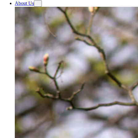
About Us