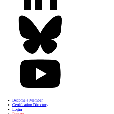
Become a Member
Certification Directory
Login
Donate