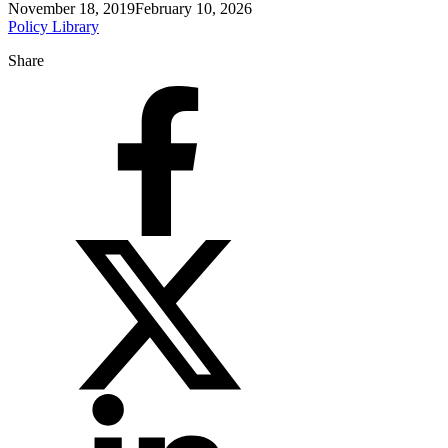
November 18, 2019
February 10, 2026
Policy Library
Share