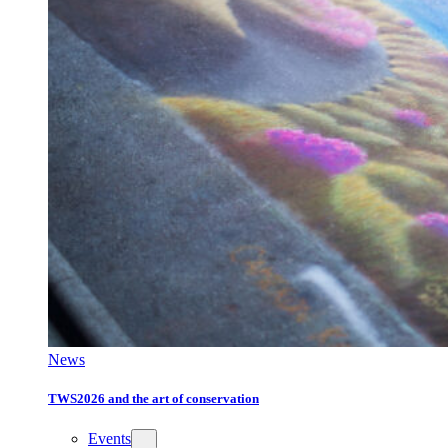
News
TWS2026 and the art of conservation
Events