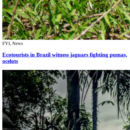
FYI, News
Ecotourists in Brazil witness jaguars fighting pumas,
ocelots