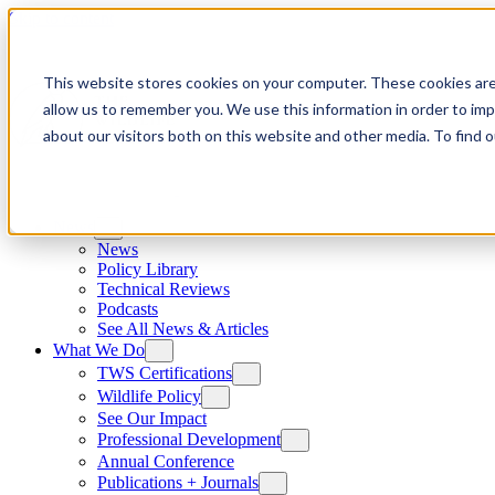
Skip to content
This website stores cookies on your computer. These cookies are
allow us to remember you. We use this information in order to im
about our visitors both on this website and other media. To find
News
News
Policy Library
Technical Reviews
Podcasts
See All News & Articles
What We Do
TWS Certifications
Wildlife Policy
See Our Impact
Professional Development
Annual Conference
Publications + Journals