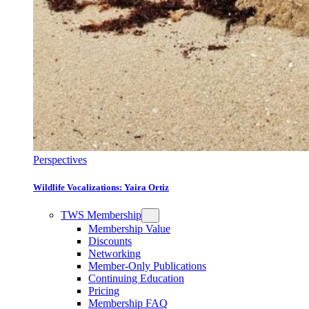
Perspectives
Wildlife Vocalizations: Yaira Ortiz
TWS Membership
Membership Value
Discounts
Networking
Member-Only Publications
Continuing Education
Pricing
Membership FAQ