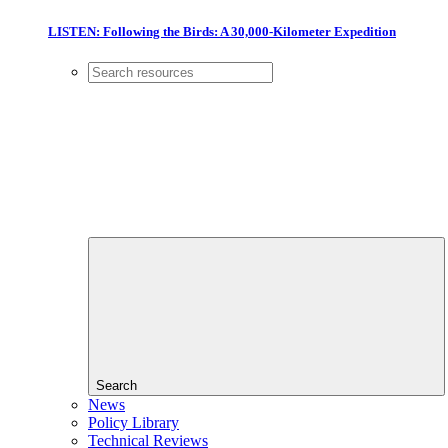
LISTEN: Following the Birds: A 30,000-Kilometer Expedition
Search
News
Policy Library
Technical Reviews