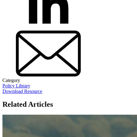
Category
Policy Library
Download Resource
Related Articles