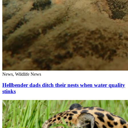
News, Wildlife News
Hellbender dads ditch their nests when water quality
stinks