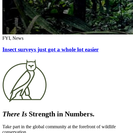
FYI, News
Insect surveys just got a whole lot easier
There Is
Strength in Numbers.
Take part in the global community at the forefront of wildlife
conservation.