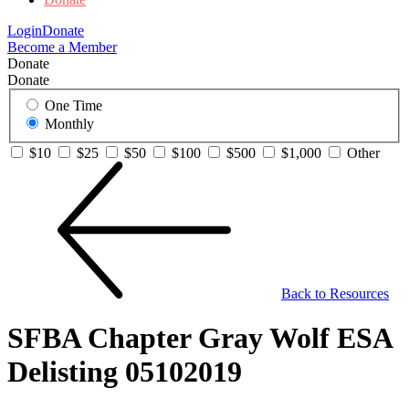
Login
Donate
Become a Member
Donate
Donate
One Time
Monthly
$10
$25
$50
$100
$500
$1,000
Other
Back to Resources
SFBA Chapter Gray Wolf ESA
Delisting 05102019