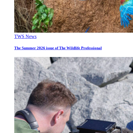
TWS News
The Summer 2026 issue of The Wildlife Professional