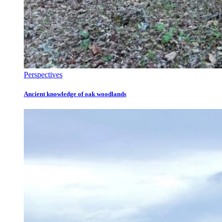
Perspectives
Ancient knowledge of oak woodlands