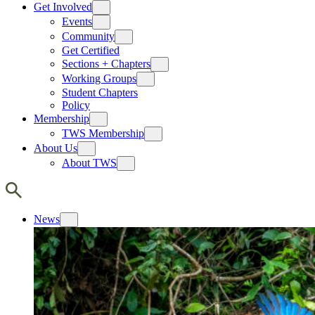
Get Involved
Events
Community
Get Certified
Sections + Chapters
Working Groups
Student Chapters
Policy
Membership
TWS Membership
About Us
About TWS
News