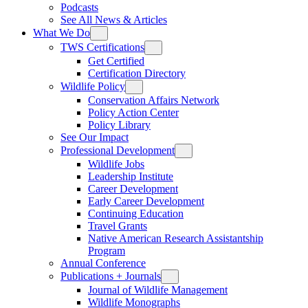
Podcasts
See All News & Articles
What We Do
TWS Certifications
Get Certified
Certification Directory
Wildlife Policy
Conservation Affairs Network
Policy Action Center
Policy Library
See Our Impact
Professional Development
Wildlife Jobs
Leadership Institute
Career Development
Early Career Development
Continuing Education
Travel Grants
Native American Research Assistantship
Program
Annual Conference
Publications + Journals
Journal of Wildlife Management
Wildlife Monographs