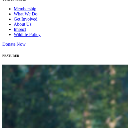
Membership
What We Do
Get Involved
About Us
Impact
Wildlife Policy
Donate Now
FEATURED