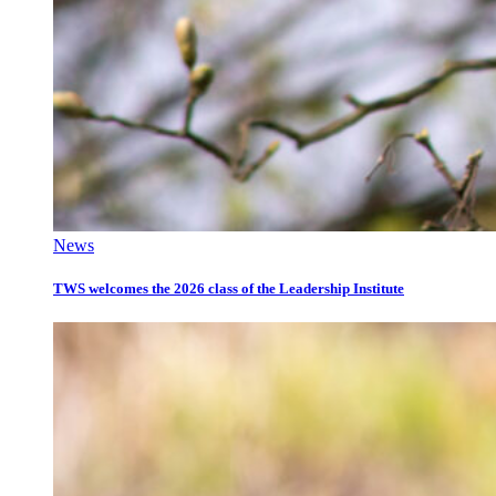
News
TWS welcomes the 2026 class of the Leadership Institute