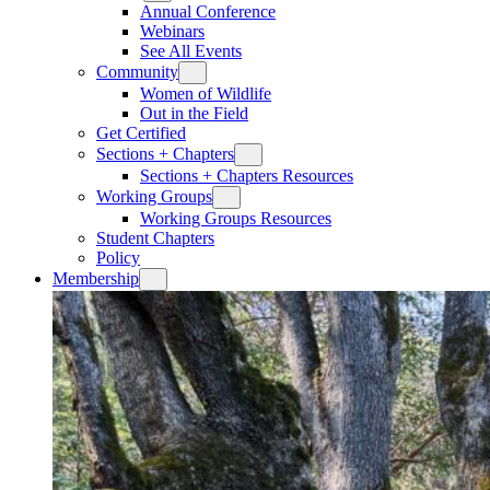
Annual Conference
Webinars
See All Events
Community
Women of Wildlife
Out in the Field
Get Certified
Sections + Chapters
Sections + Chapters Resources
Working Groups
Working Groups Resources
Student Chapters
Policy
Membership