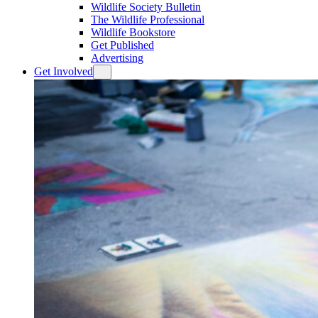
Wildlife Society Bulletin
The Wildlife Professional
Wildlife Bookstore
Get Published
Advertising
Get Involved