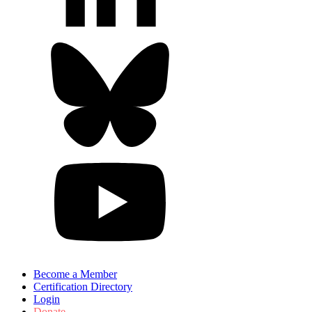
Become a Member
Certification Directory
Login
Donate