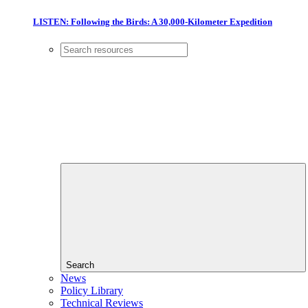
LISTEN: Following the Birds: A 30,000-Kilometer Expedition
Search
News
Policy Library
Technical Reviews