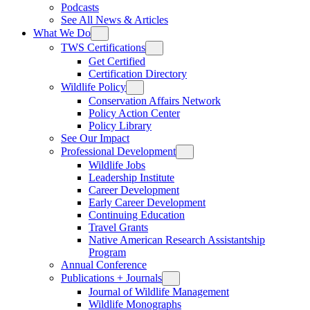
Podcasts
See All News & Articles
What We Do
TWS Certifications
Get Certified
Certification Directory
Wildlife Policy
Conservation Affairs Network
Policy Action Center
Policy Library
See Our Impact
Professional Development
Wildlife Jobs
Leadership Institute
Career Development
Early Career Development
Continuing Education
Travel Grants
Native American Research Assistantship
Program
Annual Conference
Publications + Journals
Journal of Wildlife Management
Wildlife Monographs