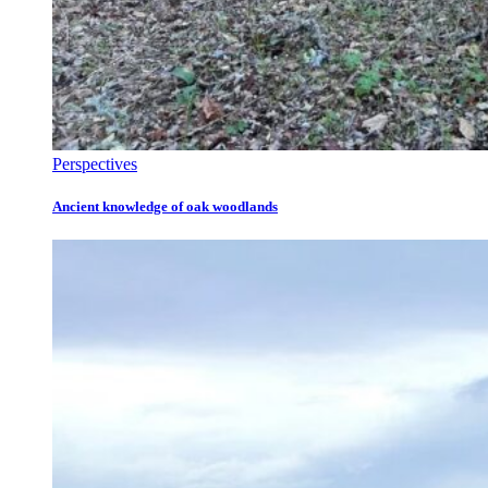
Perspectives
Ancient knowledge of oak woodlands