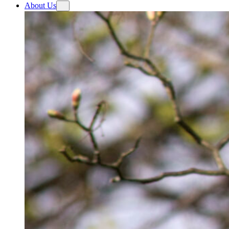
About Us