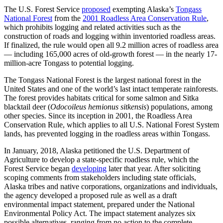
The U.S. Forest Service
proposed
exempting Alaska’s
Tongass
National Forest
from the
2001 Roadless Area Conservation Rule
,
which prohibits logging and related activities such as the
construction of roads and logging within inventoried roadless areas.
If finalized, the rule would open all 9.2 million acres of roadless area
— including 165,000 acres of old-growth forest — in the nearly 17-
million-acre Tongass to potential logging.
The Tongass National Forest is the largest national forest in the
United States and one of the world’s last intact temperate rainforests.
The forest provides habitats critical for some salmon and Sitka
blacktail deer (
Odocoileus hemionus sitkensis
) populations, among
other species. Since its inception in 2001, the Roadless Area
Conservation Rule, which applies to all U.S. National Forest System
lands, has prevented logging in the roadless areas within Tongass.
In January, 2018, Alaska petitioned the U.S. Department of
Agriculture to develop a state-specific roadless rule, which the
Forest Service began
developing
later that year. After soliciting
scoping comments from stakeholders including state officials,
Alaska tribes and native corporations, organizations and individuals,
the agency developed a proposed rule as well as a draft
environmental impact statement, prepared under the National
Environmental Policy Act. The impact statement analyzes six
possible alternatives, ranging from no action to the complete