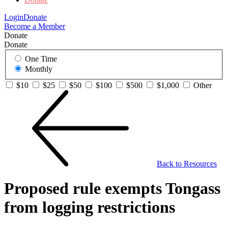
Login
Donate
Become a Member
Donate
Donate
One Time
Monthly
$10
$25
$50
$100
$500
$1,000
Other
Back to Resources
Proposed rule exempts Tongass
from logging restrictions