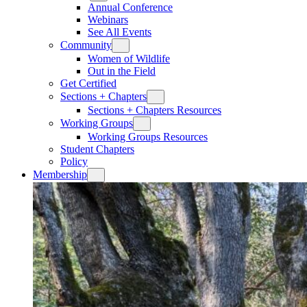
Annual Conference
Webinars
See All Events
Community
Women of Wildlife
Out in the Field
Get Certified
Sections + Chapters
Sections + Chapters Resources
Working Groups
Working Groups Resources
Student Chapters
Policy
Membership