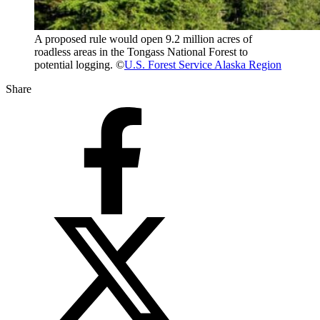
A proposed rule would open 9.2 million acres of
roadless areas in the Tongass National Forest to
potential logging. ©
U.S. Forest Service Alaska Region
Share