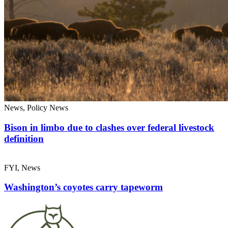
News, Policy News
Bison in limbo due to clashes over federal livestock
definition
FYI, News
Washington’s coyotes carry tapeworm