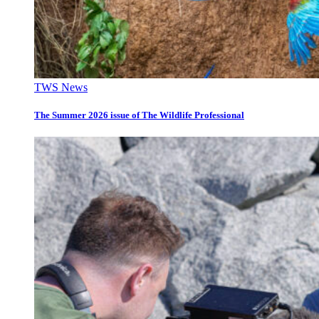
TWS News
The Summer 2026 issue of The Wildlife Professional