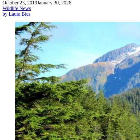
October 23, 2019
January 30, 2026
Wildlife News
by Laura Bies