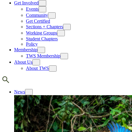
Get Involved
Events
Community
Get Certified
Sections + Chapters
Working Groups
Student Chapters
Policy
Membership
TWS Membership
About Us
About TWS
News