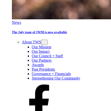
News
The July issue of JWM is now available
About TWS
Our Mission
Our Impact
Our Council + Staff
Our Partners
Awards
Past Presidents
Governance + Financials
Strengthening Our Community