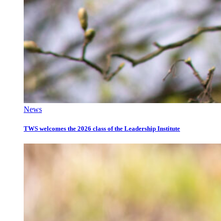
News
TWS welcomes the 2026 class of the Leadership Institute