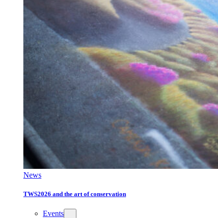
News
TWS2026 and the art of conservation
Events