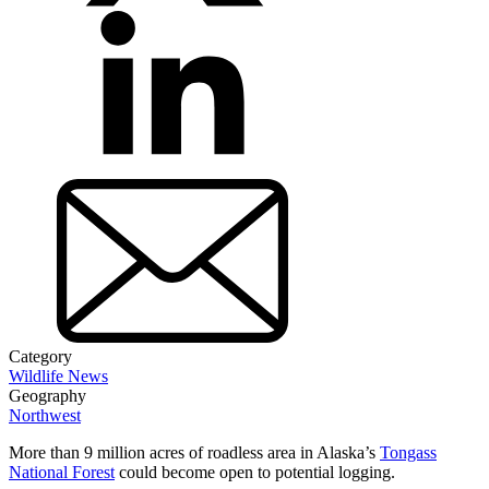
Category
Wildlife News
Geography
Northwest
More than 9 million acres of roadless area in Alaska’s
Tongass
National Forest
could become open to potential logging.