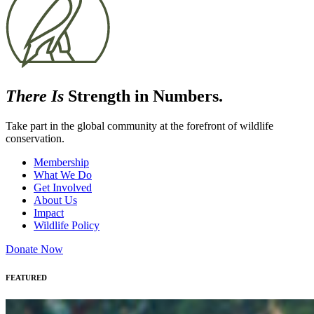
There Is
Strength in Numbers.
Take part in the global community at the forefront of wildlife
conservation.
Membership
What We Do
Get Involved
About Us
Impact
Wildlife Policy
Donate Now
FEATURED