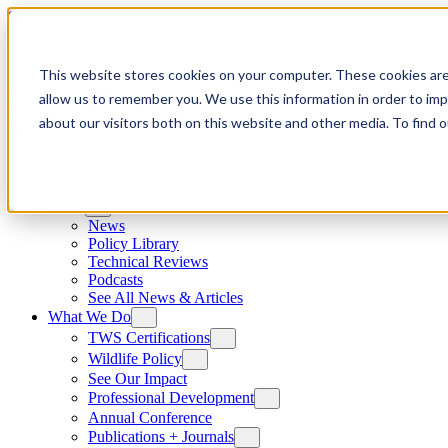
Skip to content
This website stores cookies on your computer. These cookies are
allow us to remember you. We use this information in order to im
about our visitors both on this website and other media. To find
News
News
Policy Library
Technical Reviews
Podcasts
See All News & Articles
What We Do
TWS Certifications
Wildlife Policy
See Our Impact
Professional Development
Annual Conference
Publications + Journals