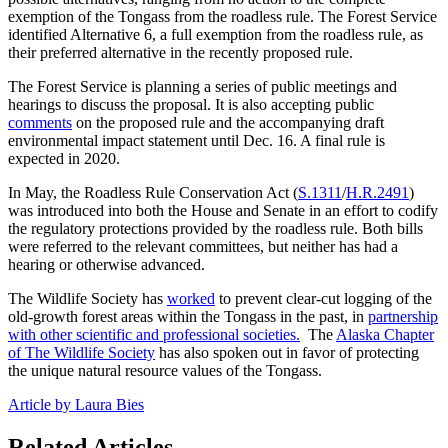
exemption of the Tongass from the roadless rule. The Forest Service
identified Alternative 6, a full exemption from the roadless rule, as
their preferred alternative in the recently proposed rule.
The Forest Service is planning a series of public meetings and
hearings to discuss the proposal. It is also accepting public
comments
on the proposed rule and the accompanying draft
environmental impact statement until Dec. 16. A final rule is
expected in 2020.
In May, the Roadless Rule Conservation Act (
S.1311
/
H.R.2491
)
was introduced into both the House and Senate in an effort to codify
the regulatory protections provided by the roadless rule. Both bills
were referred to the relevant committees, but neither has had a
hearing or otherwise advanced.
The Wildlife Society has
worked
to prevent clear-cut logging of the
old-growth forest areas within the Tongass in the past, in
partnership
with other scientific and professional societies.
The
Alaska Chapter
of The Wildlife Society
has also spoken out in favor of protecting
the unique natural resource values of the Tongass.
Article by Laura Bies
Related Articles