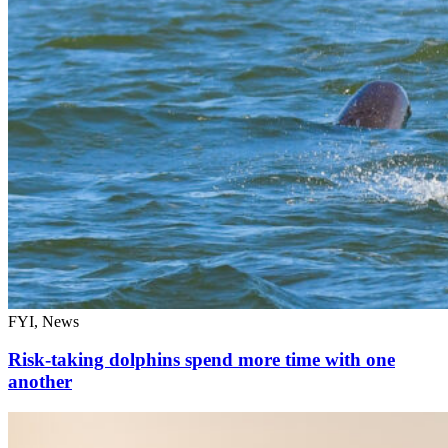
FYI, News
Risk-taking dolphins spend more time with one
another