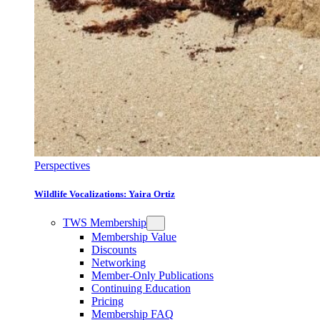
Perspectives
Wildlife Vocalizations: Yaira Ortiz
TWS Membership
Membership Value
Discounts
Networking
Member-Only Publications
Continuing Education
Pricing
Membership FAQ