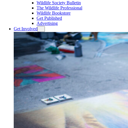
Wildlife Society Bulletin
The Wildlife Professional
Wildlife Bookstore
Get Published
Advertising
Get Involved