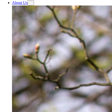
About Us