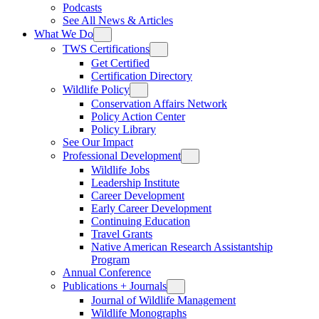
Podcasts
See All News & Articles
What We Do
TWS Certifications
Get Certified
Certification Directory
Wildlife Policy
Conservation Affairs Network
Policy Action Center
Policy Library
See Our Impact
Professional Development
Wildlife Jobs
Leadership Institute
Career Development
Early Career Development
Continuing Education
Travel Grants
Native American Research Assistantship
Program
Annual Conference
Publications + Journals
Journal of Wildlife Management
Wildlife Monographs