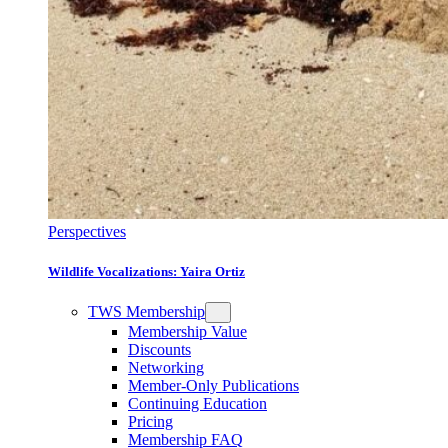
Perspectives
Wildlife Vocalizations: Yaira Ortiz
TWS Membership
Membership Value
Discounts
Networking
Member-Only Publications
Continuing Education
Pricing
Membership FAQ