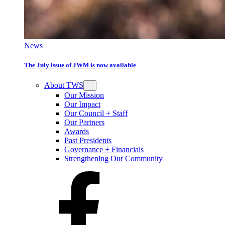
News
The July issue of JWM is now available
About TWS
Our Mission
Our Impact
Our Council + Staff
Our Partners
Awards
Past Presidents
Governance + Financials
Strengthening Our Community