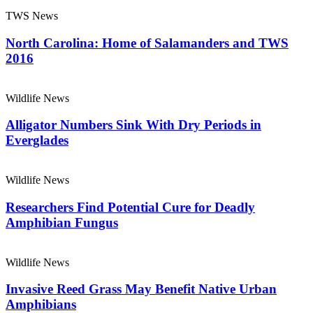
TWS News
North Carolina: Home of Salamanders and TWS
2016
Wildlife News
Alligator Numbers Sink With Dry Periods in
Everglades
Wildlife News
Researchers Find Potential Cure for Deadly
Amphibian Fungus
Wildlife News
Invasive Reed Grass May Benefit Native Urban
Amphibians