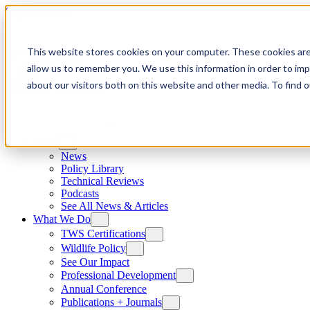
Skip to content
This website stores cookies on your computer. These cookies are
allow us to remember you. We use this information in order to im
about our visitors both on this website and other media. To find
News
News
Policy Library
Technical Reviews
Podcasts
See All News & Articles
What We Do
TWS Certifications
Wildlife Policy
See Our Impact
Professional Development
Annual Conference
Publications + Journals