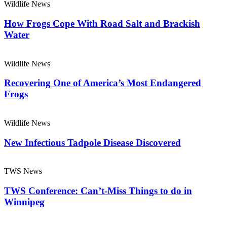
Wildlife News
How Frogs Cope With Road Salt and Brackish
Water
Wildlife News
Recovering One of America’s Most Endangered
Frogs
Wildlife News
New Infectious Tadpole Disease Discovered
TWS News
TWS Conference: Can’t-Miss Things to do in
Winnipeg