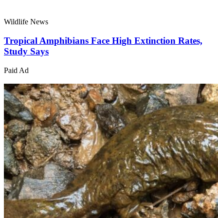
Wildlife News
Tropical Amphibians Face High Extinction Rates,
Study Says
Paid Ad