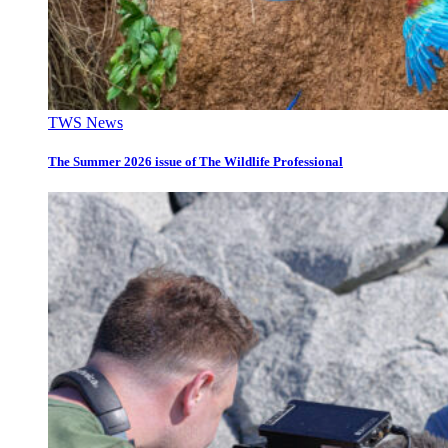
TWS News
The Summer 2026 issue of The Wildlife Professional