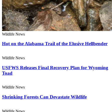
Wildlife News
Hot on the Alabama Trail of the Elusive Hellbender
Wildlife News
USFWS Releases Final Recovery Plan for Wyoming
Toad
Wildlife News
Shrinking Forests Can Devastate Wildlife
Wildlife News