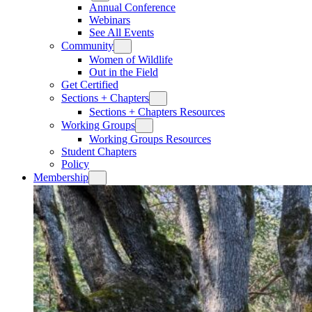
Annual Conference
Webinars
See All Events
Community
Women of Wildlife
Out in the Field
Get Certified
Sections + Chapters
Sections + Chapters Resources
Working Groups
Working Groups Resources
Student Chapters
Policy
Membership