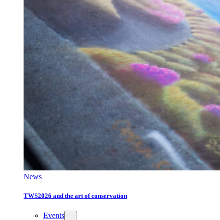
News
TWS2026 and the art of conservation
Events