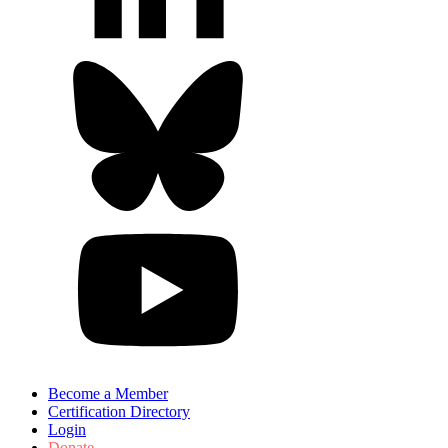
Become a Member
Certification Directory
Login
Donate