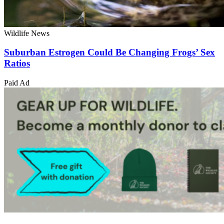
Wildlife News
Suburban Estrogen Could Be Changing Frogs’ Sex
Ratios
Paid Ad