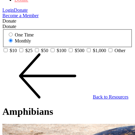
Login
Donate
Become a Member
Donate
Donate
One Time
Monthly
$10
$25
$50
$100
$500
$1,000
Other
Back to Resources
Amphibians