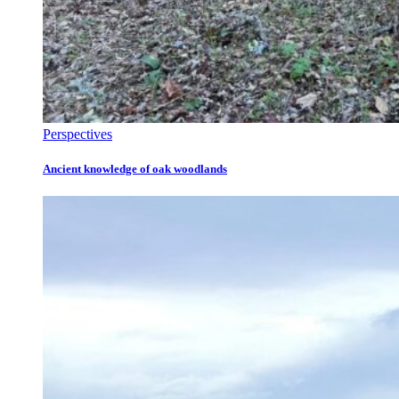
Perspectives
Ancient knowledge of oak woodlands