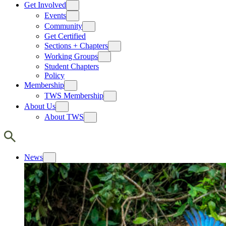
Get Involved
Events
Community
Get Certified
Sections + Chapters
Working Groups
Student Chapters
Policy
Membership
TWS Membership
About Us
About TWS
News