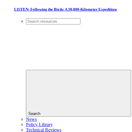
LISTEN: Following the Birds: A 30,000-Kilometer Expedition
Search
News
Policy Library
Technical Reviews