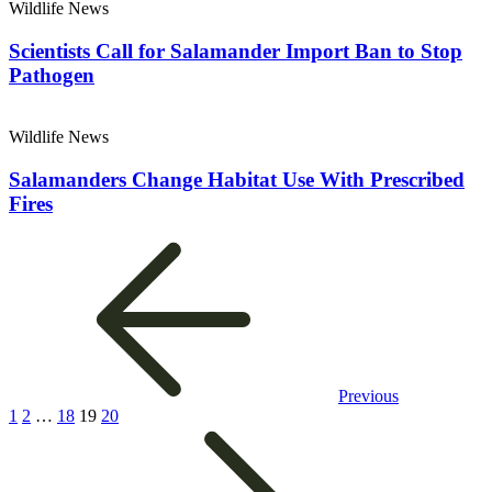
Wildlife News
Scientists Call for Salamander Import Ban to Stop
Pathogen
Wildlife News
Salamanders Change Habitat Use With Prescribed
Fires
Previous
1
2
…
18
19
20