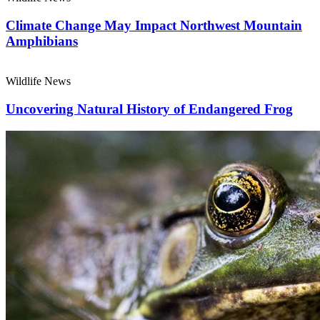
Climate Change May Impact Northwest Mountain
Amphibians
Wildlife News
Uncovering Natural History of Endangered Frog