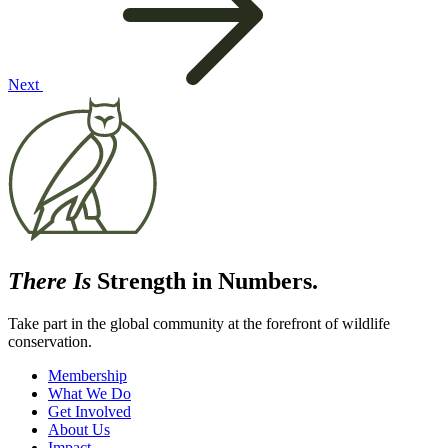
Next
There Is
Strength in Numbers.
Take part in the global community at the forefront of wildlife
conservation.
Membership
What We Do
Get Involved
About Us
Impact