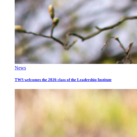
News
TWS welcomes the 2026 class of the Leadership Institute