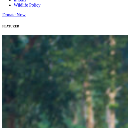
Wildlife Policy
Donate Now
FEATURED