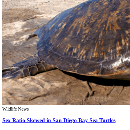
Wildlife News
Sex Ratio Skewed in San Diego Bay Sea Turtles