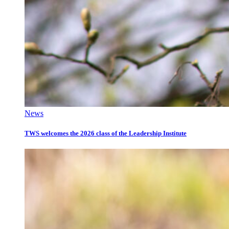
News
TWS welcomes the 2026 class of the Leadership Institute