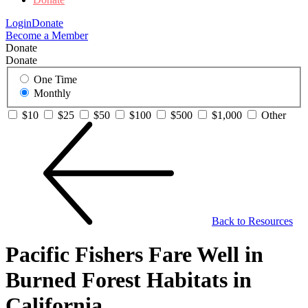
Login
Donate
Become a Member
Donate
Donate
One Time
Monthly
$10
$25
$50
$100
$500
$1,000
Other
Back to Resources
Pacific Fishers Fare Well in
Burned Forest Habitats in
California