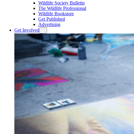
Wildlife Society Bulletin
The Wildlife Professional
Wildlife Bookstore
Get Published
Advertising
Get Involved