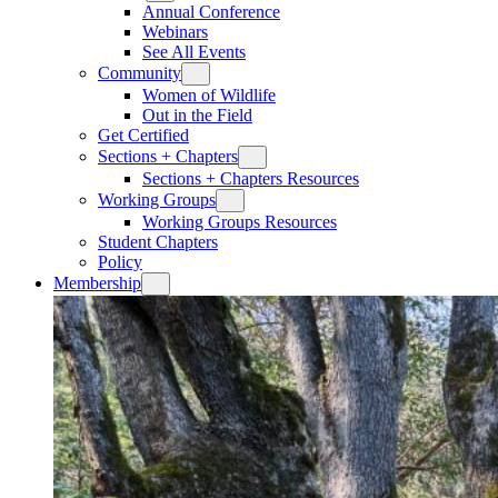
Annual Conference
Webinars
See All Events
Community
Women of Wildlife
Out in the Field
Get Certified
Sections + Chapters
Sections + Chapters Resources
Working Groups
Working Groups Resources
Student Chapters
Policy
Membership