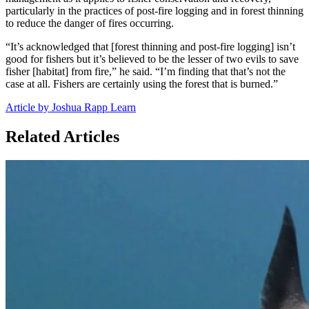
particularly in the practices of post-fire logging and in forest thinning
to reduce the danger of fires occurring.
“It’s acknowledged that [forest thinning and post-fire logging] isn’t
good for fishers but it’s believed to be the lesser of two evils to save
fisher [habitat] from fire,” he said. “I’m finding that that’s not the
case at all. Fishers are certainly using the forest that is burned.”
Article by Joshua Rapp Learn
Related Articles