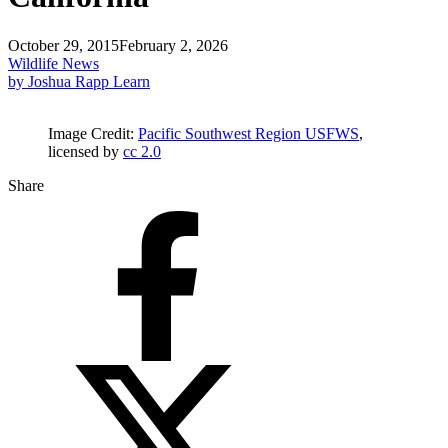
October 29, 2015
February 2, 2026
Wildlife News
by Joshua Rapp Learn
Image Credit:
Pacific Southwest Region USFWS
,
licensed by
cc 2.0
Share