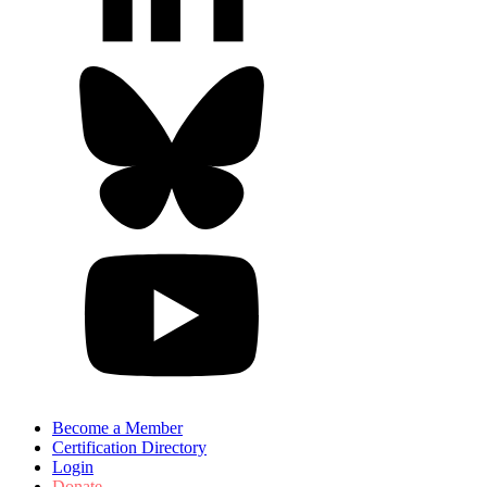
Become a Member
Certification Directory
Login
Donate