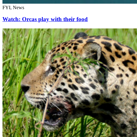
FYI, News
Watch: Orcas play with their food