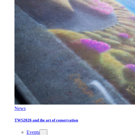
News
TWS2026 and the art of conservation
Events