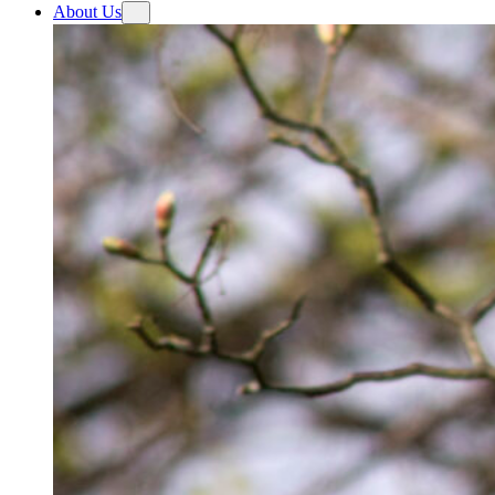
About Us