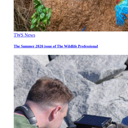
TWS News
The Summer 2026 issue of The Wildlife Professional