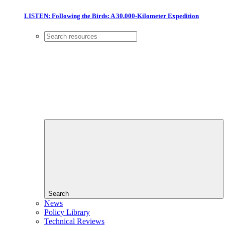
LISTEN: Following the Birds: A 30,000-Kilometer Expedition
Search
News
Policy Library
Technical Reviews