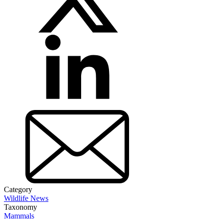
Category
Wildlife News
Taxonomy
Mammals