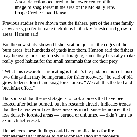
A scat detection occurred in the lower center of this
image of snag forest in the area of the McNally Fire.
Image Credit: Chad Hanson
Previous studies have shown that the fishers, part of the same family
as weasels, prefer to make their dens in thickly forested old growth
areas, Hansen said.
But the new study showed fisher scat not just on the edges of the
burn areas, but hundreds of yards into them. Hanson said the fishers
may be using the snag forests for foraging, since they basically make
really good habitat for the small mammals that are their prey.
“What this research is indicating is that it’s the juxtaposition of those
two things that may be important for fisher recovery,” he said of old
growth dense forest and snag forest areas. “We call this the bed and
breakfast effect.”
Hanson said that the next stage is to look at areas that have been
logged after being burned, but his research already indicates trends
that the fishers won’t use these areas as much since he noticed that
less densely forested areas — burned or unburned — didn’t turn up
as much fisher scat.
He believes these findings could have implications for fire
management as it applies to fisher conservation and recovery,