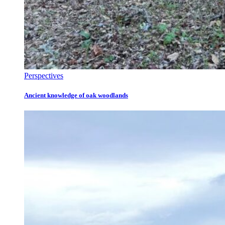
Perspectives
Ancient knowledge of oak woodlands