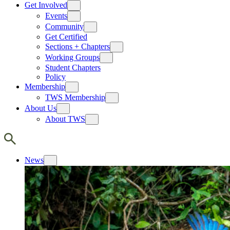
Get Involved
Events
Community
Get Certified
Sections + Chapters
Working Groups
Student Chapters
Policy
Membership
TWS Membership
About Us
About TWS
News