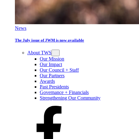
News
The July issue of JWM is now available
About TWS
Our Mission
Our Impact
Our Council + Staff
Our Partners
Awards
Past Presidents
Governance + Financials
Strengthening Our Community