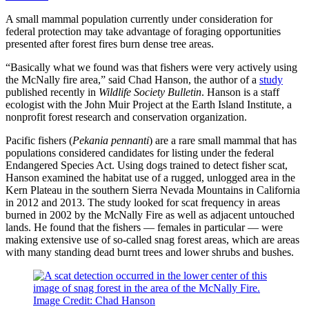
A small mammal population currently under consideration for
federal protection may take advantage of foraging opportunities
presented after forest fires burn dense tree areas.
“Basically what we found was that fishers were very actively using
the McNally fire area,” said Chad Hanson, the author of a
study
published recently in
Wildlife Society Bulletin
. Hanson is a staff
ecologist with the John Muir Project at the Earth Island Institute, a
nonprofit forest research and conservation organization.
Pacific fishers (
Pekania pennanti
) are a rare small mammal that has
populations considered candidates for listing under the federal
Endangered Species Act. Using dogs trained to detect fisher scat,
Hanson examined the habitat use of a rugged, unlogged area in the
Kern Plateau in the southern Sierra Nevada Mountains in California
in 2012 and 2013. The study looked for scat frequency in areas
burned in 2002 by the McNally Fire as well as adjacent untouched
lands. He found that the fishers — females in particular — were
making extensive use of so-called snag forest areas, which are areas
with many standing dead burnt trees and lower shrubs and bushes.