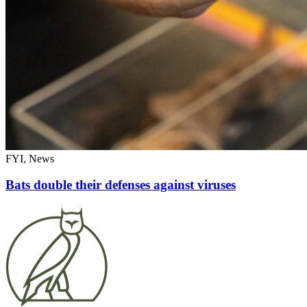
FYI, News
Bats double their defenses against viruses