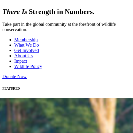
There Is
Strength in Numbers.
Take part in the global community at the forefront of wildlife
conservation.
Membership
What We Do
Get Involved
About Us
Impact
Wildlife Policy
Donate Now
FEATURED