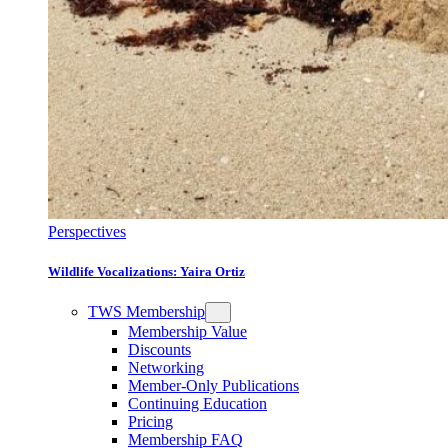
Perspectives
Wildlife Vocalizations: Yaira Ortiz
TWS Membership
Membership Value
Discounts
Networking
Member-Only Publications
Continuing Education
Pricing
Membership FAQ