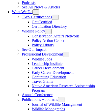
Podcasts
See All News & Articles
What We Do
TWS Certifications
Get Certified
Certification Directory
Wildlife Policy
Conservation Affairs Network
Policy Action Center
Policy Library
See Our Impact
Professional Development
Wildlife Jobs
Leadership Institute
Career Development
Early Career Development
Continuing Education
Travel Grants
Native American Research Assistantship
Program
Annual Conference
Publications + Journals
Journal of Wildlife Management
Wildlife Monographs