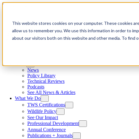
Skip to content
This website stores cookies on your computer. These cookies are
allow us to remember you. We use this information in order to im
about our visitors both on this website and other media. To find
News
News
Policy Library
Technical Reviews
Podcasts
See All News & Articles
What We Do
TWS Certifications
Wildlife Policy
See Our Impact
Professional Development
Annual Conference
Publications + Journals