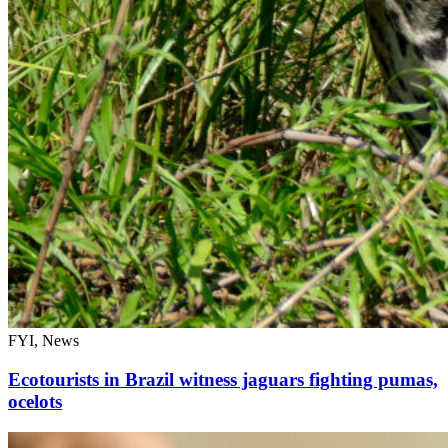
FYI, News
Ecotourists in Brazil witness jaguars fighting pumas,
ocelots