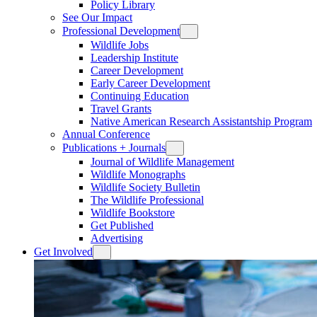
Policy Library
See Our Impact
Professional Development
Wildlife Jobs
Leadership Institute
Career Development
Early Career Development
Continuing Education
Travel Grants
Native American Research Assistantship Program
Annual Conference
Publications + Journals
Journal of Wildlife Management
Wildlife Monographs
Wildlife Society Bulletin
The Wildlife Professional
Wildlife Bookstore
Get Published
Advertising
Get Involved