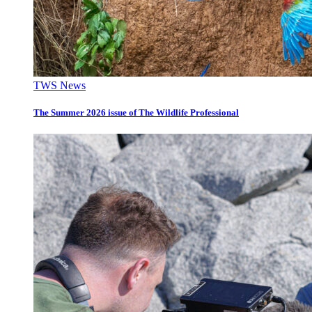
TWS News
The Summer 2026 issue of The Wildlife Professional