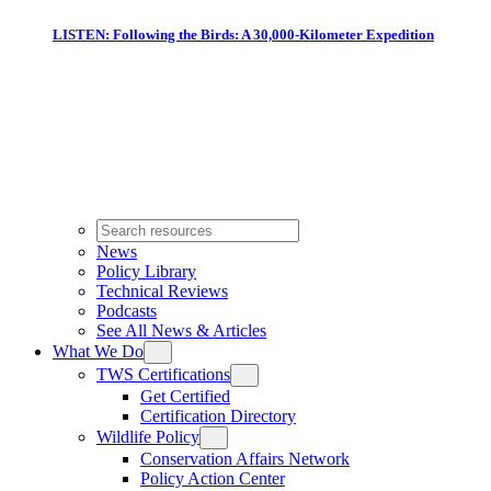
LISTEN: Following the Birds: A 30,000-Kilometer Expedition
News
Policy Library
Technical Reviews
Podcasts
See All News & Articles
What We Do
TWS Certifications
Get Certified
Certification Directory
Wildlife Policy
Conservation Affairs Network
Policy Action Center