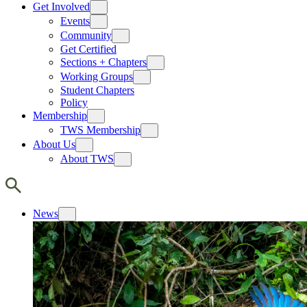
Get Involved
Events
Community
Get Certified
Sections + Chapters
Working Groups
Student Chapters
Policy
Membership
TWS Membership
About Us
About TWS
News