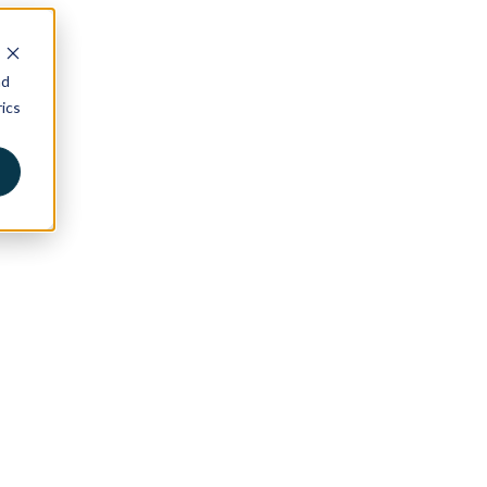
nd
ics