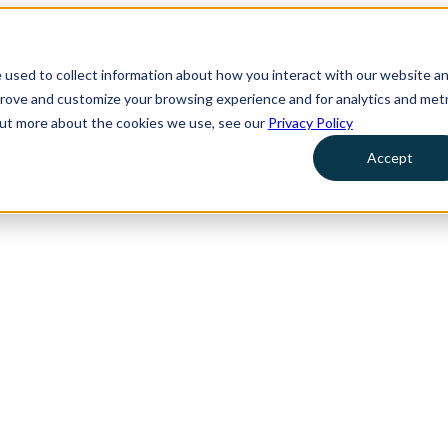
 used to collect information about how you interact with our website a
prove and customize your browsing experience and for analytics and metr
 out more about the cookies we use, see our
Privacy Policy
Accept