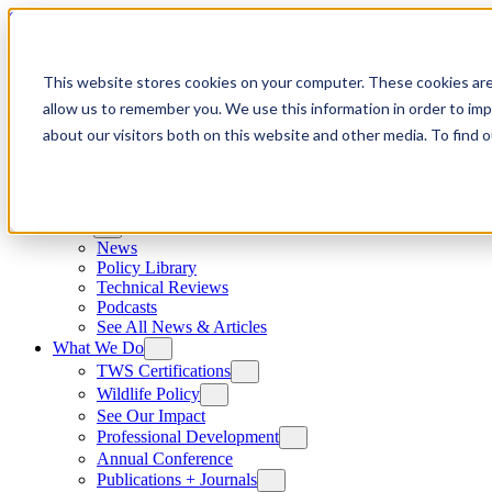
Skip to content
This website stores cookies on your computer. These cookies are
allow us to remember you. We use this information in order to im
about our visitors both on this website and other media. To find
News
News
Policy Library
Technical Reviews
Podcasts
See All News & Articles
What We Do
TWS Certifications
Wildlife Policy
See Our Impact
Professional Development
Annual Conference
Publications + Journals