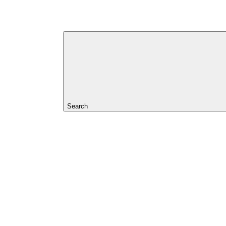
Search