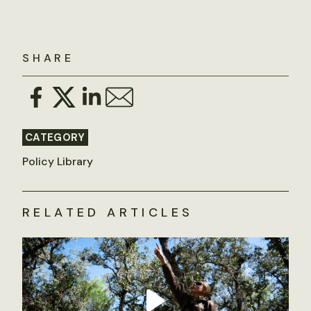
SHARE
CATEGORY
Policy Library
RELATED ARTICLES