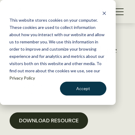
S
k
NEWS
i
This website stores cookies on your computer.
WHAT WE DO
p
These cookies are used to collect information
t
Back to Resources
about how you interact with our website and allow
GET INVOLVED
o
us to remember you. We use this information in
New York State High-Volume
c
order to improve and customize your browsing
MEMBERSHIP
o
Hydraulic Fracturing Draft
experience and for analytics and metrics about our
ABOUT US
n
visitors both on this website and other media. To
SGEIS Comments
find out more about the cookies we use, see our
t
Privacy Policy
e
n
January 18, 2017
Accept
t
POLICY LIBRARY
LOGIN
DONATE
BECOME A MEMBER
DOWNLOAD RESOURCE