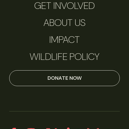
GET INVOLVED
ABOUT US
IMPACT
WILDLIFE POLICY
DONATE NOW