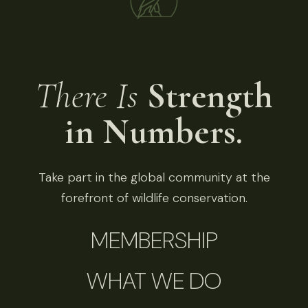
There Is
Strength
in Numbers.
Take part in the global community at the
forefront of wildlife conservation.
MEMBERSHIP
WHAT WE DO