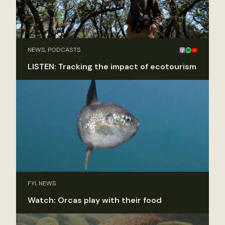
NEWS, PODCASTS
LISTEN: Tracking the impact of ecotourism
FYI, NEWS
Watch: Orcas play with their food