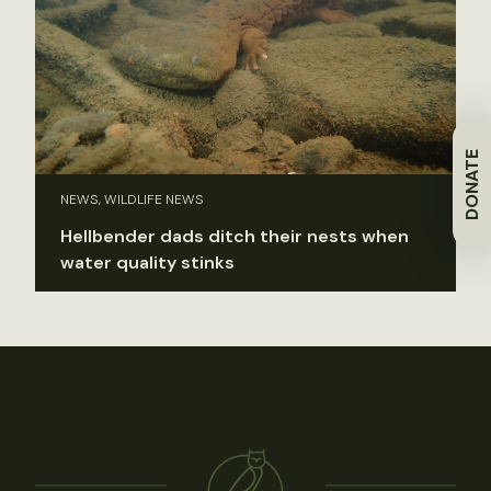
DONATE
NEWS, WILDLIFE NEWS
Hellbender dads ditch their nests when
water quality stinks