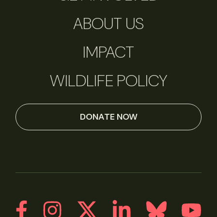
ABOUT US
IMPACT
WILDLIFE POLICY
DONATE NOW