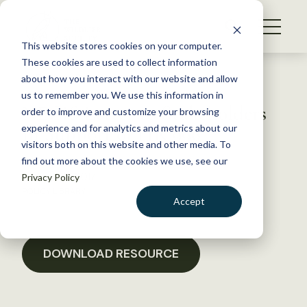
S
k
NEWS
i
This website stores cookies on your computer.
WHAT WE DO
p
These cookies are used to collect information
t
Back to Resources
about how you interact with our website and allow
GET INVOLVED
o
us to remember you. We use this information in
NECIS Letter to Stakeholders
c
order to improve and customize your browsing
MEMBERSHIP
o
in Support of HR 996
experience and for analytics and metrics about our
ABOUT US
n
visitors both on this website and other media. To
find out more about the cookies we use, see our
t
January 18, 2017
Privacy Policy
e
POLICY LIBRARY
n
Accept
t
LOGIN
DONATE
BECOME A MEMBER
DOWNLOAD RESOURCE