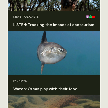
NEWS, PODCASTS
LISTEN: Tracking the impact of ecotourism
FYI, NEWS
Watch: Orcas play with their food