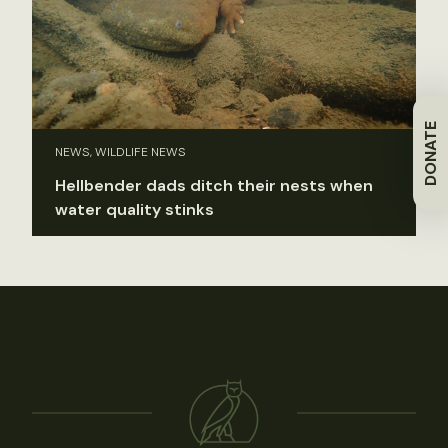
DONATE
NEWS, WILDLIFE NEWS
Hellbender dads ditch their nests when
water quality stinks