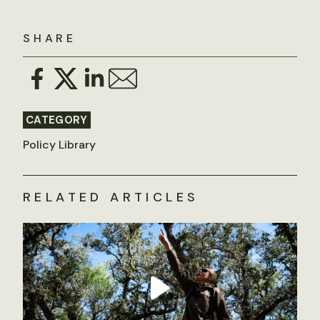
SHARE
CATEGORY
Policy Library
RELATED ARTICLES