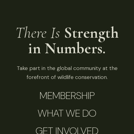
There Is
Strength
in Numbers.
Take part in the global community at the
forefront of wildlife conservation.
MEMBERSHIP
WHAT WE DO
GET INVOLVED