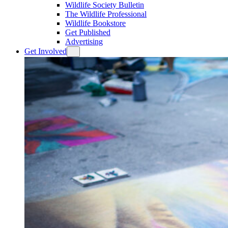
Wildlife Society Bulletin
The Wildlife Professional
Wildlife Bookstore
Get Published
Advertising
Get Involved