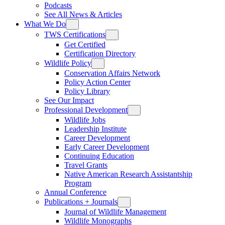
Podcasts
See All News & Articles
What We Do
TWS Certifications
Get Certified
Certification Directory
Wildlife Policy
Conservation Affairs Network
Policy Action Center
Policy Library
See Our Impact
Professional Development
Wildlife Jobs
Leadership Institute
Career Development
Early Career Development
Continuing Education
Travel Grants
Native American Research Assistantship
Program
Annual Conference
Publications + Journals
Journal of Wildlife Management
Wildlife Monographs