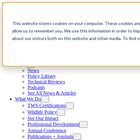
Skip to content
This website stores cookies on your computer. These cookies are
allow us to remember you. We use this information in order to im
about our visitors both on this website and other media. To find
News
News
Policy Library
Technical Reviews
Podcasts
See All News & Articles
What We Do
TWS Certifications
Wildlife Policy
See Our Impact
Professional Development
Annual Conference
Publications + Journals