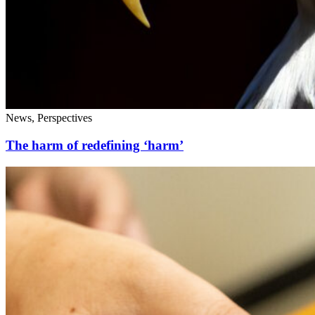
News, Perspectives
The harm of redefining ‘harm’