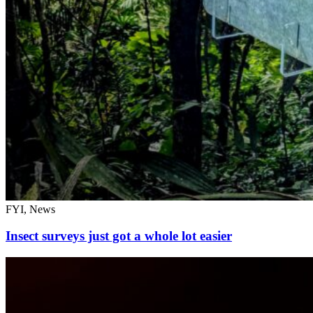
FYI, News
Insect surveys just got a whole lot easier