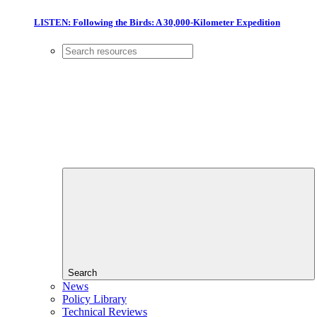
LISTEN: Following the Birds: A 30,000-Kilometer Expedition
Search
News
Policy Library
Technical Reviews