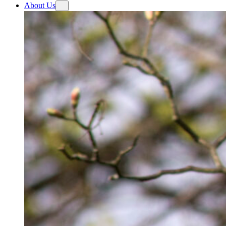
About Us