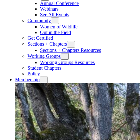
Annual Conference
Webinars
See All Events
Community
Women of Wildlife
Out in the Field
Get Certified
Sections + Chapters
Sections + Chapters Resources
Working Groups
Working Groups Resources
Student Chapters
Policy
Membership