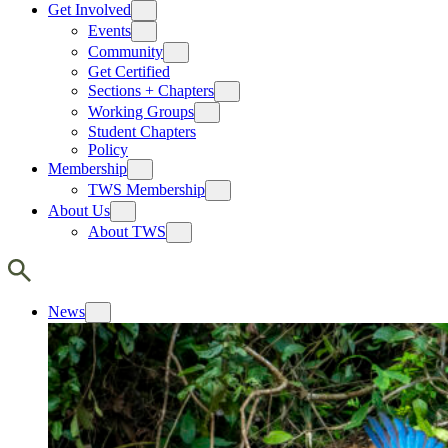
Get Involved
Events
Community
Get Certified
Sections + Chapters
Working Groups
Student Chapters
Policy
Membership
TWS Membership
About Us
About TWS
News