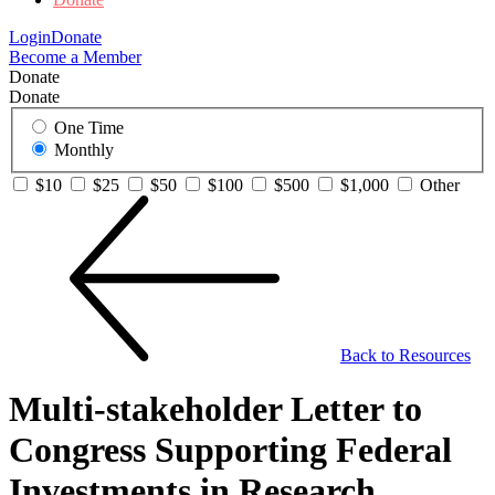
Login
Donate
Become a Member
Donate
Donate
One Time
Monthly
$10
$25
$50
$100
$500
$1,000
Other
Back to Resources
Multi-stakeholder Letter to
Congress Supporting Federal
Investments in Research