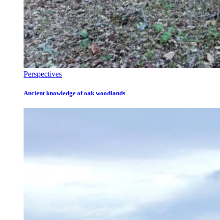
Perspectives
Ancient knowledge of oak woodlands