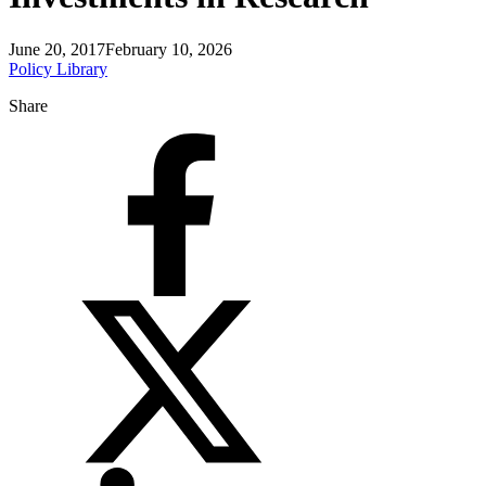
June 20, 2017
February 10, 2026
Policy Library
Share