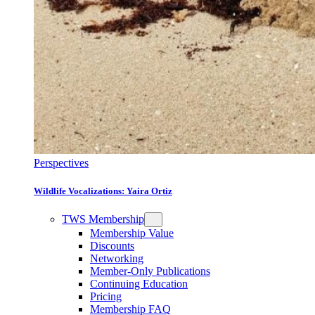
Perspectives
Wildlife Vocalizations: Yaira Ortiz
TWS Membership
Membership Value
Discounts
Networking
Member-Only Publications
Continuing Education
Pricing
Membership FAQ