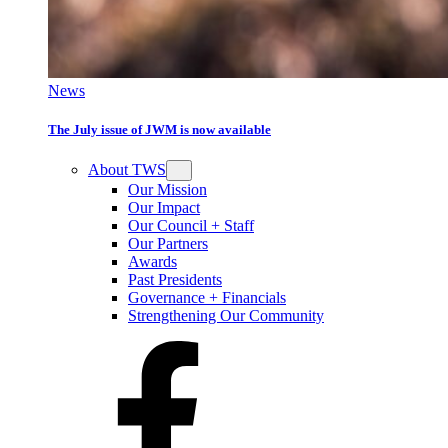
News
The July issue of JWM is now available
About TWS
Our Mission
Our Impact
Our Council + Staff
Our Partners
Awards
Past Presidents
Governance + Financials
Strengthening Our Community