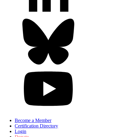
Become a Member
Certification Directory
Login
Donate