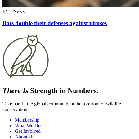
FYI, News
Bats double their defenses against viruses
There Is
Strength in Numbers.
Take part in the global community at the forefront of wildlife
conservation.
Membership
What We Do
Get Involved
About Us