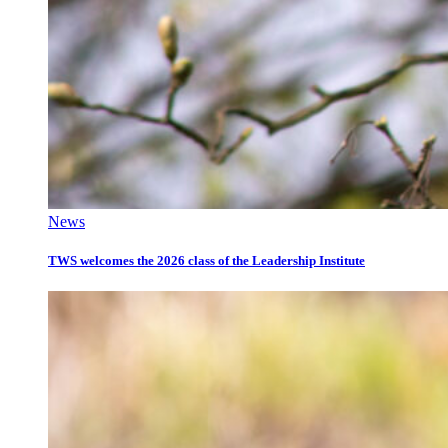
News
TWS welcomes the 2026 class of the Leadership Institute