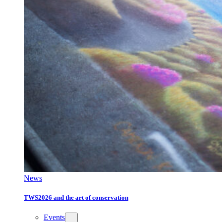
News
TWS2026 and the art of conservation
Events