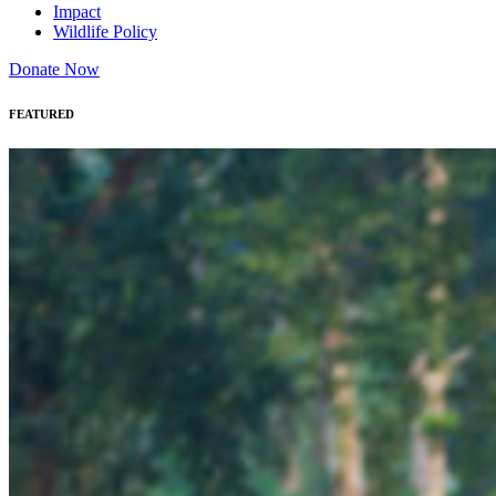
Impact
Wildlife Policy
Donate Now
FEATURED