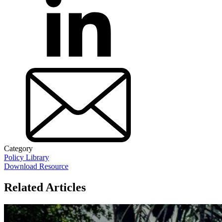
Category
Policy Library
Download Resource
Related Articles