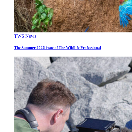
TWS News
The Summer 2026 issue of The Wildlife Professional