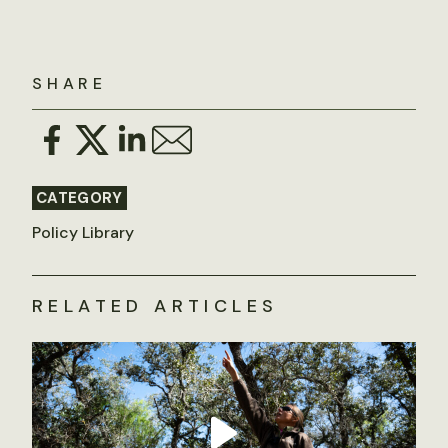
SHARE
CATEGORY
Policy Library
RELATED ARTICLES