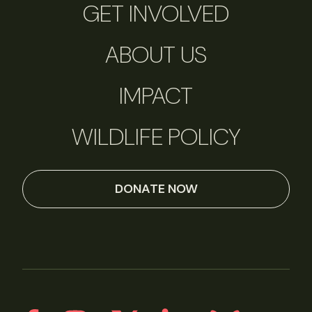
GET INVOLVED
ABOUT US
IMPACT
WILDLIFE POLICY
DONATE NOW