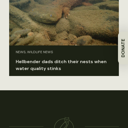
DONATE
NEWS, WILDLIFE NEWS
Hellbender dads ditch their nests when
water quality stinks