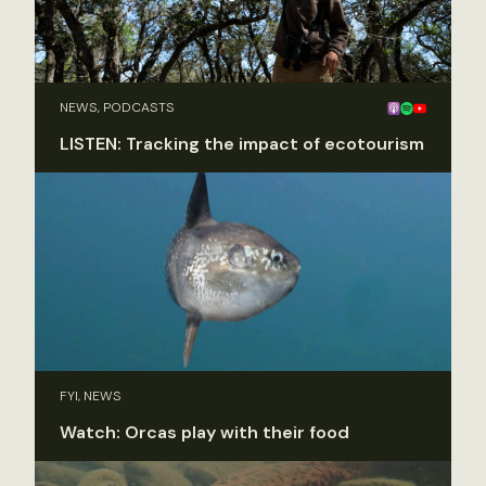
NEWS, PODCASTS
LISTEN: Tracking the impact of ecotourism
FYI, NEWS
Watch: Orcas play with their food