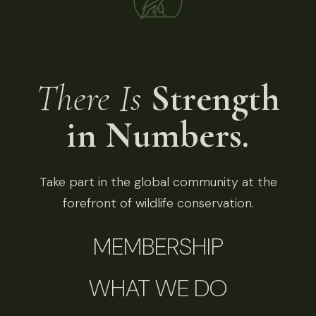
There Is
Strength
in Numbers.
Take part in the global community at the
forefront of wildlife conservation.
MEMBERSHIP
WHAT WE DO