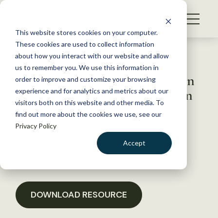
S
k
NEWS
i
This website stores cookies on your computer.
WHAT WE DO
p
These cookies are used to collect information
t
Back to Resources
about how you interact with our website and allow
GET INVOLVED
o
us to remember you. We use this information in
Letter to Senate in Opposition
c
order to improve and customize your browsing
MEMBERSHIP
o
to Provisions that Block Clean
experience and for analytics and metrics about our
ABOUT US
n
visitors both on this website and other media. To
Water Act
find out more about the cookies we use, see our
t
Privacy Policy
e
n
January 18, 2017
Accept
t
POLICY LIBRARY
LOGIN
DONATE
BECOME A MEMBER
DOWNLOAD RESOURCE