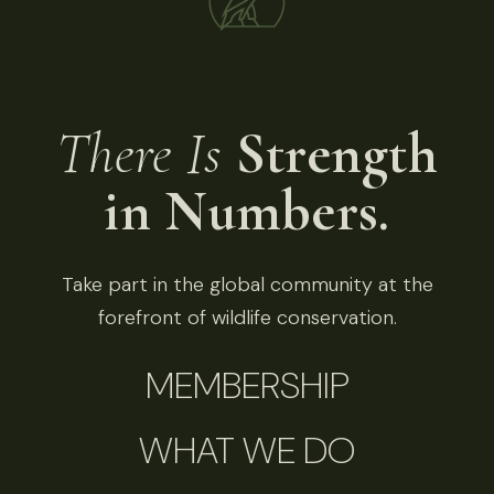
There Is
Strength
in Numbers.
Take part in the global community at the
forefront of wildlife conservation.
MEMBERSHIP
WHAT WE DO