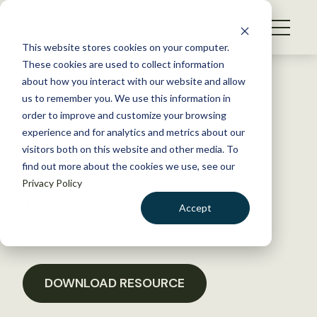
S
k
NEWS
i
This website stores cookies on your computer.
WHAT WE DO
p
These cookies are used to collect information
t
Back to Resources
about how you interact with our website and allow
GET INVOLVED
o
us to remember you. We use this information in
Letter to MN DNR on
c
order to improve and customize your browsing
MEMBERSHIP
o
Sustainable Timber Harvest
experience and for analytics and metrics about our
ABOUT US
n
visitors both on this website and other media. To
Analysis
find out more about the cookies we use, see our
t
Privacy Policy
e
n
July 26, 2018
Accept
t
POLICY LIBRARY
LOGIN
DONATE
BECOME A MEMBER
DOWNLOAD RESOURCE