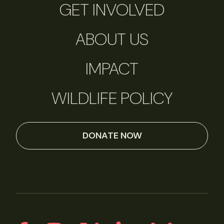
GET INVOLVED
ABOUT US
IMPACT
WILDLIFE POLICY
DONATE NOW