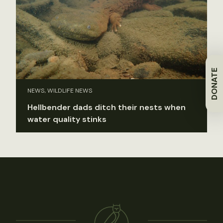
DONATE
NEWS, WILDLIFE NEWS
Hellbender dads ditch their nests when
water quality stinks