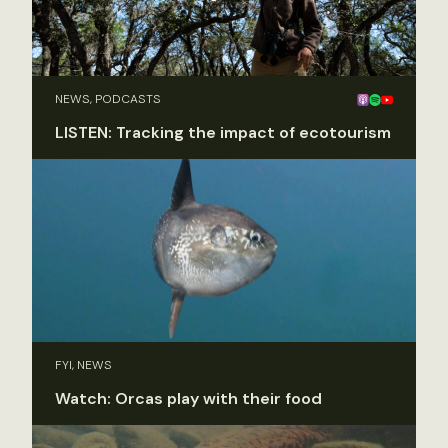
NEWS, PODCASTS
LISTEN: Tracking the impact of ecotourism
FYI, NEWS
Watch: Orcas play with their food