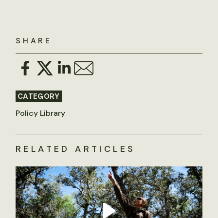
SHARE
CATEGORY
Policy Library
RELATED ARTICLES