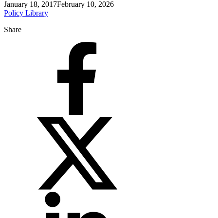
January 18, 2017
February 10, 2026
Policy Library
Share