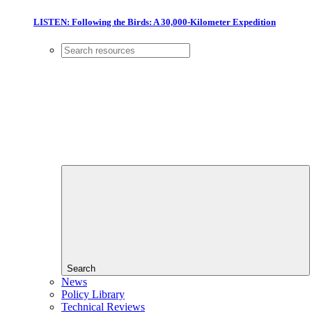
LISTEN: Following the Birds: A 30,000-Kilometer Expedition
Search
News
Policy Library
Technical Reviews