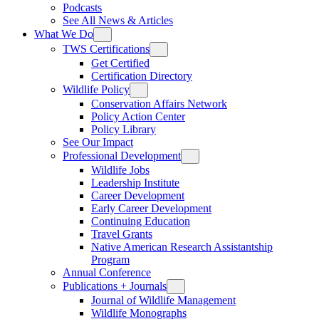
Podcasts
See All News & Articles
What We Do
TWS Certifications
Get Certified
Certification Directory
Wildlife Policy
Conservation Affairs Network
Policy Action Center
Policy Library
See Our Impact
Professional Development
Wildlife Jobs
Leadership Institute
Career Development
Early Career Development
Continuing Education
Travel Grants
Native American Research Assistantship
Program
Annual Conference
Publications + Journals
Journal of Wildlife Management
Wildlife Monographs