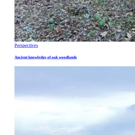
Perspectives
Ancient knowledge of oak woodlands