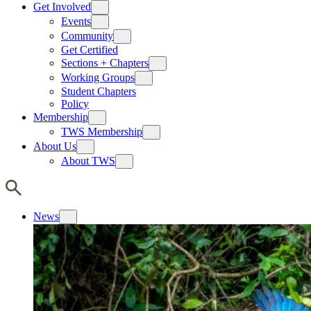
Get Involved
Events
Community
Get Certified
Sections + Chapters
Working Groups
Student Chapters
Policy
Membership
TWS Membership
About Us
About TWS
News