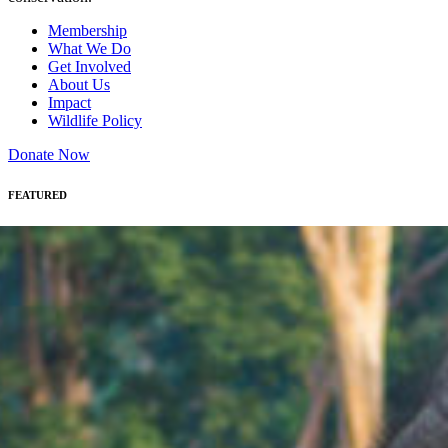
Membership
What We Do
Get Involved
About Us
Impact
Wildlife Policy
Donate Now
FEATURED