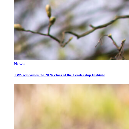
News
TWS welcomes the 2026 class of the Leadership Institute