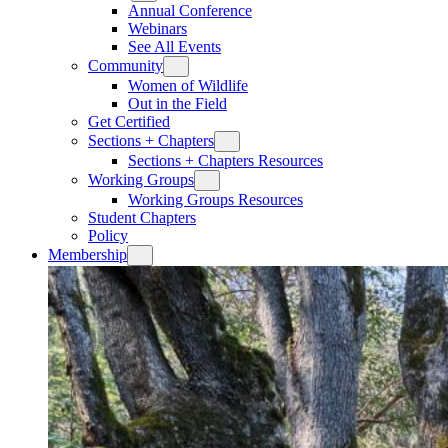
Annual Conference
Webinars
See All Events
Community
Women of Wildlife
Out in the Field
Get Certified
Sections + Chapters
Sections + Chapters Resources
Working Groups
Working Groups Resources
Student Chapters
Policy
Membership