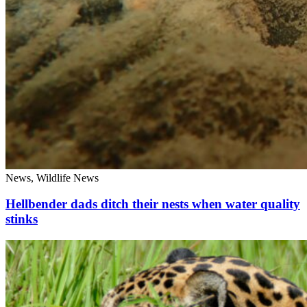
News, Wildlife News
Hellbender dads ditch their nests when water quality
stinks