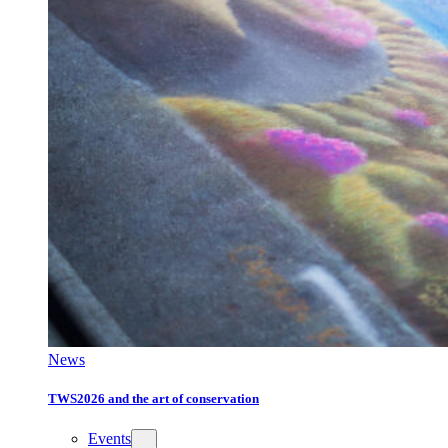
News
TWS2026 and the art of conservation
Events