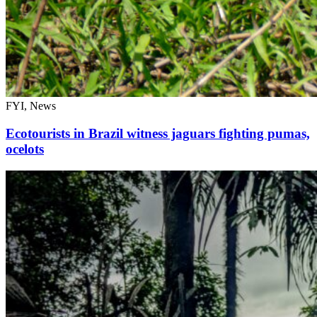
FYI, News
Ecotourists in Brazil witness jaguars fighting pumas,
ocelots