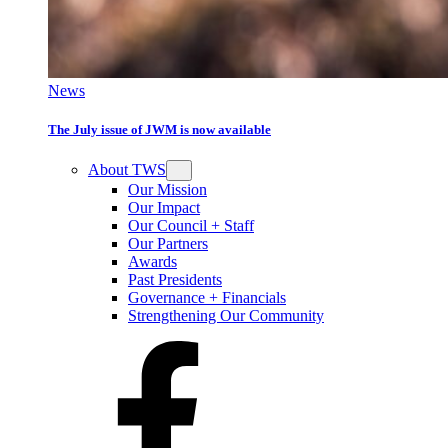
News
The July issue of JWM is now available
About TWS
Our Mission
Our Impact
Our Council + Staff
Our Partners
Awards
Past Presidents
Governance + Financials
Strengthening Our Community