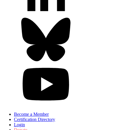
Become a Member
Certification Directory
Login
Donate