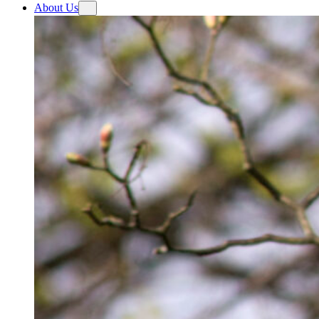
About Us