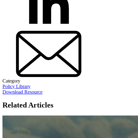
Category
Policy Library
Download Resource
Related Articles