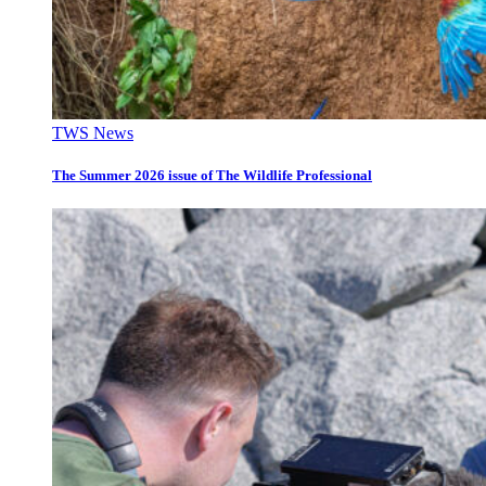
TWS News
The Summer 2026 issue of The Wildlife Professional