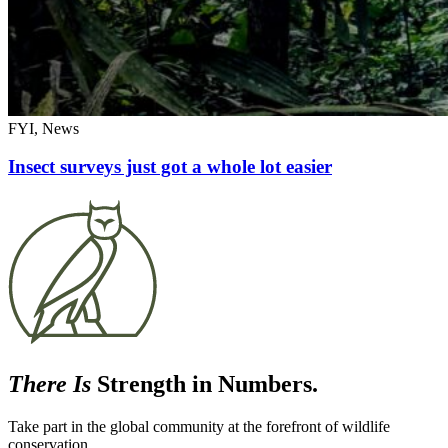
FYI, News
Insect surveys just got a whole lot easier
There Is
Strength in Numbers.
Take part in the global community at the forefront of wildlife
conservation.