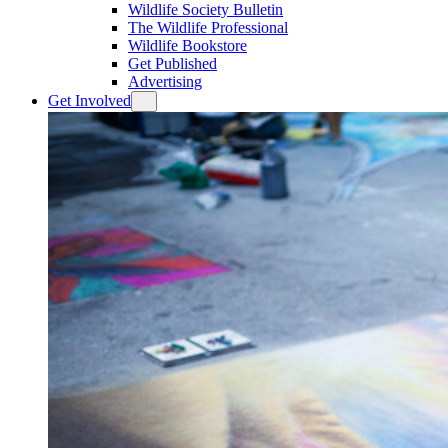
Wildlife Society Bulletin
The Wildlife Professional
Wildlife Bookstore
Get Published
Advertising
Get Involved