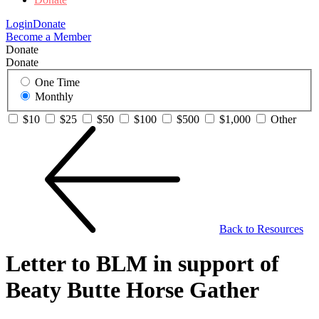
Login
Donate
Become a Member
Donate
Donate
One Time
Monthly
$10
$25
$50
$100
$500
$1,000
Other
Back to Resources
Letter to BLM in support of
Beaty Butte Horse Gather