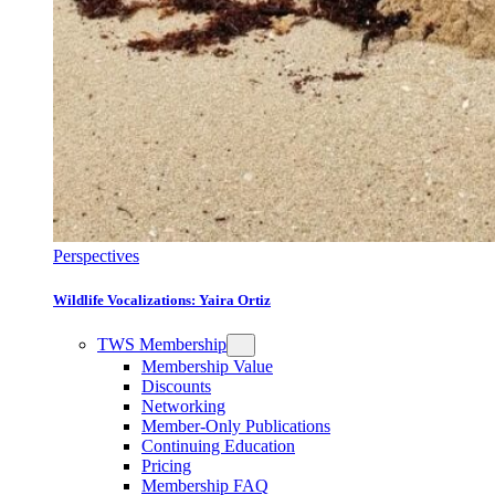
Perspectives
Wildlife Vocalizations: Yaira Ortiz
TWS Membership
Membership Value
Discounts
Networking
Member-Only Publications
Continuing Education
Pricing
Membership FAQ