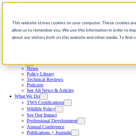
Skip to content
This website stores cookies on your computer. These cookies are
allow us to remember you. We use this information in order to im
about our visitors both on this website and other media. To find
News
News
Policy Library
Technical Reviews
Podcasts
See All News & Articles
What We Do
TWS Certifications
Wildlife Policy
See Our Impact
Professional Development
Annual Conference
Publications + Journals