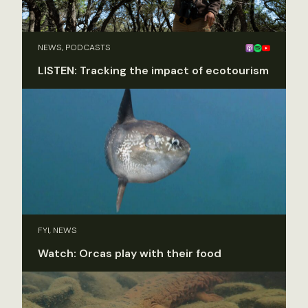
NEWS, PODCASTS
LISTEN: Tracking the impact of ecotourism
FYI, NEWS
Watch: Orcas play with their food