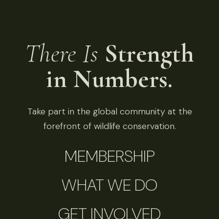
There Is
Strength
in Numbers.
Take part in the global community at the
forefront of wildlife conservation.
MEMBERSHIP
WHAT WE DO
GET INVOLVED