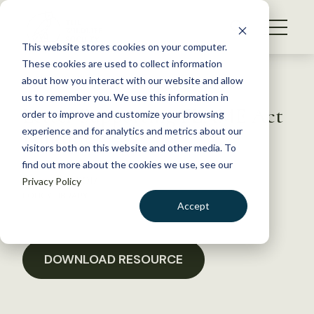
S
k
NEWS
i
This website stores cookies on your computer.
WHAT WE DO
p
These cookies are used to collect information
t
Back to Resources
about how you interact with our website and allow
GET INVOLVED
o
us to remember you. We use this information in
Letter Supporting FLAME Act
c
order to improve and customize your browsing
MEMBERSHIP
o
Funding
experience and for analytics and metrics about our
ABOUT US
n
visitors both on this website and other media. To
find out more about the cookies we use, see our
t
January 18, 2017
Privacy Policy
e
POLICY LIBRARY
n
Accept
t
LOGIN
DONATE
BECOME A MEMBER
DOWNLOAD RESOURCE