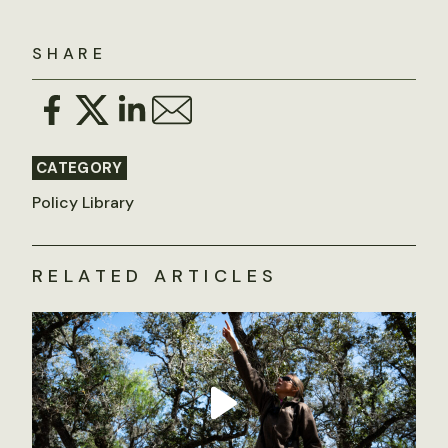
SHARE
CATEGORY
Policy Library
RELATED ARTICLES