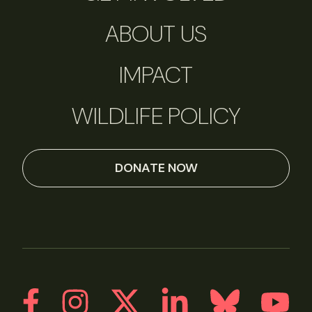
ABOUT US
IMPACT
WILDLIFE POLICY
DONATE NOW