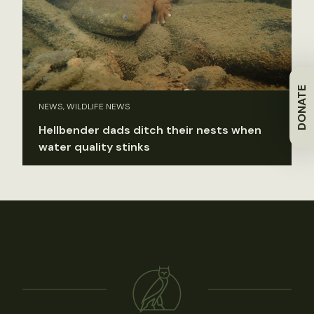
DONATE
NEWS, WILDLIFE NEWS
Hellbender dads ditch their nests when
water quality stinks