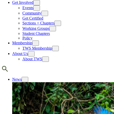
Get Involved
Events
Community
Get Certified
Sections + Chapters
Working Groups
Student Chapters
Policy
Membership
TWS Membership
About Us
About TWS
News