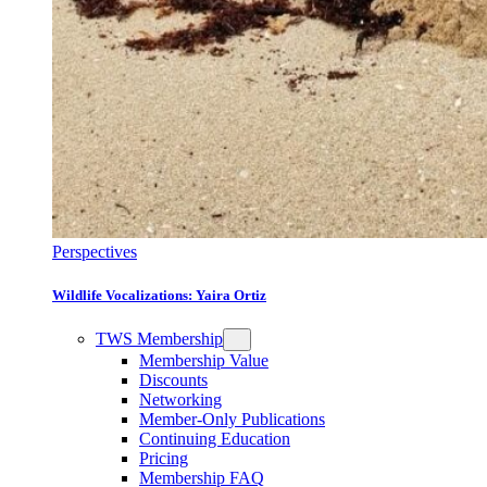
Perspectives
Wildlife Vocalizations: Yaira Ortiz
TWS Membership
Membership Value
Discounts
Networking
Member-Only Publications
Continuing Education
Pricing
Membership FAQ