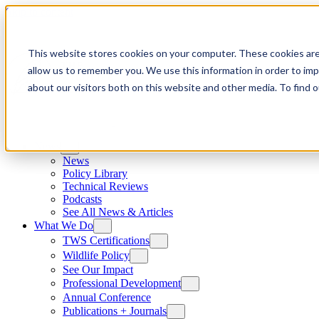
Skip to content
This website stores cookies on your computer. These cookies are
allow us to remember you. We use this information in order to im
about our visitors both on this website and other media. To find
News
News
Policy Library
Technical Reviews
Podcasts
See All News & Articles
What We Do
TWS Certifications
Wildlife Policy
See Our Impact
Professional Development
Annual Conference
Publications + Journals