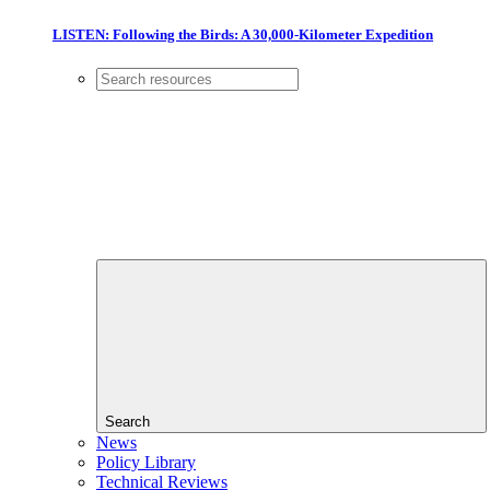
LISTEN: Following the Birds: A 30,000-Kilometer Expedition
Search
News
Policy Library
Technical Reviews