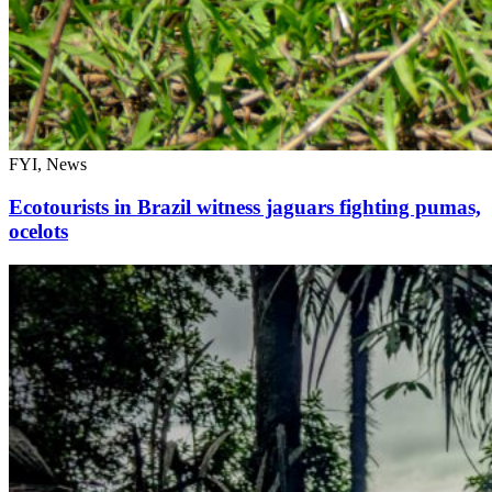
FYI, News
Ecotourists in Brazil witness jaguars fighting pumas,
ocelots