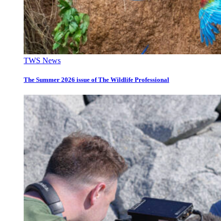
TWS News
The Summer 2026 issue of The Wildlife Professional