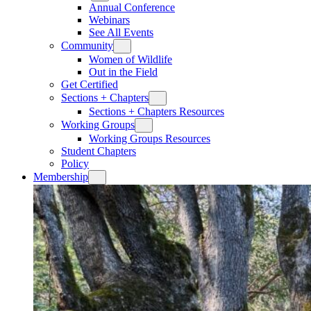
Annual Conference
Webinars
See All Events
Community
Women of Wildlife
Out in the Field
Get Certified
Sections + Chapters
Sections + Chapters Resources
Working Groups
Working Groups Resources
Student Chapters
Policy
Membership