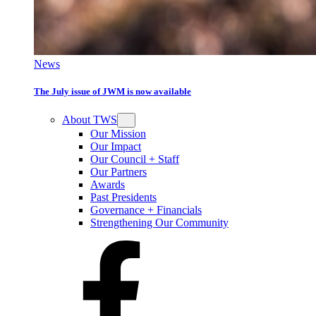
News
The July issue of JWM is now available
About TWS
Our Mission
Our Impact
Our Council + Staff
Our Partners
Awards
Past Presidents
Governance + Financials
Strengthening Our Community