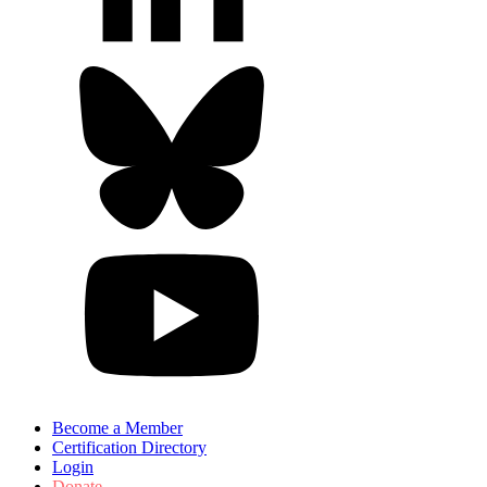
Become a Member
Certification Directory
Login
Donate