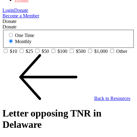
Login
Donate
Become a Member
Donate
Donate
One Time
Monthly
$10
$25
$50
$100
$500
$1,000
Other
Back to Resources
Letter opposing TNR in
Delaware