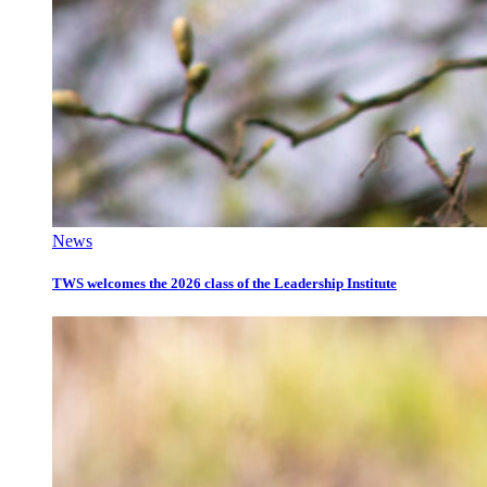
News
TWS welcomes the 2026 class of the Leadership Institute