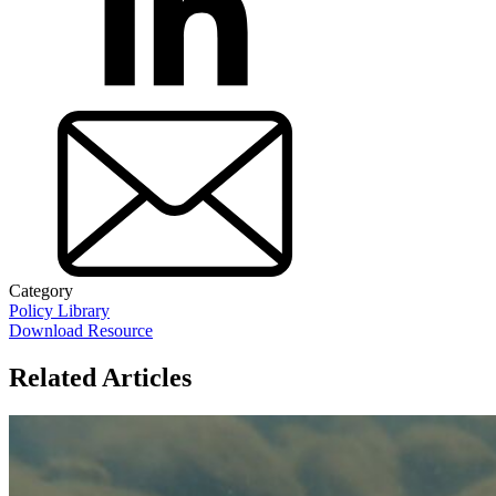
Category
Policy Library
Download Resource
Related Articles