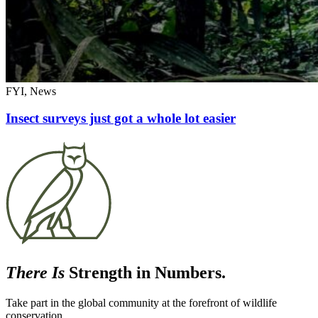
FYI, News
Insect surveys just got a whole lot easier
There Is
Strength in Numbers.
Take part in the global community at the forefront of wildlife
conservation.