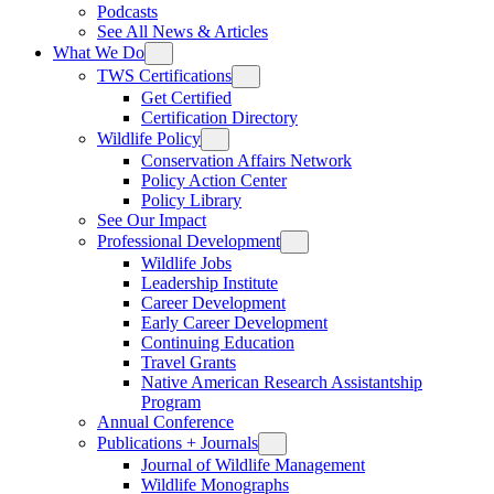
Podcasts
See All News & Articles
What We Do
TWS Certifications
Get Certified
Certification Directory
Wildlife Policy
Conservation Affairs Network
Policy Action Center
Policy Library
See Our Impact
Professional Development
Wildlife Jobs
Leadership Institute
Career Development
Early Career Development
Continuing Education
Travel Grants
Native American Research Assistantship
Program
Annual Conference
Publications + Journals
Journal of Wildlife Management
Wildlife Monographs