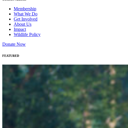
Membership
What We Do
Get Involved
About Us
Impact
Wildlife Policy
Donate Now
FEATURED