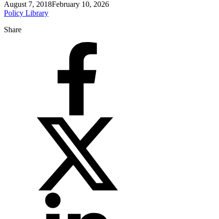
August 7, 2018
February 10, 2026
Policy Library
Share