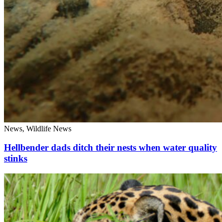
News, Wildlife News
Hellbender dads ditch their nests when water quality
stinks