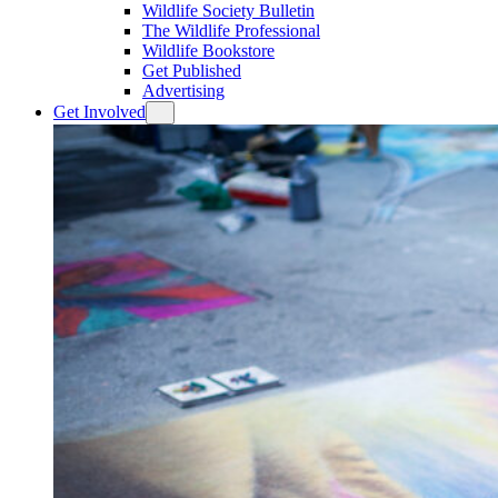
Wildlife Society Bulletin
The Wildlife Professional
Wildlife Bookstore
Get Published
Advertising
Get Involved