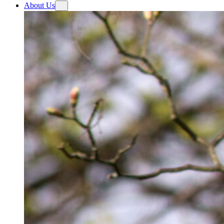
About Us