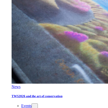
News
TWS2026 and the art of conservation
Events