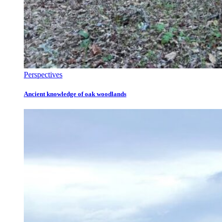
Perspectives
Ancient knowledge of oak woodlands