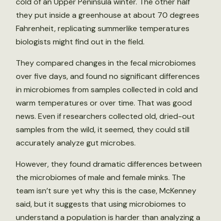
cold of an Upper Peninsula winter. The other half
they put inside a greenhouse at about 70 degrees
Fahrenheit, replicating summerlike temperatures
biologists might find out in the field.
They compared changes in the fecal microbiomes
over five days, and found no significant differences
in microbiomes from samples collected in cold and
warm temperatures or over time. That was good
news. Even if researchers collected old, dried-out
samples from the wild, it seemed, they could still
accurately analyze gut microbes.
However, they found dramatic differences between
the microbiomes of male and female minks. The
team isn’t sure yet why this is the case, McKenney
said, but it suggests that using microbiomes to
understand a population is harder than analyzing a