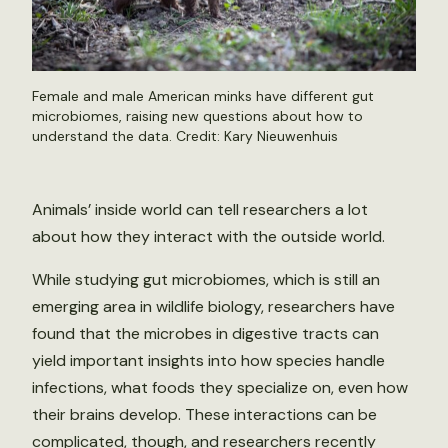
Female and male American minks have different gut
microbiomes, raising new questions about how to
understand the data. Credit:
Kary Nieuwenhuis
Animals’ inside world can tell researchers a lot
about how they interact with the outside world.
While studying gut microbiomes, which is still an
emerging area in wildlife biology, researchers have
found that the microbes in digestive tracts can
yield important insights into how species handle
infections, what foods they specialize on, even how
their brains develop. These interactions can be
complicated, though, and researchers recently