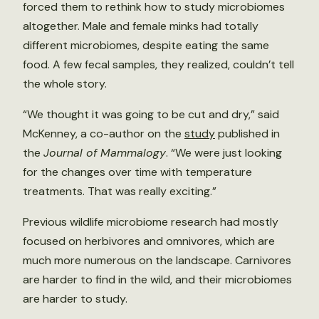
forced them to rethink how to study microbiomes
altogether. Male and female minks had totally
different microbiomes, despite eating the same
food. A few fecal samples, they realized, couldn’t tell
the whole story.
“We thought it was going to be cut and dry,” said
McKenney, a co-author on the
study
published in
the
Journal of Mammalogy
. “We were just looking
for the changes over time with temperature
treatments. That was really exciting.”
Previous wildlife microbiome research had mostly
focused on herbivores and omnivores, which are
much more numerous on the landscape. Carnivores
are harder to find in the wild, and their microbiomes
are harder to study.