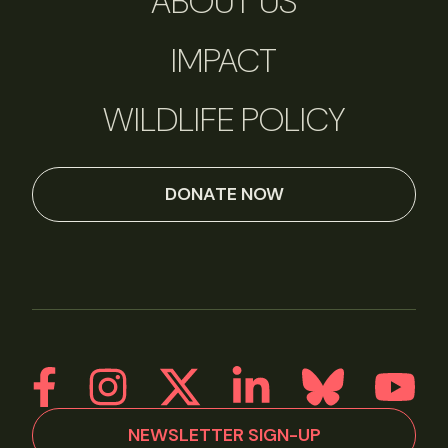
ABOUT US
IMPACT
WILDLIFE POLICY
DONATE NOW
NEWSLETTER SIGN-UP