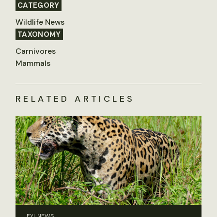
CATEGORY
Wildlife News
TAXONOMY
Carnivores
Mammals
RELATED ARTICLES
FYI, NEWS