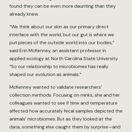
found they can be even more daunting than they
already knew.
“We think about our skin as our primary direct
interface with the world, but our gut is where we
put pieces of the outside world into our bodies,”
said Erin McKenney, an assistant professor in
applied ecology at North Carolina State University.
“So our relationship to microbiomes has really
shaped our evolution as animals.”
McKenney wanted to validate researchers’
collection methods. Focusing on minks, she and her
colleagues wanted to see if time and temperature
affected how accurately fecal samples depicted the
animals’ microbiomes. But as they looked at the
data, something else caught them by surprise—and