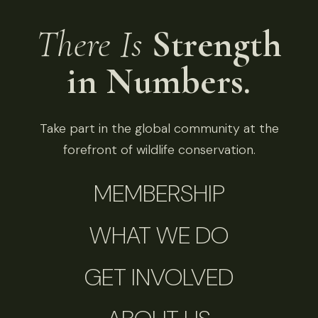
There Is
Strength
in Numbers.
Take part in the global community at the
forefront of wildlife conservation.
MEMBERSHIP
WHAT WE DO
GET INVOLVED