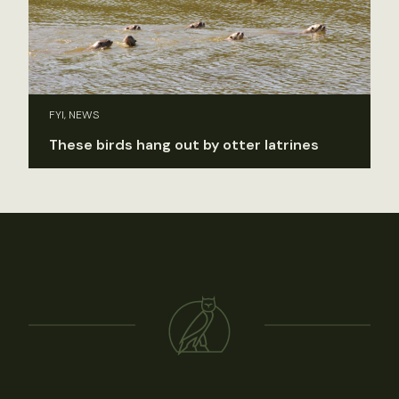
FYI, NEWS
These birds hang out by otter latrines