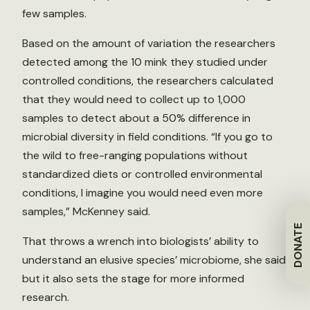
few samples.
Based on the amount of variation the researchers
detected among the 10 mink they studied under
controlled conditions, the researchers calculated
that they would need to collect up to 1,000
samples to detect about a 50% difference in
microbial diversity in field conditions. “If you go to
the wild to free-ranging populations without
standardized diets or controlled environmental
conditions, I imagine you would need even more
samples,” McKenney said.
DONATE
That throws a wrench into biologists’ ability to
understand an elusive species’ microbiome, she said,
but it also sets the stage for more informed
research.