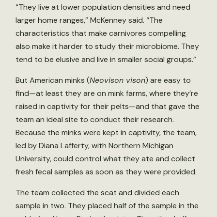
“They live at lower population densities and need
larger home ranges,” McKenney said. “The
characteristics that make carnivores compelling
also make it harder to study their microbiome. They
tend to be elusive and live in smaller social groups.”
But American minks (
Neovison vison
) are easy to
find—at least they are on mink farms, where they’re
raised in captivity for their pelts—and that gave the
team an ideal site to conduct their research.
Because the minks were kept in captivity, the team,
led by Diana Lafferty, with Northern Michigan
University, could control what they ate and collect
fresh fecal samples as soon as they were provided.
The team collected the scat and divided each
sample in two. They placed half of the sample in the