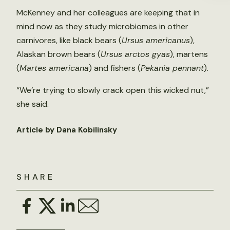
McKenney and her colleagues are keeping that in
mind now as they study microbiomes in other
carnivores, like black bears (
Ursus americanus
),
Alaskan brown bears (
Ursus arctos gyas
), martens
(
Martes americana
) and fishers (
Pekania pennant
).
“We’re trying to slowly crack open this wicked nut,”
she said.
Article by Dana Kobilinsky
SHARE