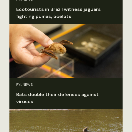
Ecotourists in Brazil witness jaguars
fighting pumas, ocelots
FYI, NEWS
Bats double their defenses against
viruses