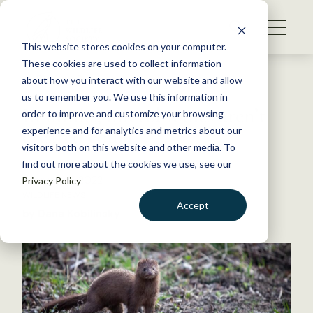
S
k
NEWS
i
This website stores cookies on your computer.
WHAT WE DO
p
These cookies are used to collect information
t
Back to Resources
about how you interact with our website and allow
GET INVOLVED
o
us to remember you. We use this information in
In minks, microbiomes aren’t
c
order to improve and customize your browsing
MEMBERSHIP
o
created equal
experience and for analytics and metrics about our
ABOUT US
n
visitors both on this website and other media. To
find out more about the cookies we use, see our
t
February 8, 2022
Privacy Policy
e
WILDLIFE NEWS
n
Accept
by Dana Kobilinsky
t
LOGIN
DONATE
BECOME A MEMBER