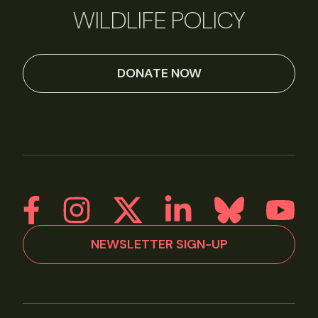
WILDLIFE POLICY
DONATE NOW
NEWSLETTER SIGN-UP