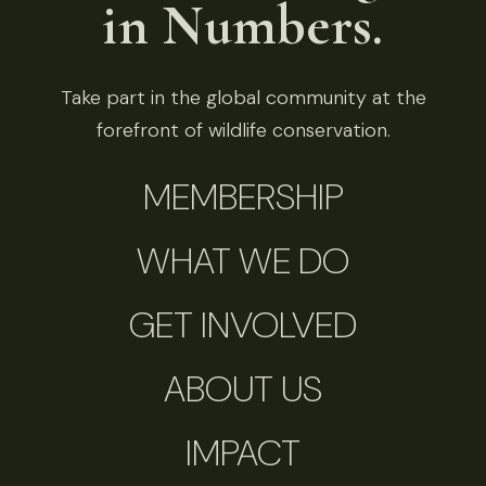
in Numbers.
Take part in the global community at the
forefront of wildlife conservation.
MEMBERSHIP
WHAT WE DO
GET INVOLVED
ABOUT US
IMPACT