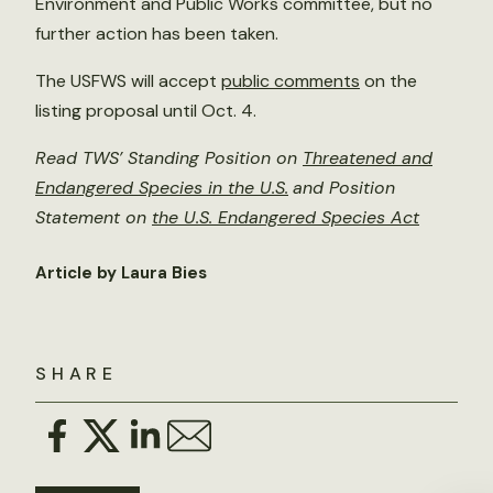
Environment and Public Works committee, but no
further action has been taken.
The USFWS will accept
public comments
on the
listing proposal until Oct. 4.
Read TWS’ Standing Position on
Threatened and
Endangered Species in the U.S.
and Position
Statement on
the U.S. Endangered Species Act
Article by Laura Bies
SHARE