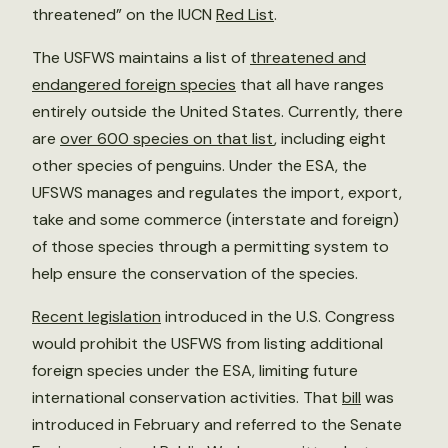
threatened” on the IUCN
Red List
.
The USFWS maintains a list of
threatened and
endangered foreign species
that all have ranges
entirely outside the United States. Currently, there
are
over 600 species on that list
, including eight
other species of penguins. Under the ESA, the
UFSWS manages and regulates the import, export,
take and some commerce (interstate and foreign)
of those species through a permitting system to
help ensure the conservation of the species.
Recent legislation
introduced in the U.S. Congress
would prohibit the USFWS from listing additional
foreign species under the ESA, limiting future
international conservation activities. That
bill
was
introduced in February and referred to the Senate