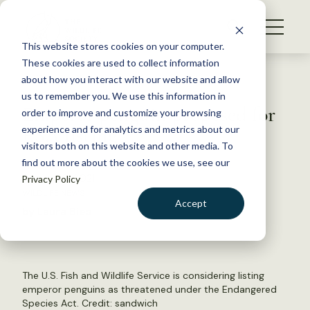
S
k
NEWS
i
This website stores cookies on your computer.
WHAT WE DO
p
These cookies are used to collect information
t
Back to Resources
about how you interact with our website and allow
GET INVOLVED
o
us to remember you. We use this information in
Emperor penguin proposed for
c
order to improve and customize your browsing
MEMBERSHIP
o
ESA listing
experience and for analytics and metrics about our
ABOUT US
n
visitors both on this website and other media. To
find out more about the cookies we use, see our
t
August 19, 2021
Privacy Policy
e
WILDLIFE NEWS
n
Accept
by Laura Bies
t
LOGIN
DONATE
BECOME A MEMBER
The U.S. Fish and Wildlife Service is considering listing
emperor penguins as threatened under the Endangered
Species Act. Credit:
sandwich