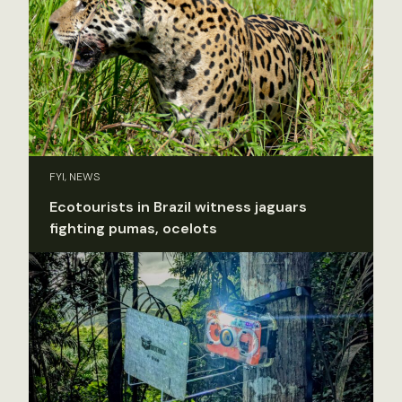
FYI, NEWS
Ecotourists in Brazil witness jaguars
fighting pumas, ocelots