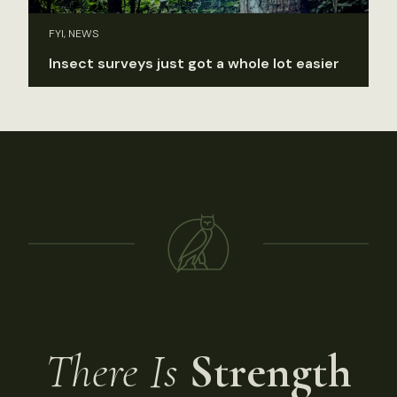
FYI, NEWS
Insect surveys just got a whole lot easier
There Is
Strength