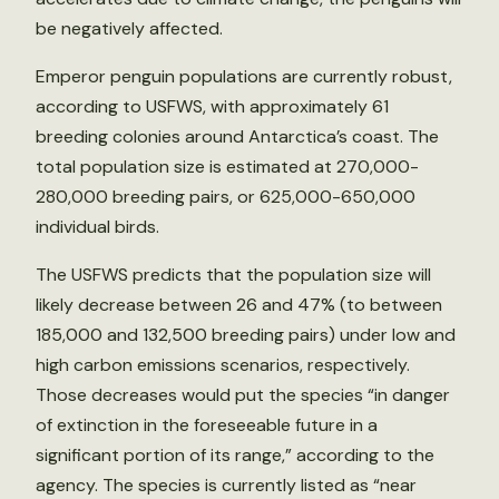
be negatively affected.
Emperor penguin populations are currently robust,
according to USFWS, with approximately 61
breeding colonies around Antarctica’s coast. The
total population size is estimated at 270,000-
280,000 breeding pairs, or 625,000-650,000
individual birds.
The USFWS predicts that the population size will
likely decrease between 26 and 47% (to between
185,000 and 132,500 breeding pairs) under low and
high carbon emissions scenarios, respectively.
Those decreases would put the species “in danger
of extinction in the foreseeable future in a
significant portion of its range,” according to the
agency. The species is currently listed as “near