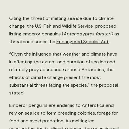
Citing the threat of melting sea ice due to climate
change, the U.S. Fish and Wildlife Service proposed
listing emperor penguins (
Aptenodyptes forsteri)
as
threatened under the
Endangered Species Act
.
“Given the influence that weather and climate have
in affecting the extent and duration of sea ice and
relatedly prey abundance around Antarctica, the
effects of climate change present the most
substantial threat facing the species,” the proposal
stated.
Emperor penguins are endemic to Antarctica and
rely on sea ice to form breeding colonies, forage for
food and avoid predation. As melting ice
accelerates due to climate change, the penguins will