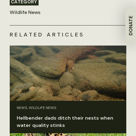
CATEGORY
Wildlife News
DONATE
RELATED ARTICLES
NEWS, WILDLIFE NEWS
Hellbender dads ditch their nests when
water quality stinks