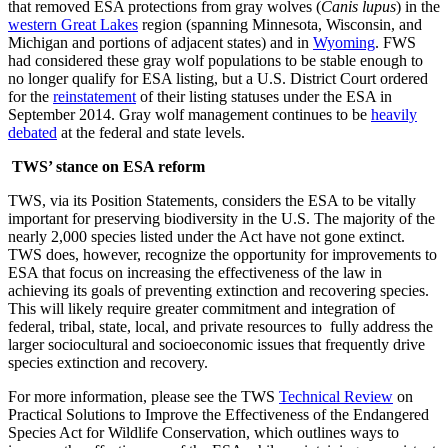
that removed ESA protections from gray wolves (
Canis lupus
) in the
western Great Lakes
region (spanning Minnesota, Wisconsin, and
Michigan and portions of adjacent states) and in
Wyoming
. FWS
had considered these gray wolf populations to be stable enough to
no longer qualify for ESA listing, but a U.S. District Court ordered
for the
reinstatement
of their listing statuses under the ESA in
September 2014. Gray wolf management continues to be
heavily
debated
at the federal and state levels.
TWS’ stance on ESA reform
TWS, via its Position Statements, considers the ESA to be vitally
important for preserving biodiversity in the U.S. The majority of the
nearly 2,000 species listed under the Act have not gone extinct.
TWS does, however, recognize the opportunity for improvements to
ESA that focus on increasing the effectiveness of the law in
achieving its goals of preventing extinction and recovering species.
This will likely require greater commitment and integration of
federal, tribal, state, local, and private resources to fully address the
larger sociocultural and socioeconomic issues that frequently drive
species extinction and recovery.
For more information, please see the TWS
Technical Review
on
Practical Solutions to Improve the Effectiveness of the Endangered
Species Act for Wildlife Conservation, which outlines ways to