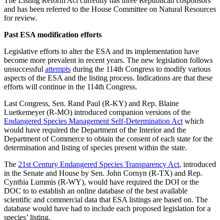
The Listing Reform Act currently has three Republican cosponsors
and has been referred to the House Committee on Natural Resources
for review.
Past ESA modification efforts
Legislative efforts to alter the ESA and its implementation have
become more prevalent in recent years. The new legislation follows
unsuccessful
attempts
during the 114th Congress to modify various
aspects of the ESA and the listing process. Indications are that these
efforts will continue in the 114th Congress.
Last Congress, Sen. Rand Paul (R-KY) and Rep. Blaine
Luetkemeyer (R-MO) introduced companion versions of the
Endangered Species Management Self-Determination Act
which
would have required the Department of the Interior and the
Department of Commerce to obtain the consent of each state for the
determination and listing of species present within the state.
The
21st Century Endangered Species Transparency Act
, introduced
in the Senate and House by Sen. John Cornyn (R-TX) and Rep.
Cynthia Lummis (R-WY), would have required the DOI or the
DOC to to establish an online database of the best available
scientific and commercial data that ESA listings are based on. The
database would have had to include each proposed legislation for a
species’ listing.