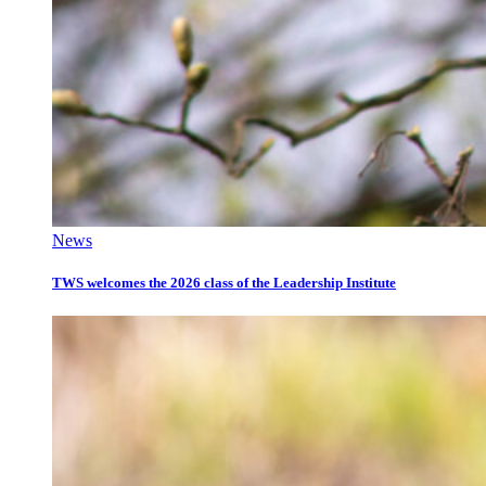
News
TWS welcomes the 2026 class of the Leadership Institute