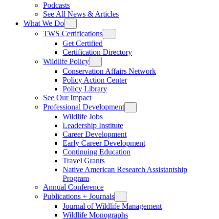
Podcasts
See All News & Articles
What We Do
TWS Certifications
Get Certified
Certification Directory
Wildlife Policy
Conservation Affairs Network
Policy Action Center
Policy Library
See Our Impact
Professional Development
Wildlife Jobs
Leadership Institute
Career Development
Early Career Development
Continuing Education
Travel Grants
Native American Research Assistantship
Program
Annual Conference
Publications + Journals
Journal of Wildlife Management
Wildlife Monographs