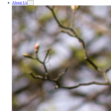
About Us