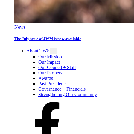
News
The July issue of JWM is now available
About TWS
Our Mission
Our Impact
Our Council + Staff
Our Partners
Awards
Past Presidents
Governance + Financials
Strengthening Our Community