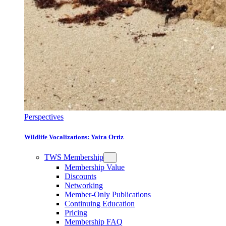
Perspectives
Wildlife Vocalizations: Yaira Ortiz
TWS Membership
Membership Value
Discounts
Networking
Member-Only Publications
Continuing Education
Pricing
Membership FAQ