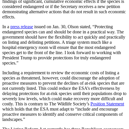
findings of significant, cumulative economic effects if the species is
considered endangered or if the Secretary receives a new petition
demonstrating alternative actions that do not result in such economic
effects.
In a
press release
issued on Jan. 30, Olson stated, “Protecting
endangered species can and should be done in a practical way. The
government should have the flexibility to act quickly and practically
on listing and delisting petitions. A triage system much like a
hospital emergency room will ensure that the most endangered
species get to the front of the line. I look forward to working with
President Trump to provide protections for truly endangered
species.”
Including a requirement to review the economic costs of listing a
species as threatened, however, could discourage the adoption of
proactive measures to prevent the declines of at-risk species that are
not currently listed. This could reduce the ESA’s effectiveness by
delaying protections for at-risk species until their populations drop to
severely low levels, which could make recovery more difficult and
costly. This is contrary to The Wildlife Society’s
Position Statement
which holds that the ESA must adapt to “include and encourage
proactive measures to identify and conserve critical components of
landscapes.”