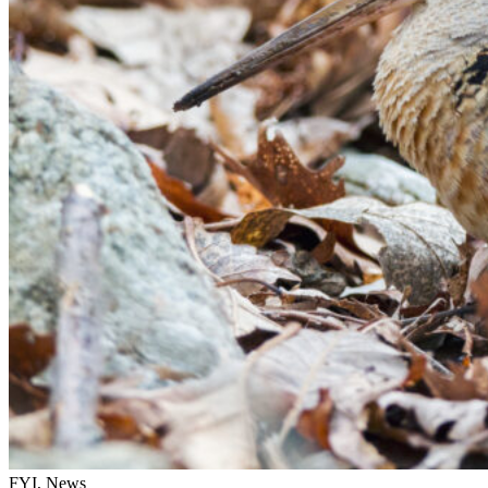
FYI, News