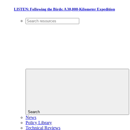
LISTEN: Following the Birds: A 30,000-Kilometer Expedition
Search
News
Policy Library
Technical Reviews