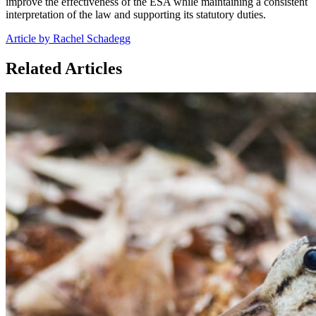
improve the effectiveness of the ESA while maintaining a consistent
interpretation of the law and supporting its statutory duties.
Article by Rachel Schadegg
Related Articles