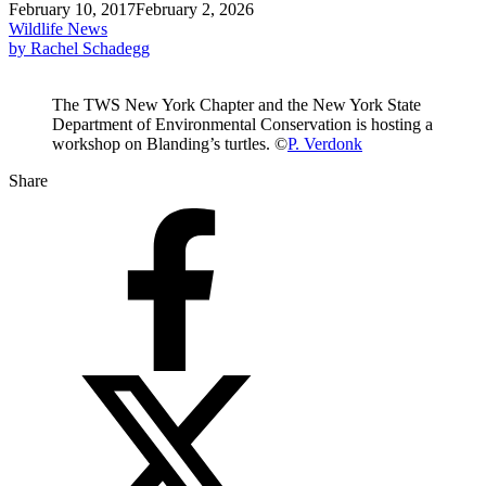
February 10, 2017
February 2, 2026
Wildlife News
by Rachel Schadegg
The TWS New York Chapter and the New York State
Department of Environmental Conservation is hosting a
workshop on Blanding’s turtles. ©
P. Verdonk
Share