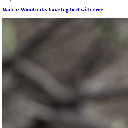
Watch: Woodcocks have big beef with deer