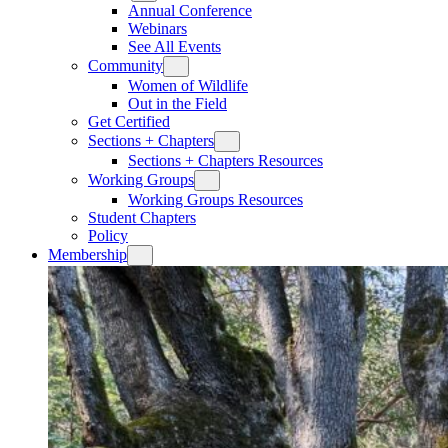
Annual Conference
Webinars
See All Events
Community
Women of Wildlife
Out in the Field
Get Certified
Sections + Chapters
Sections + Chapters Resources
Working Groups
Working Groups Resources
Student Chapters
Policy
Membership