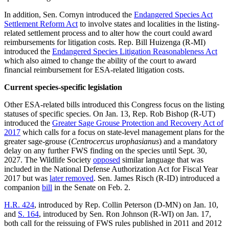
In addition, Sen. Cornyn introduced the
Endangered Species Act
Settlement Reform Act
to involve states and localities in the listing-
related settlement process and to alter how the court could award
reimbursements for litigation costs. Rep. Bill Huizenga (R-MI)
introduced the
Endangered Species Litigation Reasonableness Act
which also aimed to change the ability of the court to award
financial reimbursement for ESA-related litigation costs.
Current species-specific legislation
Other ESA-related bills introduced this Congress focus on the listing
statuses of specific species. On Jan. 13, Rep. Rob Bishop (R-UT)
introduced the
Greater Sage Grouse Protection and Recovery Act of
2017
which calls for a focus on state-level management plans for the
greater sage-grouse (
Centrocercus urophasianus
) and a mandatory
delay on any further FWS finding on the species until Sept. 30,
2027. The Wildlife Society
opposed
similar language that was
included in the National Defense Authorization Act for Fiscal Year
2017 but was
later removed
. Sen. James Risch (R-ID) introduced a
companion
bill
in the Senate on Feb. 2.
H.R. 424
, introduced by Rep. Collin Peterson (D-MN) on Jan. 10,
and
S. 164
, introduced by Sen. Ron Johnson (R-WI) on Jan. 17,
both call for the reissuing of FWS rules published in 2011 and 2012