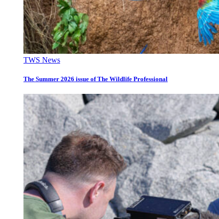
TWS News
The Summer 2026 issue of The Wildlife Professional