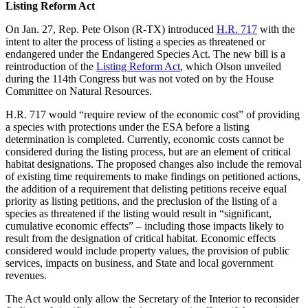
Listing Reform Act
On Jan. 27, Rep. Pete Olson (R-TX) introduced
H.R. 717
with the
intent to alter the process of listing a species as threatened or
endangered under the Endangered Species Act. The new bill is a
reintroduction of the
Listing Reform Act
, which Olson unveiled
during the 114th Congress but was not voted on by the House
Committee on Natural Resources.
H.R. 717 would “require review of the economic cost” of providing
a species with protections under the ESA before a listing
determination is completed. Currently, economic costs cannot be
considered during the listing process, but are an element of critical
habitat designations. The proposed changes also include the removal
of existing time requirements to make findings on petitioned actions,
the addition of a requirement that delisting petitions receive equal
priority as listing petitions, and the preclusion of the listing of a
species as threatened if the listing would result in “significant,
cumulative economic effects” – including those impacts likely to
result from the designation of critical habitat. Economic effects
considered would include property values, the provision of public
services, impacts on business, and State and local government
revenues.
The Act would only allow the Secretary of the Interior to reconsider