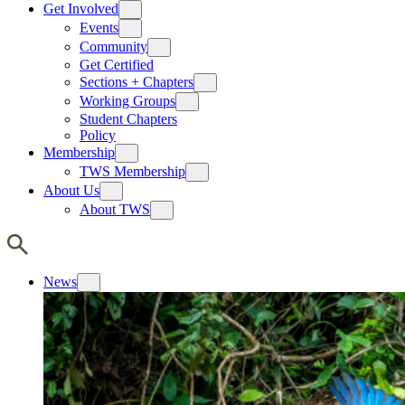
Get Involved
Events
Community
Get Certified
Sections + Chapters
Working Groups
Student Chapters
Policy
Membership
TWS Membership
About Us
About TWS
News