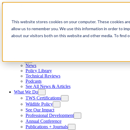
Skip to content
This website stores cookies on your computer. These cookies are
allow us to remember you. We use this information in order to im
about our visitors both on this website and other media. To find
News
News
Policy Library
Technical Reviews
Podcasts
See All News & Articles
What We Do
TWS Certifications
Wildlife Policy
See Our Impact
Professional Development
Annual Conference
Publications + Journals