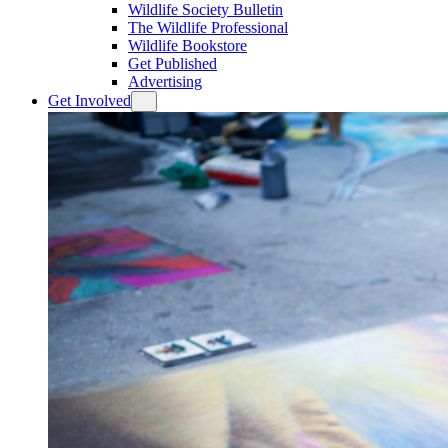
Wildlife Society Bulletin
The Wildlife Professional
Wildlife Bookstore
Get Published
Advertising
Get Involved