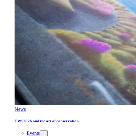
News
TWS2026 and the art of conservation
Events