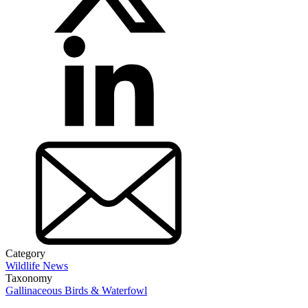
Category
Wildlife News
Taxonomy
Gallinaceous Birds & Waterfowl