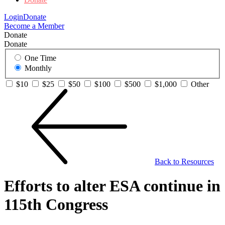
Login
Donate
Become a Member
Donate
Donate
One Time
Monthly
$10
$25
$50
$100
$500
$1,000
Other
Back to Resources
Efforts to alter ESA continue in
115th Congress