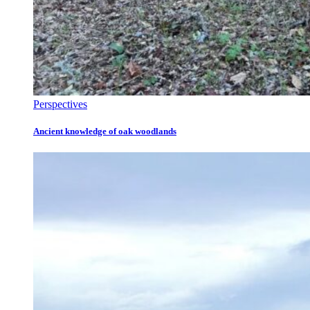
Perspectives
Ancient knowledge of oak woodlands