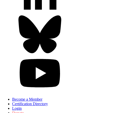
Become a Member
Certification Directory
Login
Donate