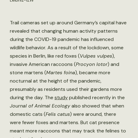
Leibniz-IZW
Trail cameras set up around Germany’s capital have
revealed that changing human activity patterns
during the COVID-19 pandemic has influenced
wildlife behavior. As a result of the lockdown, some
species in Berlin, like red foxes (
Vulpes vulpes
),
invasive American raccoons (
Procyon lotor
) and
stone martens (
Martes foina
), became more
nocturnal at the height of the pandemic,
presumably as residents used their gardens more
during the day. The
study
published recently in the
Journal of Animal Ecology
also showed that when
domestic cats (
Felis catus
) were around, there
were fewer foxes and martens. But cat presence
meant more raccoons that may track the felines to