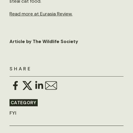
steal cat food.
Read more at Eurasia Review.
Article by The Wildlife Society
SHARE
CATEGORY
FYI