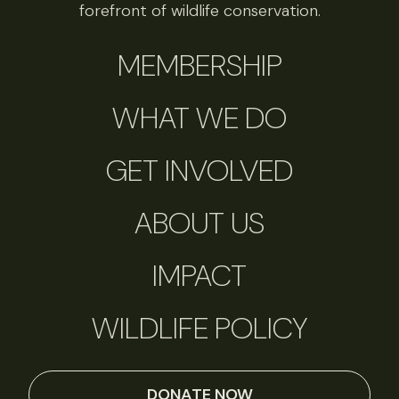
forefront of wildlife conservation.
MEMBERSHIP
WHAT WE DO
GET INVOLVED
ABOUT US
IMPACT
WILDLIFE POLICY
DONATE NOW