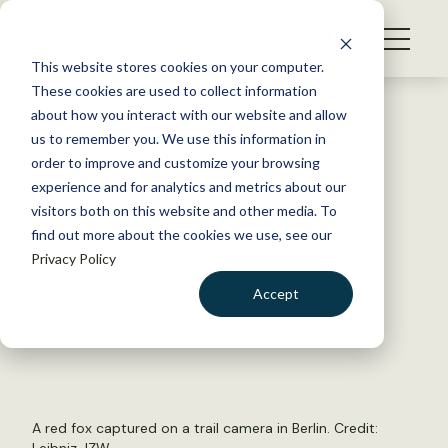
S
k
NEWS
i
This website stores cookies on your computer.
WHAT WE DO
p
These cookies are used to collect information
t
Back to Resources
about how you interact with our website and allow
GET INVOLVED
o
us to remember you. We use this information in
COVID-19 lockdown changes
c
order to improve and customize your browsing
MEMBERSHIP
o
urban wildlife behavior in
experience and for analytics and metrics about our
ABOUT US
n
visitors both on this website and other media. To
Berlin
find out more about the cookies we use, see our
t
Privacy Policy
e
n
February 4, 2022
Accept
t
FYI
LOGIN
DONATE
by The Wildlife Society
BECOME A MEMBER
A red fox captured on a trail camera in Berlin. Credit: