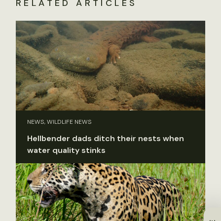
RELATED ARTICLES
NEWS, WILDLIFE NEWS
Hellbender dads ditch their nests when
water quality stinks