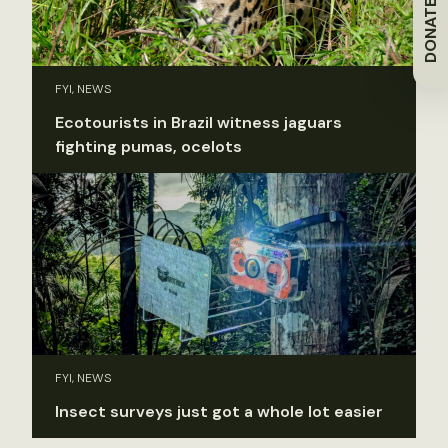
DONATE
FYI, NEWS
Ecotourists in Brazil witness jaguars
fighting pumas, ocelots
FYI, NEWS
Insect surveys just got a whole lot easier