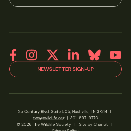
NEWSLETTER SIGN-UP
25 Century Blvd, Suite 505, Nashville, TN 37214
|
tws@wildlife.org
|
301-897-9770
© 2026 The Wildlife Society
|
Site by Chariot
|
Privacy Policy