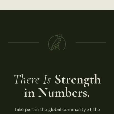
There Is
Strength
in Numbers.
Take part in the global community at the