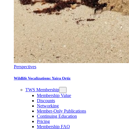
Perspectives
Wildlife Vocalizations: Yaira Ortiz
TWS Membership
Membership Value
Discounts
Networking
Member-Only Publications
Continuing Education
Pricing
Membership FAQ