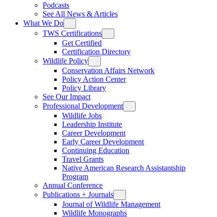
Podcasts
See All News & Articles
What We Do
TWS Certifications
Get Certified
Certification Directory
Wildlife Policy
Conservation Affairs Network
Policy Action Center
Policy Library
See Our Impact
Professional Development
Wildlife Jobs
Leadership Institute
Career Development
Early Career Development
Continuing Education
Travel Grants
Native American Research Assistantship
Program
Annual Conference
Publications + Journals
Journal of Wildlife Management
Wildlife Monographs