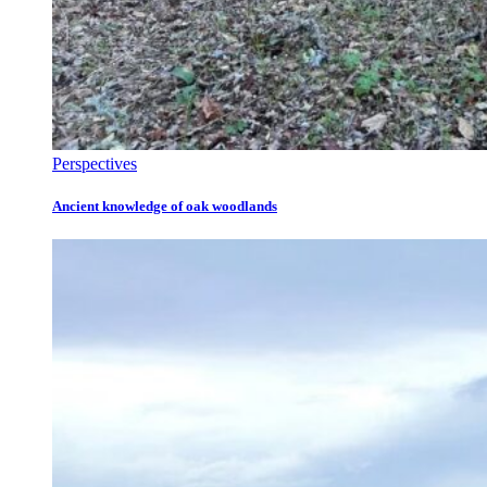
Perspectives
Ancient knowledge of oak woodlands