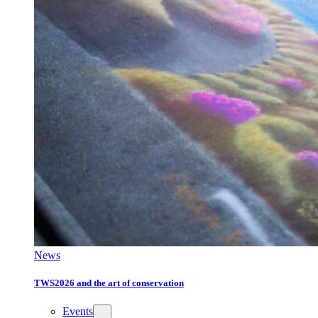
News
TWS2026 and the art of conservation
Events