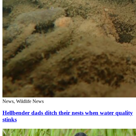
News, Wildlife News
Hellbender dads ditch their nests when water quality
stinks