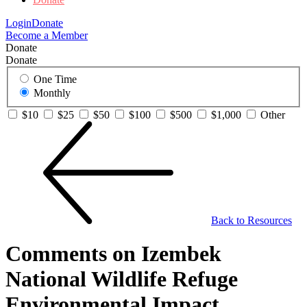
Login
Donate
Become a Member
Donate
Donate
One Time
Monthly
$10
$25
$50
$100
$500
$1,000
Other
Back to Resources
Comments on Izembek
National Wildlife Refuge
Environmental Impact