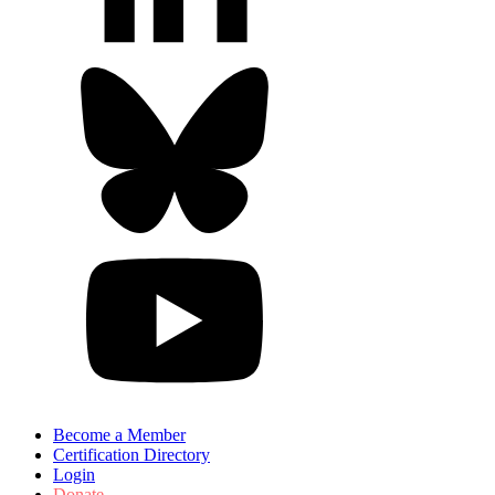
Become a Member
Certification Directory
Login
Donate