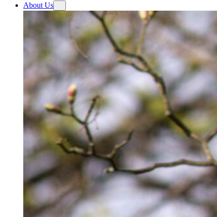
About Us