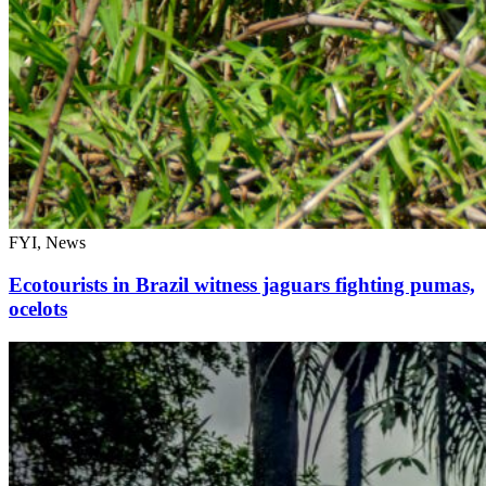
FYI, News
Ecotourists in Brazil witness jaguars fighting pumas,
ocelots