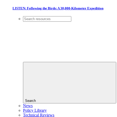
LISTEN: Following the Birds: A 30,000-Kilometer Expedition
Search
News
Policy Library
Technical Reviews