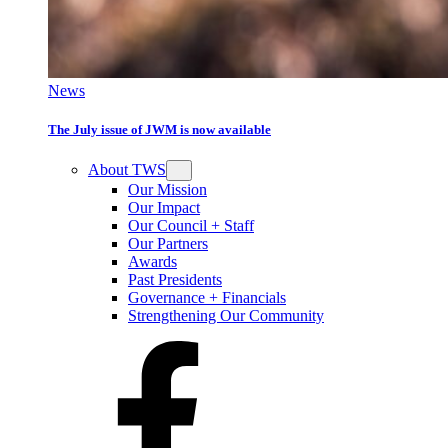
News
The July issue of JWM is now available
About TWS
Our Mission
Our Impact
Our Council + Staff
Our Partners
Awards
Past Presidents
Governance + Financials
Strengthening Our Community