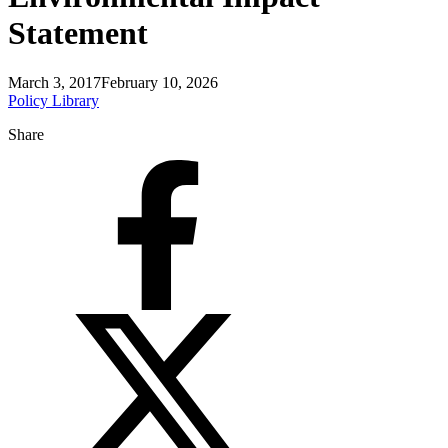
Statement
March 3, 2017
February 10, 2026
Policy Library
Share