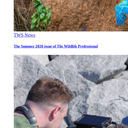
TWS News
The Summer 2026 issue of The Wildlife Professional