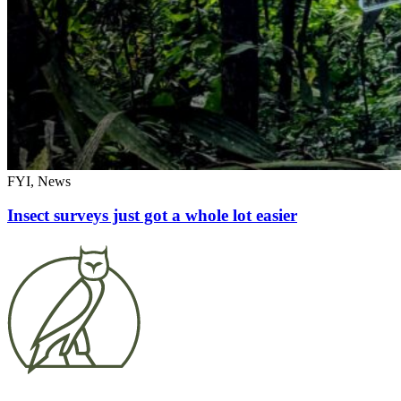
FYI, News
Insect surveys just got a whole lot easier