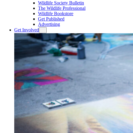
Wildlife Society Bulletin
The Wildlife Professional
Wildlife Bookstore
Get Published
Advertising
Get Involved