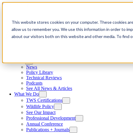
Skip to content
This website stores cookies on your computer. These cookies are
allow us to remember you. We use this information in order to im
about our visitors both on this website and other media. To find
News
News
Policy Library
Technical Reviews
Podcasts
See All News & Articles
What We Do
TWS Certifications
Wildlife Policy
See Our Impact
Professional Development
Annual Conference
Publications + Journals