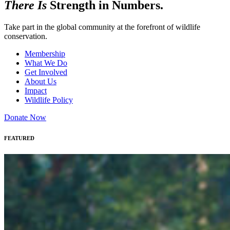
There Is
Strength in Numbers.
Take part in the global community at the forefront of wildlife
conservation.
Membership
What We Do
Get Involved
About Us
Impact
Wildlife Policy
Donate Now
FEATURED