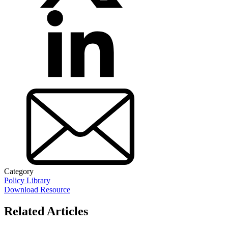
Category
Policy Library
Download Resource
Related Articles