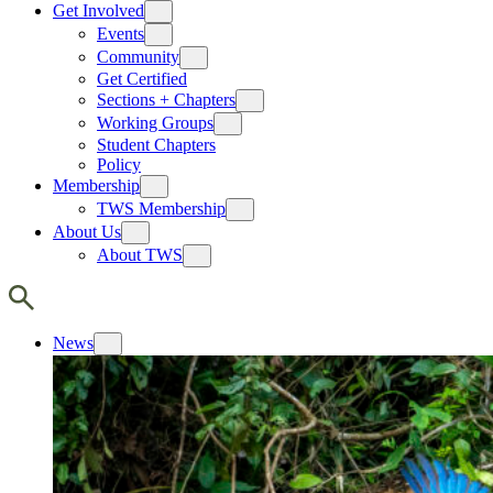
Get Involved
Events
Community
Get Certified
Sections + Chapters
Working Groups
Student Chapters
Policy
Membership
TWS Membership
About Us
About TWS
News