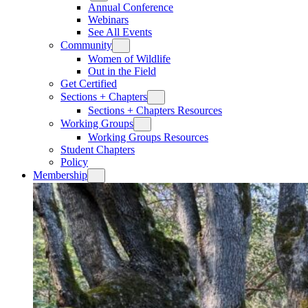
Annual Conference
Webinars
See All Events
Community
Women of Wildlife
Out in the Field
Get Certified
Sections + Chapters
Sections + Chapters Resources
Working Groups
Working Groups Resources
Student Chapters
Policy
Membership