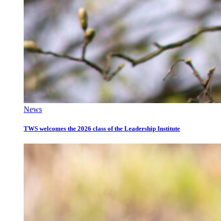
News
TWS welcomes the 2026 class of the Leadership Institute