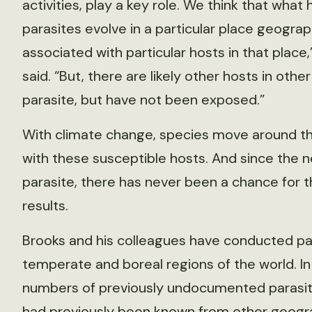
activities, play a key role. We think that what
parasites evolve in a particular place geograp
associated with particular hosts in that place,
said. “But, there are likely other hosts in othe
parasite, but have not been exposed.”
With climate change, species move around th
with these susceptible hosts. And since the
parasite, there has never been a chance for 
results.
Brooks and his colleagues have conducted para
temperate and boreal regions of the world. In
numbers of previously undocumented parasite
had previously been known from other geogra