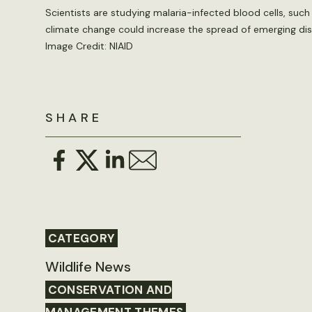
Scientists are studying malaria-infected blood cells, suc
climate change could increase the spread of emerging di
Image Credit: NIAID
SHARE
CATEGORY
Wildlife News
CONSERVATION AND