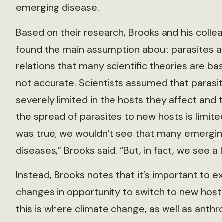
emerging disease.
Based on their research, Brooks and his colle
found the main assumption about parasites a
relations that many scientific theories are bas
not accurate. Scientists assumed that parasi
severely limited in the hosts they affect and 
the spread of parasites to new hosts is limited.
was true, we wouldn’t see that many emergi
diseases,” Brooks said. “But, in fact, we see a l
Instead, Brooks notes that it’s important to 
changes in opportunity to switch to new host
this is where climate change, as well as anth