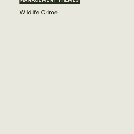
MANAGEMENT THEMES
Wildlife Crime