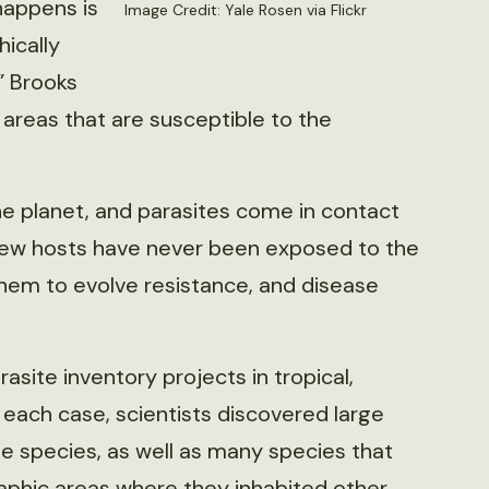
 happens is
Image Credit: Yale Rosen via Flickr
hically
” Brooks
r areas that are susceptible to the
e planet, and parasites come in contact
 new hosts have never been exposed to the
them to evolve resistance, and disease
site inventory projects in tropical,
 each case, scientists discovered large
 species, as well as many species that
phic areas where they inhabited other