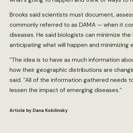
Brooks said scientists must document, assess
commonly referred to as DAMA — when it co
diseases. He said biologists can minimize th
anticipating what will happen and minimizing
“The idea is to have as much information abo
how their geographic distributions are chang
said. “All of the information gathered needs to
lessen the impact of emerging diseases.”
Article by Dana Kobilinsky