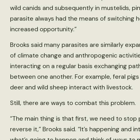
wild canids and subsequently in mustelids, pi
parasite always had the means of switching h
increased opportunity.”
Brooks said many parasites are similarly expa
of climate change and anthropogenic activitie
interacting on a regular basis exchanging pa
between one another. For example, feral pigs 
deer and wild sheep interact with livestock.
Still, there are ways to combat this problem.
“The main thing is that first, we need to sto
reverse it,” Brooks said. “It’s happening and i
what’s going to happen and think of ways to 