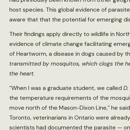
host species. This global evidence of parasite
aware that that the potential for emerging d
Their findings apply directly to wildlife in Nor
evidence of climate change facilitating emerg
of Heartworm, a disease in dogs caused by t
transmitted by mosquitos, which clogs the h
the heart
.
“When I was a graduate student, we called
D.
the temperature requirements of the mosqui
move north of the Mason-Dixon Line,” he said. 
Toronto, veterinarians in Ontario were already d
scientists had documented the parasite — onc