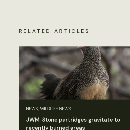
RELATED ARTICLES
NEWS, WILDLIFE NEWS
JWM: Stone partridges gravitate to
recently burned areas