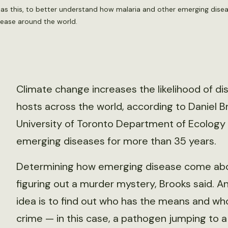
h as this, to better understand how malaria and other emerging dise
sease around the world.
Climate change increases the likelihood of d
hosts across the world, according to Daniel B
University of Toronto Department of Ecology
emerging diseases for more than 35 years.
Determining how emerging disease come about
figuring out a murder mystery, Brooks said. A
idea is to find out who has the means and wh
crime — in this case, a pathogen jumping to a 