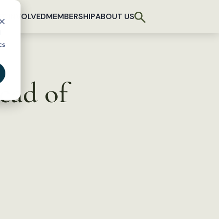
T INVOLVED
MEMBERSHIP
ABOUT US
d
cs
ead of