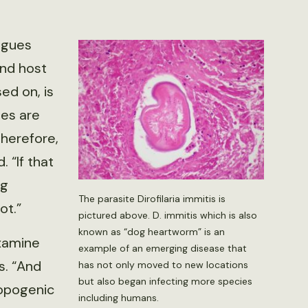
agues
nd host
ed on, is
tes are
therefore,
 “If that
ng
The parasite Dirofilaria immitis is
ot.”
pictured above. D. immitis which is also
known as “dog heartworm” is an
examine
example of an emerging disease that
s. “And
has not only moved to new locations
but also began infecting more species
ropogenic
including humans.