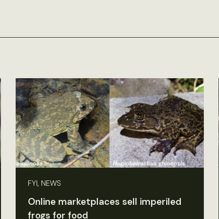
FYI, NEWS
Online marketplaces sell imperiled
frogs for food