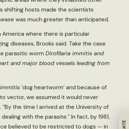
s shifting hosts made the scientists
isease was much greater than anticipated.
th America where there is particular
ing diseases, Brooks said. Take the case
he parasitic worm
Dirofilaria immitis
and
eart and major blood vessels leading from
 immitis
‘dog heartworm’ and because of
to vector, we assumed it would never
“By the time I arrived at the University of
ealing with the parasite.” In fact, by 1981,
e believed to be restricted to dogs — in