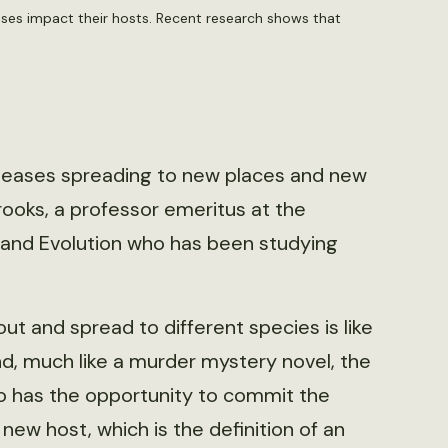
ases impact their hosts. Recent research shows that
iseases spreading to new places and new
rooks, a professor emeritus at the
 and Evolution who has been studying
 and spread to different species is like
nd, much like a murder mystery novel, the
o has the opportunity to commit the
new host, which is the definition of an