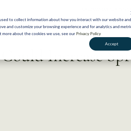
NEWS
WHAT WE DO
GE
sed to collect information about how you interact with our website an
rove and customize your browsing experience and for analytics and metri
out more about the cookies we use, see our
Privacy Policy
Accept
Could Increase Spr