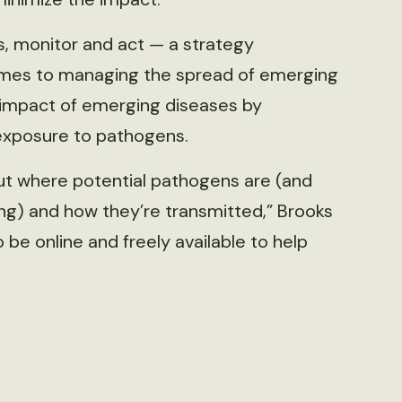
, monitor and act — a strategy
mes to managing the spread of emerging
e impact of emerging diseases by
 exposure to pathogens.
ut where potential pathogens are (and
ing) and how they’re transmitted,” Brooks
 be online and freely available to help