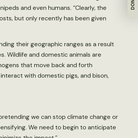
DONATE
nnipeds and even humans. “Clearly, the
osts, but only recently has been given
nding their geographic ranges as a result
s. Wildlife and domestic animals are
thogens that move back and forth
interact with domestic pigs, and bison,
p pretending we can stop climate change or
ntensifying. We need to begin to anticipate
minimize the impact.”