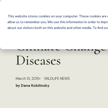
S
k
This website stores cookies on your computer. These cookies are u
i
allow us to remember you. We use this information in order to imp
p
about our visitors both on this website and other media. To find 
Back to Resources
t
Climate Change 
o
c
Diseases
o
n
t
March 13, 2015
WILDLIFE NEWS
e
by Dana Kobilinsky
n
t