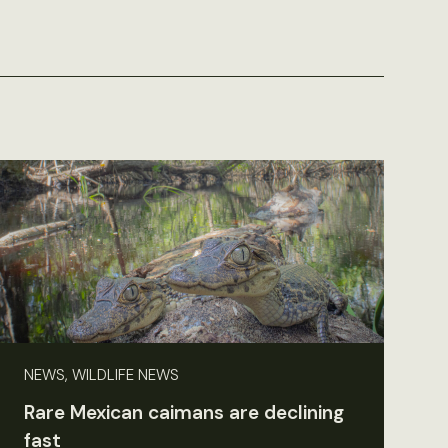
NEWS, WILDLIFE NEWS
Rare Mexican caimans are declining
fast