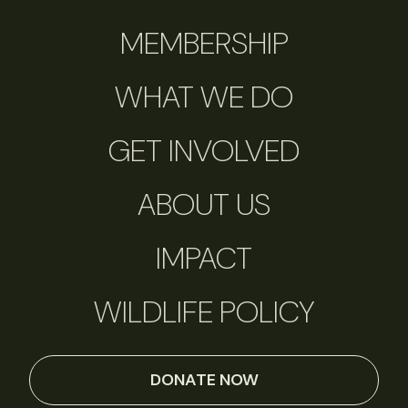
MEMBERSHIP
WHAT WE DO
GET INVOLVED
ABOUT US
IMPACT
WILDLIFE POLICY
DONATE NOW