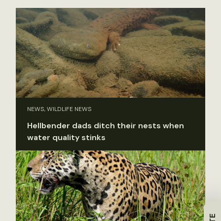
NEWS, WILDLIFE NEWS
Hellbender dads ditch their nests when
water quality stinks