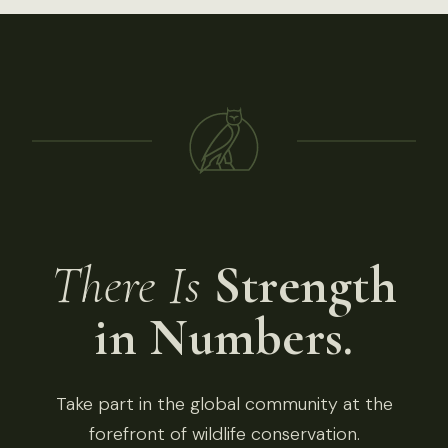
There Is
Strength
in Numbers.
Take part in the global community at the
forefront of wildlife conservation.