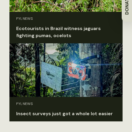
DONATE
FYI, NEWS
Ecotourists in Brazil witness jaguars
fighting pumas, ocelots
FYI, NEWS
Insect surveys just got a whole lot easier