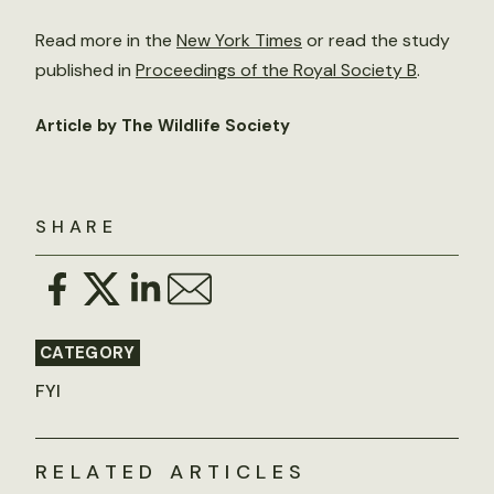
Read more in the
New York Times
or read the study
published in
Proceedings of the Royal Society B
.
Article by The Wildlife Society
SHARE
CATEGORY
FYI
RELATED ARTICLES