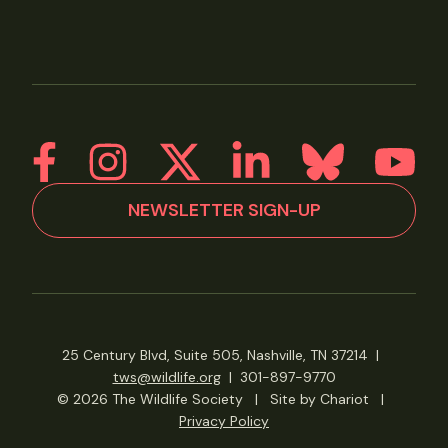
NEWSLETTER SIGN-UP
25 Century Blvd, Suite 505, Nashville, TN 37214
|
tws@wildlife.org
|
301-897-9770
© 2026 The Wildlife Society
|
Site by Chariot
|
Privacy Policy