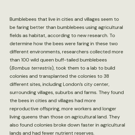
Bumblebees that live in cities and villages seem to
be faring better than bumblebees using agricultural
fields as habitat, according to new research. To
determine how the bees were faring in these two
different environments, researchers collected more
than 100 wild queen buff-tailed bumblebees
(
Bombus terrestris
), took them to a lab to build
colonies and transplanted the colonies to 38
different sites, including London’s city center,
surrounding villages, suburbs and farms. They found
the bees in cities and villages had more
reproductive offspring, more workers and longer
living queens than those on agricultural land. They
also found colonies broke down faster in agricultural
lands and had fewer nutrient reserves.