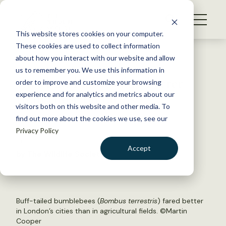
S
k
NEWS
i
This website stores cookies on your computer.
WHAT WE DO
p
These cookies are used to collect information
t
Back to Resources
about how you interact with our website and allow
GET INVOLVED
o
us to remember you. We use this information in
City bumblebees fare better
c
order to improve and customize your browsing
MEMBERSHIP
o
than those on farms
experience and for analytics and metrics about our
ABOUT US
n
visitors both on this website and other media. To
find out more about the cookies we use, see our
t
July 9, 2018
Privacy Policy
e
FYI
n
Accept
by The Wildlife Society
t
LOGIN
DONATE
BECOME A MEMBER
Buff-tailed bumblebees (
Bombus terrestris
) fared better
in London’s cities than in agricultural fields. ©
Martin
Cooper