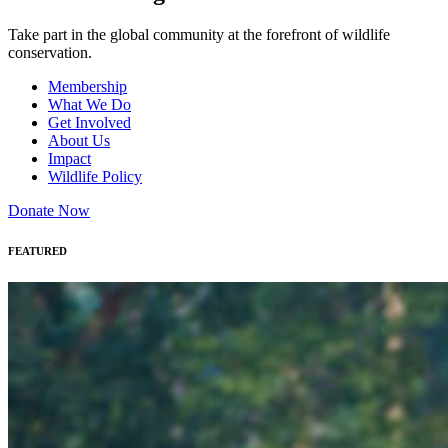
Take part in the global community at the forefront of wildlife
conservation.
Membership
What We Do
Get Involved
About Us
Impact
Wildlife Policy
Donate Now
FEATURED