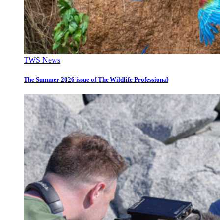
TWS News
The Summer 2026 issue of The Wildlife Professional