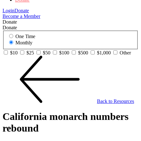
Login
Donate
Become a Member
Donate
Donate
One Time
Monthly
$10
$25
$50
$100
$500
$1,000
Other
Back to Resources
California monarch numbers
rebound