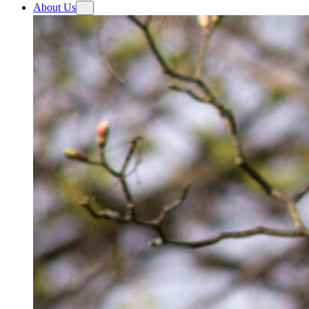
About Us