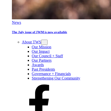
News
The July issue of JWM is now available
About TWS
Our Mission
Our Impact
Our Council + Staff
Our Partners
Awards
Past Presidents
Governance + Financials
Strengthening Our Community