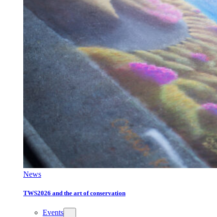
News
TWS2026 and the art of conservation
Events