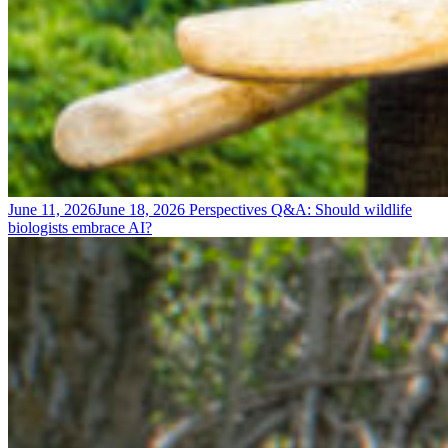
June 11, 2026
June 18, 2026
Perspectives
Q&A: Should wildlife
biologists embrace AI?