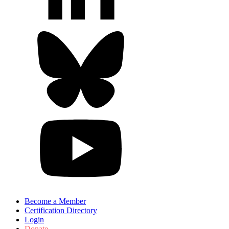
Become a Member
Certification Directory
Login
Donate