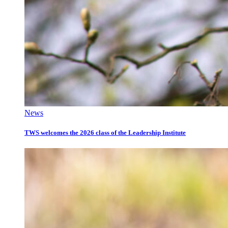
News
TWS welcomes the 2026 class of the Leadership Institute