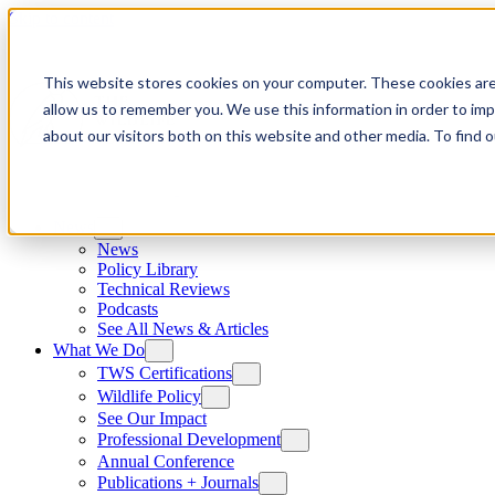
Skip to content
This website stores cookies on your computer. These cookies are
allow us to remember you. We use this information in order to im
about our visitors both on this website and other media. To find
News
News
Policy Library
Technical Reviews
Podcasts
See All News & Articles
What We Do
TWS Certifications
Wildlife Policy
See Our Impact
Professional Development
Annual Conference
Publications + Journals