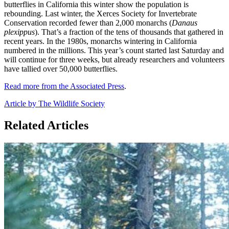
butterflies in California this winter show the population is
rebounding. Last winter, the Xerces Society for Invertebrate
Conservation recorded fewer than 2,000 monarchs (
Danaus
plexippus
). That’s a fraction of the tens of thousands that gathered in
recent years. In the 1980s, monarchs wintering in California
numbered in the millions. This year’s count started last Saturday and
will continue for three weeks, but already researchers and volunteers
have tallied over 50,000 butterflies.
Read more from the Associated Press
.
Article by The Wildlife Society
Related Articles