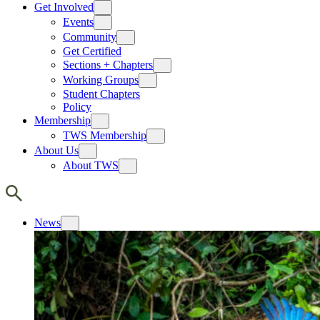
Get Involved
Events
Community
Get Certified
Sections + Chapters
Working Groups
Student Chapters
Policy
Membership
TWS Membership
About Us
About TWS
News