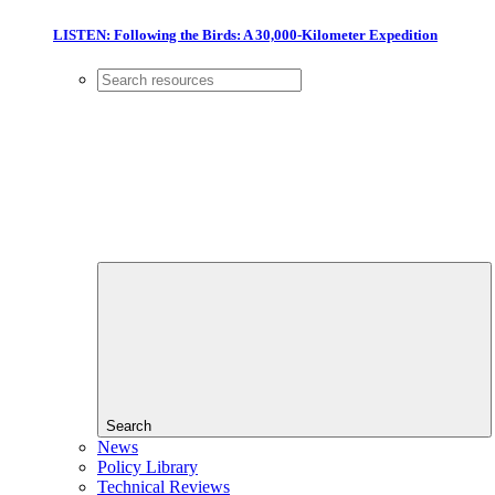
LISTEN: Following the Birds: A 30,000-Kilometer Expedition
Search
News
Policy Library
Technical Reviews