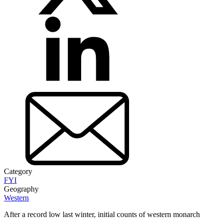
Category
FYI
Geography
Western
After a record low last winter, initial counts of western monarch