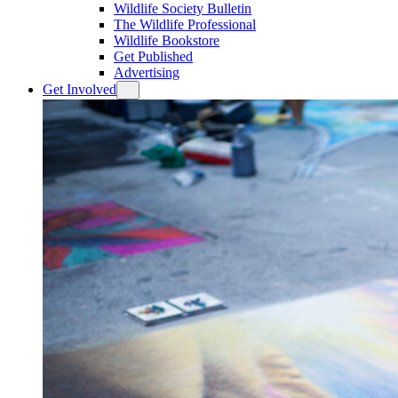
Wildlife Society Bulletin
The Wildlife Professional
Wildlife Bookstore
Get Published
Advertising
Get Involved