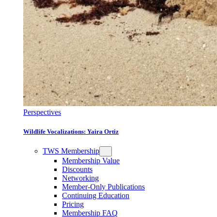
Perspectives
Wildlife Vocalizations: Yaira Ortiz
TWS Membership
Membership Value
Discounts
Networking
Member-Only Publications
Continuing Education
Pricing
Membership FAQ